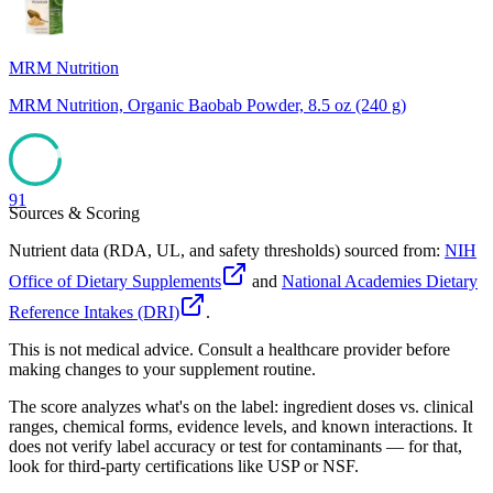
MRM Nutrition
MRM Nutrition, Organic Baobab Powder, 8.5 oz (240 g)
91
Sources & Scoring
Nutrient data (RDA, UL, and safety thresholds) sourced from:
NIH
Office of Dietary Supplements
and
National Academies Dietary
Reference Intakes (DRI)
.
This is not medical advice. Consult a healthcare provider before
making changes to your supplement routine.
The score analyzes what's on the label: ingredient doses vs. clinical
ranges, chemical forms, evidence levels, and known interactions. It
does not verify label accuracy or test for contaminants — for that,
look for third-party certifications like USP or NSF.