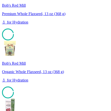
Bob's Red Mill
Premium Whole Flaxseed, 13 oz (368 g)
💧
for
Hydration
94
Bob's Red Mill
Organic Whole Flaxseed, 13 oz (368 g)
💧
for
Hydration
94