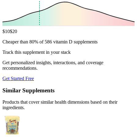
$
10
$
20
Cheaper than 80% of 586 vitamin D supplements
Track this supplement in your stack
Get personalized insights, interactions, and coverage
recommendations.
Get Started Free
Similar Supplements
Products that cover similar health dimensions based on their
ingredients.