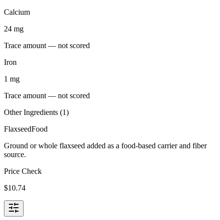
Calcium
24
mg
Trace amount — not scored
Iron
1
mg
Trace amount — not scored
Other Ingredients (
1
)
Flaxseed
Food
Ground or whole flaxseed added as a food-based carrier and fiber
source.
Price Check
$
10.74