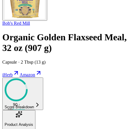
Bob's Red Mill
Organic Golden Flaxseed Meal,
32 oz (907 g)
Capsule · 2 Tbsp (13 g)
iHerb
Amazon
90
/
Score Breakdown
100
Excellent
Product Analysis