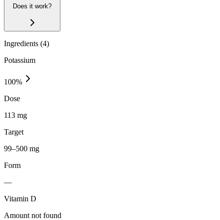
Does it work?
Ingredients (
4
)
Potassium
100
%
Dose
113 mg
Target
99–500 mg
Form
—
Vitamin D
Amount not found