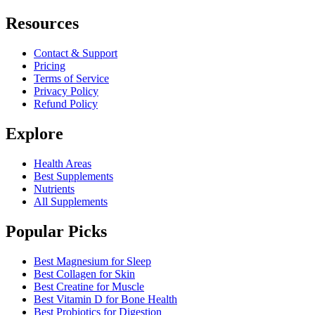
Resources
Contact & Support
Pricing
Terms of Service
Privacy Policy
Refund Policy
Explore
Health Areas
Best Supplements
Nutrients
All Supplements
Popular Picks
Best Magnesium for Sleep
Best Collagen for Skin
Best Creatine for Muscle
Best Vitamin D for Bone Health
Best Probiotics for Digestion