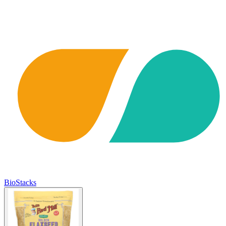
BioStacks