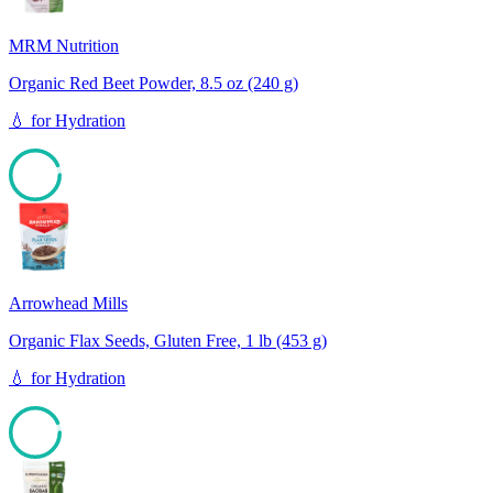
MRM Nutrition
Organic Red Beet Powder, 8.5 oz (240 g)
💧
for
Hydration
93
Arrowhead Mills
Organic Flax Seeds, Gluten Free, 1 lb (453 g)
💧
for
Hydration
93