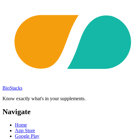
BioStacks
Know exactly what's in your supplements.
Navigate
Home
App Store
Google Play