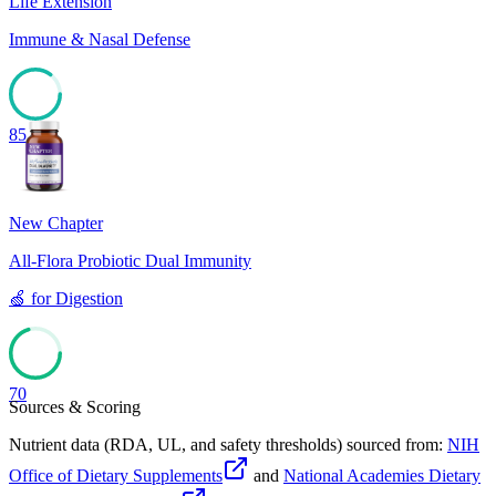
Life Extension
Immune & Nasal Defense
85
New Chapter
All-Flora Probiotic Dual Immunity
🍏
for
Digestion
70
Sources & Scoring
Nutrient data (RDA, UL, and safety thresholds) sourced from:
NIH
Office of Dietary Supplements
and
National Academies Dietary