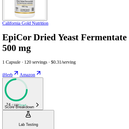
California Gold Nutrition
EpiCor Dried Yeast Fermentate
500 mg
1 Capsule · 120 servings · $0.31/serving
iHerb
Amazon
74
/ 100
Good
Score Breakdown
Lab Testing