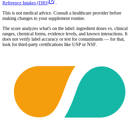
Reference Intakes (DRI)
.
This is not medical advice. Consult a healthcare provider before
making changes to your supplement routine.
The score analyzes what's on the label: ingredient doses vs. clinical
ranges, chemical forms, evidence levels, and known interactions. It
does not verify label accuracy or test for contaminants — for that,
look for third-party certifications like USP or NSF.