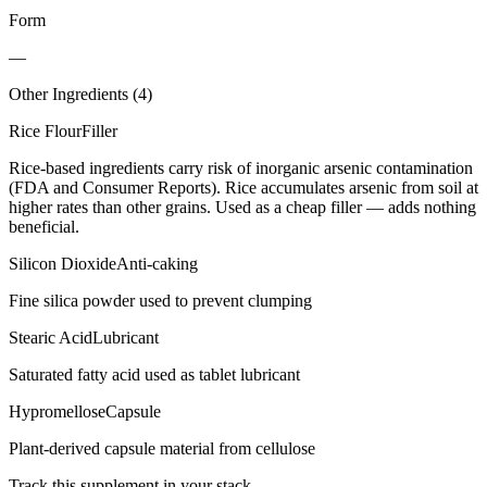
Form
—
Other Ingredients (
4
)
Rice Flour
Filler
Rice-based ingredients carry risk of inorganic arsenic contamination
(FDA and Consumer Reports). Rice accumulates arsenic from soil at
higher rates than other grains. Used as a cheap filler — adds nothing
beneficial.
Silicon Dioxide
Anti-caking
Fine silica powder used to prevent clumping
Stearic Acid
Lubricant
Saturated fatty acid used as tablet lubricant
Hypromellose
Capsule
Plant-derived capsule material from cellulose
Track this supplement in your stack