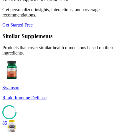
Get personalized insights, interactions, and coverage
recommendations.
Get Started Free
Similar Supplements
Products that cover similar health dimensions based on their
ingredients.
Swanson
Rapid Immune Defense
85