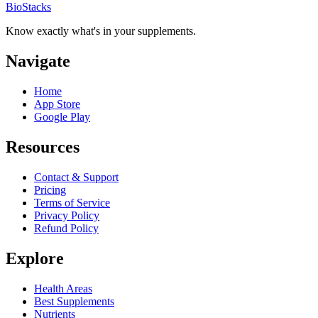
BioStacks
Know exactly what's in your supplements.
Navigate
Home
App Store
Google Play
Resources
Contact & Support
Pricing
Terms of Service
Privacy Policy
Refund Policy
Explore
Health Areas
Best Supplements
Nutrients