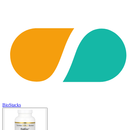
BioStacks