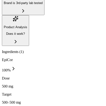
Brand is 3rd-party lab tested
Product Analysis
Does it work?
Ingredients (
1
)
EpiCor
100
%
Dose
500 mg
Target
500–500 mg