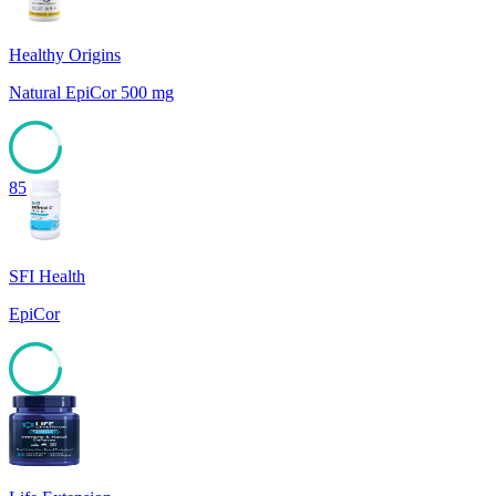
Healthy Origins
Natural EpiCor 500 mg
85
SFI Health
EpiCor
85