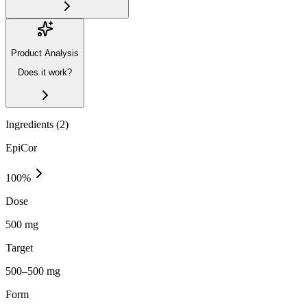
Product Analysis
Does it work?
Ingredients (
2
)
EpiCor
100
%
Dose
500 mg
Target
500–500 mg
Form