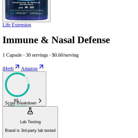
Life Extension
Immune & Nasal Defense
1 Capsule · 30 servings · $0.60/serving
iHerb
Amazon
85
/
Score Breakdown
100
Excellent
Lab Testing
Brand is 3rd-party lab tested