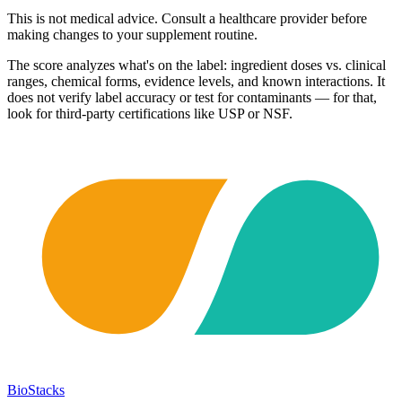
This is not medical advice. Consult a healthcare provider before
making changes to your supplement routine.
The score analyzes what's on the label: ingredient doses vs. clinical
ranges, chemical forms, evidence levels, and known interactions. It
does not verify label accuracy or test for contaminants — for that,
look for third-party certifications like USP or NSF.
BioStacks