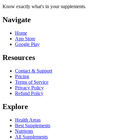
Know exactly what's in your supplements.
Navigate
Home
App Store
Google Play
Resources
Contact & Support
Pricing
Terms of Service
Privacy Policy
Refund Policy
Explore
Health Areas
Best Supplements
Nutrients
All Supplements