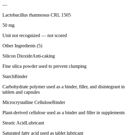
—
Lactobacillus rhamnosus CRL 1505
50
mg
Unit not recognized — not scored
Other Ingredients (
5
)
Silicon Dioxide
Anti-caking
Fine silica powder used to prevent clumping
Starch
Binder
Carbohydrate polymer used as a binder, filler, and disintegrant in
tablets and capsules
Microcrystalline Cellulose
Binder
Plant-derived cellulose used as a binder and filler in supplements
Stearic Acid
Lubricant
Saturated fatty acid used as tablet lubricant