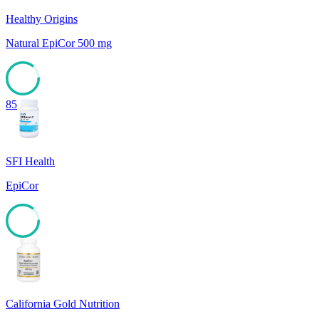
Healthy Origins
Natural EpiCor 500 mg
85
SFI Health
EpiCor
85
California Gold Nutrition