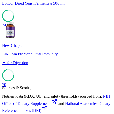
EpiCor Dried Yeast Fermentate 500 mg
74
New Chapter
All-Flora Probiotic Dual Immunity
🍏
for
Digestion
70
Sources & Scoring
Nutrient data (RDA, UL, and safety thresholds) sourced from:
NIH
Office of Dietary Supplements
and
National Academies Dietary
Reference Intakes (DRI)
.