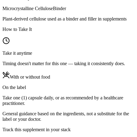
Microcrystalline Cellulose
Binder
Plant-derived cellulose used as a binder and filler in supplements
How to Take It
Take it anytime
Timing doesn't matter for this one — taking it consistently does.
With or without food
On the label
Take one (1) capsule daily, or as recommended by a healthcare
practitioner.
General guidance based on the ingredients, not a substitute for the
label or your doctor.
Track this supplement in your stack