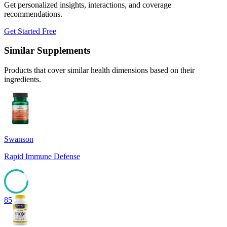
Get personalized insights, interactions, and coverage
recommendations.
Get Started Free
Similar Supplements
Products that cover similar health dimensions based on their
ingredients.
Swanson
Rapid Immune Defense
85