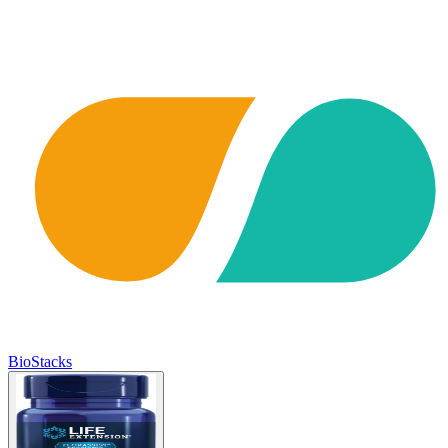
BioStacks