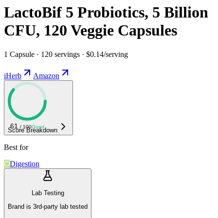
LactoBif 5 Probiotics, 5 Billion
CFU, 120 Veggie Capsules
1 Capsule · 120 servings · $0.14/serving
iHerb
Amazon
61
/ 100
Good
Score Breakdown
Best for
Digestion
Lab Testing
Brand is 3rd-party lab tested