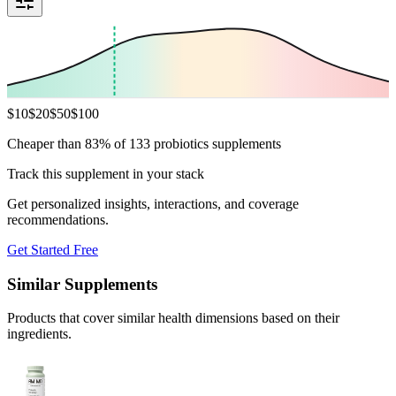
$
10
$
20
$
50
$
100
Cheaper than 83% of 133 probiotics supplements
Track this supplement in your stack
Get personalized insights, interactions, and coverage
recommendations.
Get Started Free
Similar Supplements
Products that cover similar health dimensions based on their
ingredients.