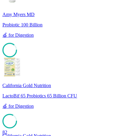
Amy Myers MD
Probiotic 100 Billion
🍏
for
Digestion
85
California Gold Nutrition
LactoBif 65 Probiotics 65 Billion CFU
🍏
for
Digestion
82
California Gold Nutrition