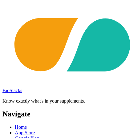
BioStacks
Know exactly what's in your supplements.
Navigate
Home
App Store