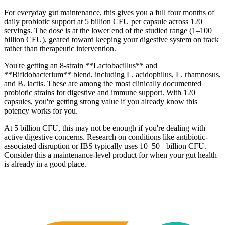
For everyday gut maintenance, this gives you a full four months of
daily probiotic support at 5 billion CFU per capsule across 120
servings. The dose is at the lower end of the studied range (1–100
billion CFU), geared toward keeping your digestive system on track
rather than therapeutic intervention.
You're getting an 8-strain **Lactobacillus** and
**Bifidobacterium** blend, including L. acidophilus, L. rhamnosus,
and B. lactis. These are among the most clinically documented
probiotic strains for digestive and immune support. With 120
capsules, you're getting strong value if you already know this
potency works for you.
At 5 billion CFU, this may not be enough if you're dealing with
active digestive concerns. Research on conditions like antibiotic-
associated disruption or IBS typically uses 10–50+ billion CFU.
Consider this a maintenance-level product for when your gut health
is already in a good place.