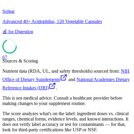
Solgar
Advanced 40+ Acidophilus, 120 Vegetable Capsules
🍏
for
Digestion
67
Sources & Scoring
Nutrient data (RDA, UL, and safety thresholds) sourced from:
NIH
Office of Dietary Supplements
and
National Academies Dietary
Reference Intakes (DRI)
.
This is not medical advice. Consult a healthcare provider before
making changes to your supplement routine.
The score analyzes what's on the label: ingredient doses vs. clinical
ranges, chemical forms, evidence levels, and known interactions. It
does not verify label accuracy or test for contaminants — for that,
look for third-party certifications like USP or NSF.