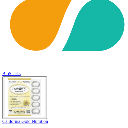
BioStacks
California Gold Nutrition