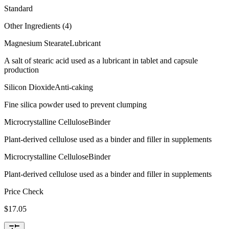
Standard
Other Ingredients (
4
)
Magnesium Stearate
Lubricant
A salt of stearic acid used as a lubricant in tablet and capsule
production
Silicon Dioxide
Anti-caking
Fine silica powder used to prevent clumping
Microcrystalline Cellulose
Binder
Plant-derived cellulose used as a binder and filler in supplements
Microcrystalline Cellulose
Binder
Plant-derived cellulose used as a binder and filler in supplements
Price Check
$
17.05