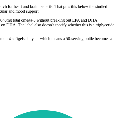
h for heart and brain benefits. That puts this below the studied
scular and mood support.
ined 640mg total omega-3 without breaking out EPA and DHA
 on DHA. The label also doesn't specify whether this is a triglyceride
 plan on 4 softgels daily — which means a 50-serving bottle becomes a