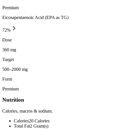
Premium
Eicosapentaenoic Acid (EPA as TG)
72
%
Dose
360 mg
Target
500–2000 mg
Form
Premium
Nutrition
Calories, macros & sodium.
Calories
20
Calories
Total Fat
2
Gram(s)