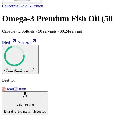
California Gold Nutrition
Omega-3 Premium Fish Oil (50 
Capsule · 2 Softgels · 50 servings · $0.24/serving
iHerb
Amazon
70
/ 100
Good
Score Breakdown
Best for
Heart
Brain
Lab Testing
Brand is 3rd-party lab tested