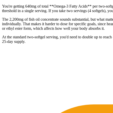
You're getting 640mg of total **Omega-3 Fatty Acids** per two-softge
threshold in a single serving. If you take two servings (4 softgels), 
The 2,200mg of fish oil concentrate sounds substantial, but what ma
individually. That makes it harder to dose for specific goals, since h
or ethyl ester form, which affects how well your body absorbs it.
At the standard two-softgel serving, you'd need to double up to reach 
25-day supply.