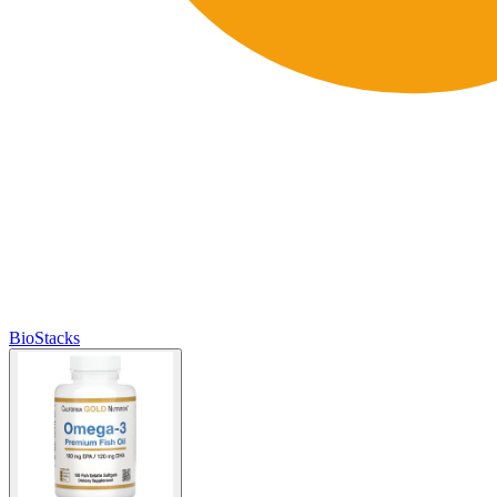
BioStacks