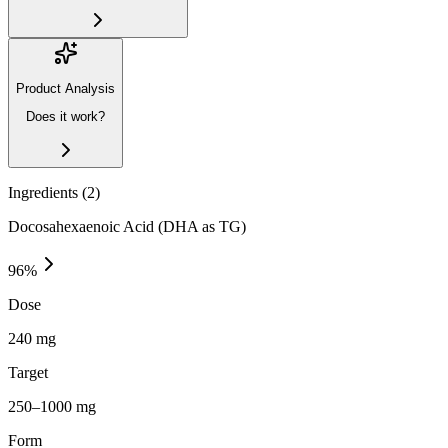
Product Analysis
Does it work?
Ingredients (
2
)
Docosahexaenoic Acid (DHA as TG)
96
%
Dose
240 mg
Target
250–1000 mg
Form