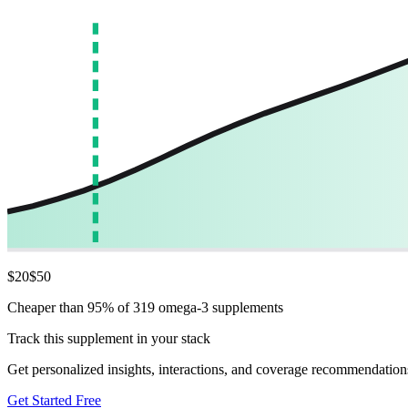
$
20
$
50
Cheaper than 95% of 319 omega-3 supplements
Track this supplement in your stack
Get personalized insights, interactions, and coverage recommendation
Get Started Free