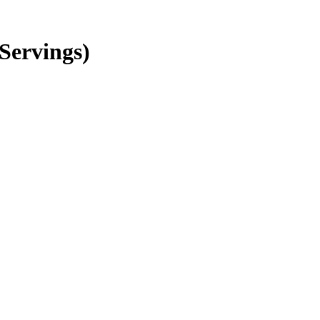
Servings)