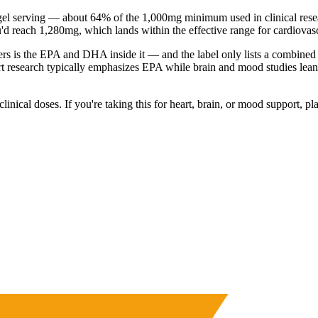
l serving — about 64% of the 1,000mg minimum used in clinical researc
you'd reach 1,280mg, which lands within the effective range for cardiova
tters is the EPA and DHA inside it — and the label only lists a comb
eart research typically emphasizes EPA while brain and mood studies lean
clinical doses. If you're taking this for heart, brain, or mood support,