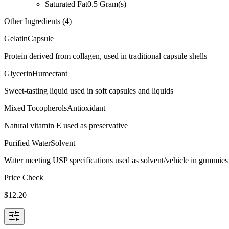
Saturated Fat
0.5
Gram(s)
Other Ingredients (
4
)
Gelatin
Capsule
Protein derived from collagen, used in traditional capsule shells
Glycerin
Humectant
Sweet-tasting liquid used in soft capsules and liquids
Mixed Tocopherols
Antioxidant
Natural vitamin E used as preservative
Purified Water
Solvent
Water meeting USP specifications used as solvent/vehicle in gummies 
Price Check
$
12.20