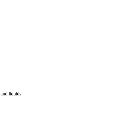
and liquids