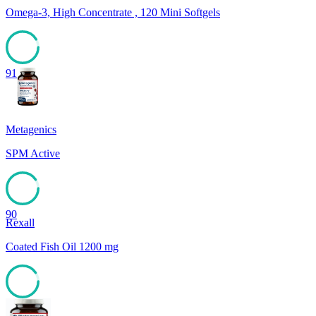
Omega-3, High Concentrate , 120 Mini Softgels
91
Metagenics
SPM Active
90
Rexall
Coated Fish Oil 1200 mg
90