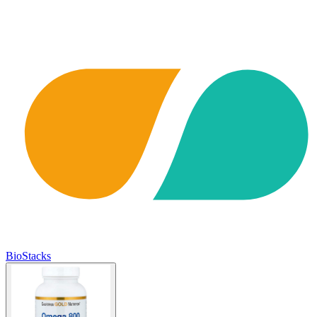
BioStacks