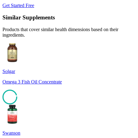
Get Started Free
Similar Supplements
Products that cover similar health dimensions based on their
ingredients.
Solgar
Omega 3 Fish Oil Concentrate
94
Swanson