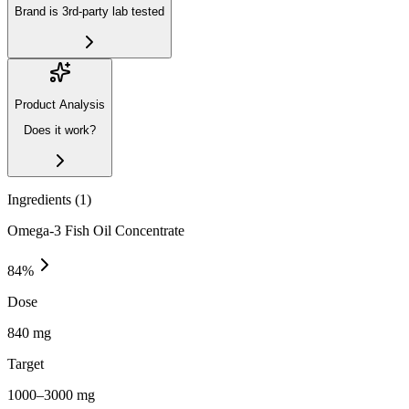
Brand is 3rd-party lab tested
Product Analysis
Does it work?
Ingredients (
1
)
Omega-3 Fish Oil Concentrate
84
%
Dose
840 mg
Target
1000–3000 mg