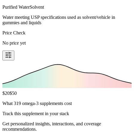
Purified Water
Solvent
Water meeting USP specifications used as solvent/vehicle in
gummies and liquids
Price Check
No price yet
$
20
$
50
What 319 omega-3 supplements cost
Track this supplement in your stack
Get personalized insights, interactions, and coverage
recommendations.