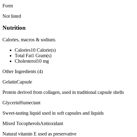
Form
Not listed
Nutrition
Calories, macros & sodium.
Calories
10
Calorie(s)
Total Fat
1
Gram(s)
Cholesterol
10
mg
Other Ingredients (
4
)
Gelatin
Capsule
Protein derived from collagen, used in traditional capsule shells
Glycerin
Humectant
Sweet-tasting liquid used in soft capsules and liquids
Mixed Tocopherols
Antioxidant
Natural vitamin E used as preservative