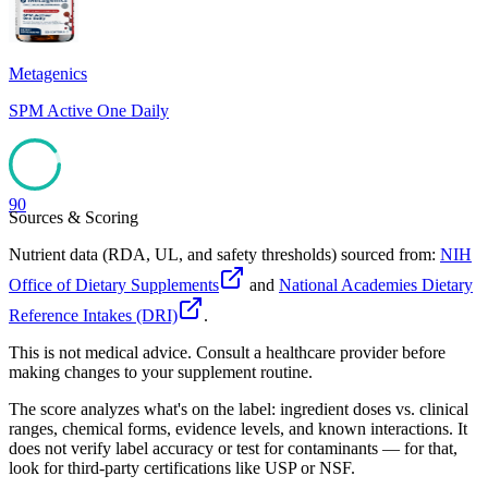
Metagenics
SPM Active One Daily
90
Sources & Scoring
Nutrient data (RDA, UL, and safety thresholds) sourced from:
NIH
Office of Dietary Supplements
and
National Academies Dietary
Reference Intakes (DRI)
.
This is not medical advice. Consult a healthcare provider before
making changes to your supplement routine.
The score analyzes what's on the label: ingredient doses vs. clinical
ranges, chemical forms, evidence levels, and known interactions. It
does not verify label accuracy or test for contaminants — for that,
look for third-party certifications like USP or NSF.