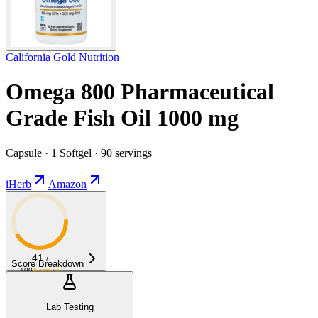
California Gold Nutrition
Omega 800 Pharmaceutical
Grade Fish Oil 1000 mg
Capsule · 1 Softgel · 90 servings
iHerb
Amazon
41
/
Score Breakdown
100
Average
Lab Testing