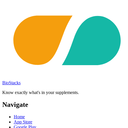
BioStacks
Know exactly what's in your supplements.
Navigate
Home
App Store
Google Play