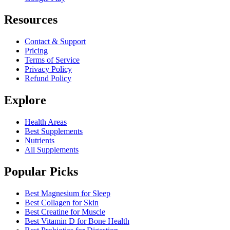
Resources
Contact & Support
Pricing
Terms of Service
Privacy Policy
Refund Policy
Explore
Health Areas
Best Supplements
Nutrients
All Supplements
Popular Picks
Best Magnesium for Sleep
Best Collagen for Skin
Best Creatine for Muscle
Best Vitamin D for Bone Health