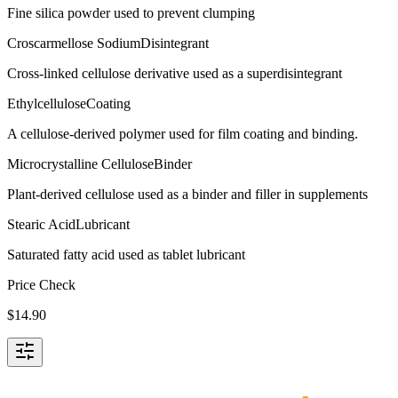
Fine silica powder used to prevent clumping
Croscarmellose Sodium
Disintegrant
Cross-linked cellulose derivative used as a superdisintegrant
Ethylcellulose
Coating
A cellulose-derived polymer used for film coating and binding.
Microcrystalline Cellulose
Binder
Plant-derived cellulose used as a binder and filler in supplements
Stearic Acid
Lubricant
Saturated fatty acid used as tablet lubricant
Price Check
$
14.90