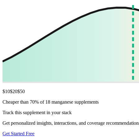
$
10
$
20
$
50
Cheaper than 70% of 18 manganese supplements
Track this supplement in your stack
Get personalized insights, interactions, and coverage recommendation
Get Started Free