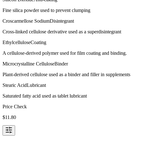
Fine silica powder used to prevent clumping
Croscarmellose Sodium
Disintegrant
Cross-linked cellulose derivative used as a superdisintegrant
Ethylcellulose
Coating
A cellulose-derived polymer used for film coating and binding.
Microcrystalline Cellulose
Binder
Plant-derived cellulose used as a binder and filler in supplements
Stearic Acid
Lubricant
Saturated fatty acid used as tablet lubricant
Price Check
$
11.80