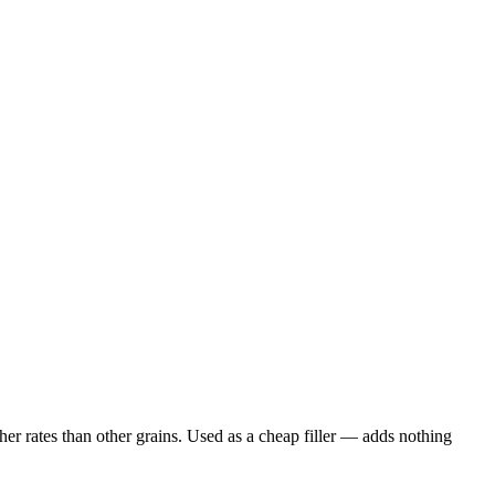
er rates than other grains. Used as a cheap filler — adds nothing