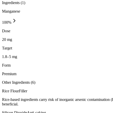
Ingredients (
1
)
Manganese
100
%
Dose
20 mg
Target
1.8–5 mg
Form
Premium
Other Ingredients (
6
)
Rice Flour
Filler
Rice-based ingredients carry risk of inorganic arsenic contamination 
beneficial.
Silicon Dioxide
Anti-caking