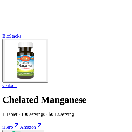
BioStacks
Carlson
Chelated Manganese
1 Tablet · 100 servings · $0.12/serving
iHerb
Amazon