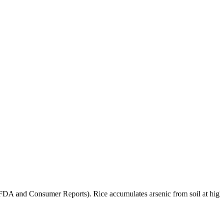
(FDA and Consumer Reports). Rice accumulates arsenic from soil at high