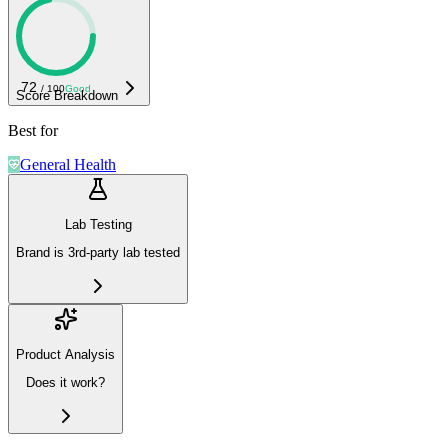
72
/ 100
Good
Score Breakdown
Best for
General Health
Lab Testing
Brand is 3rd-party lab tested
Product Analysis
Does it work?