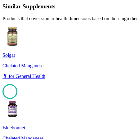
Similar Supplements
Products that cover similar health dimensions based on their ingredien
Solgar
Chelated Manganese
💊
for
General Health
100
Bluebonnet
Chelated Manganese