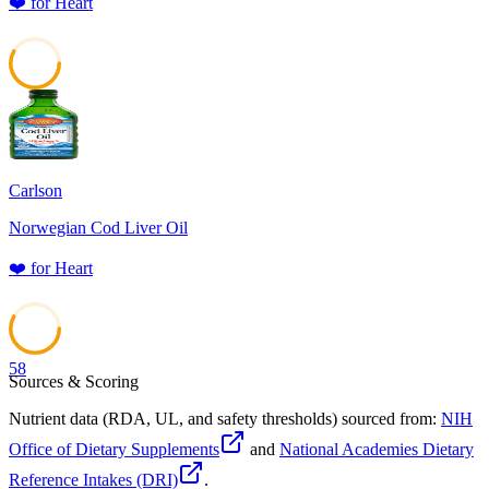
❤️
for
Heart
58
Carlson
Norwegian Cod Liver Oil
❤️
for
Heart
58
Sources & Scoring
Nutrient data (RDA, UL, and safety thresholds) sourced from:
NIH
Office of Dietary Supplements
and
National Academies Dietary
Reference Intakes (DRI)
.