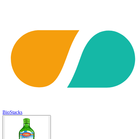
BioStacks