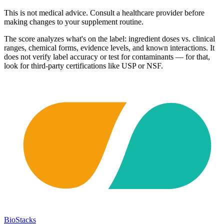
This is not medical advice. Consult a healthcare provider before
making changes to your supplement routine.
The score analyzes what's on the label: ingredient doses vs. clinical
ranges, chemical forms, evidence levels, and known interactions. It
does not verify label accuracy or test for contaminants — for that,
look for third-party certifications like USP or NSF.
BioStacks