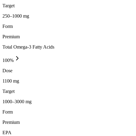
Target
250–1000 mg
Form
Premium
Total Omega-3 Fatty Acids
100
%
Dose
1100 mg
Target
1000–3000 mg
Form
Premium
EPA