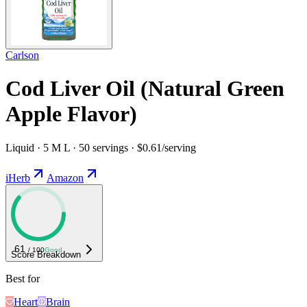
Carlson
Cod Liver Oil (Natural Green
Apple Flavor)
Liquid · 5 M L · 50 servings · $0.61/serving
iHerb
Amazon
61
/ 100
Good
Score Breakdown
Best for
Heart
Brain