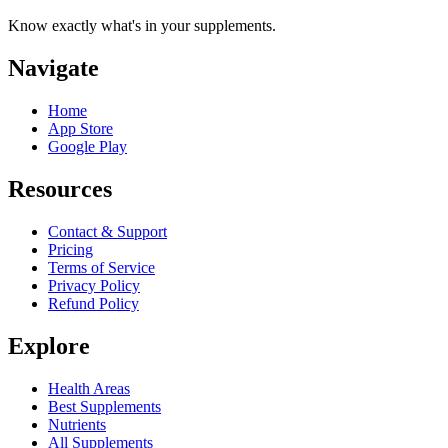
Know exactly what's in your supplements.
Navigate
Home
App Store
Google Play
Resources
Contact & Support
Pricing
Terms of Service
Privacy Policy
Refund Policy
Explore
Health Areas
Best Supplements
Nutrients
All Supplements