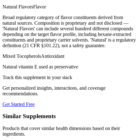
Natural Flavors
Flavor
Broad regulatory category of flavor constituents derived from
natural sources. Composition is proprietary and not disclosed —
'Natural Flavors' can include several hundred different compounds
depending on the target flavor profile, including hexane-extracted
constituents and proprietary carrier solvents. 'Natural' is a regulatory
definition (21 CFR §101.22), not a safety guarantee.
Mixed Tocopherols
Antioxidant
Natural vitamin E used as preservative
Track this supplement in your stack
Get personalized insights, interactions, and coverage
recommendations.
Get Started Free
Similar Supplements
Products that cover similar health dimensions based on their
ingredients.