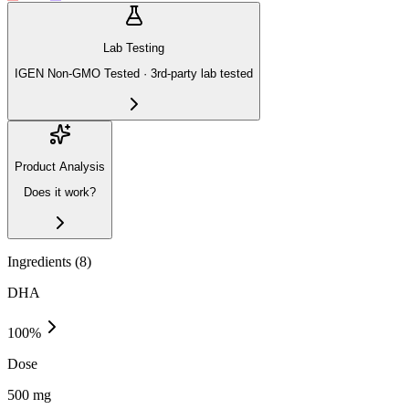
Lab Testing
IGEN Non-GMO Tested · 3rd-party lab tested
Product Analysis
Does it work?
Ingredients (
8
)
DHA
100
%
Dose
500 mg