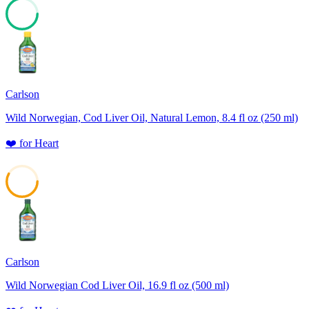
75
Carlson
Wild Norwegian, Cod Liver Oil, Natural Lemon, 8.4 fl oz (250 ml)
❤️
for
Heart
58
Carlson
Wild Norwegian Cod Liver Oil, 16.9 fl oz (500 ml)