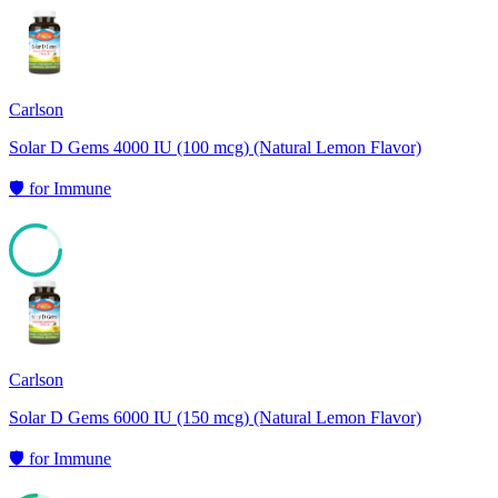
Carlson
Solar D Gems 4000 IU (100 mcg) (Natural Lemon Flavor)
🛡️
for
Immune
81
Carlson
Solar D Gems 6000 IU (150 mcg) (Natural Lemon Flavor)
🛡️
for
Immune