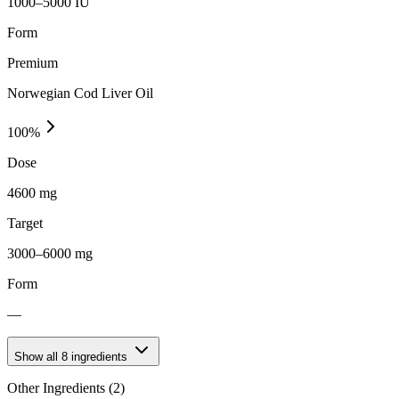
1000–5000 IU
Form
Premium
Norwegian Cod Liver Oil
100
%
Dose
4600 mg
Target
3000–6000 mg
Form
—
Show all
8
ingredients
Other Ingredients (
2
)