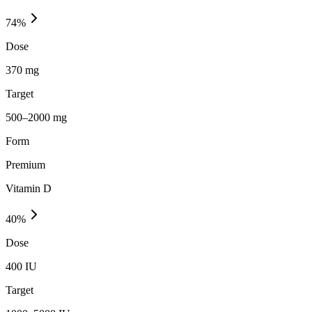
74
%
Dose
370 mg
Target
500–2000 mg
Form
Premium
Vitamin D
40
%
Dose
400 IU
Target