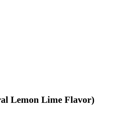
al Lemon Lime Flavor)