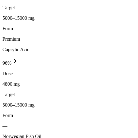
Target
5000–15000 mg
Form
Premium
Caprylic Acid
96
%
Dose
4800 mg
Target
5000–15000 mg
Form
—
Norwegian Fish Oil