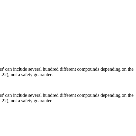
ors' can include several hundred different compounds depending on the
.22), not a safety guarantee.
ors' can include several hundred different compounds depending on the
.22), not a safety guarantee.