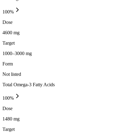
100
%
Dose
4600 mg
Target
1000–3000 mg
Form
Not listed
Total Omega-3 Fatty Acids
100
%
Dose
1480 mg
Target