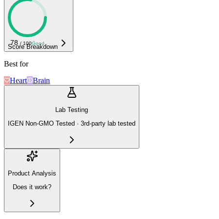
78
/ 100
Good
Score Breakdown
Best for
Heart
Brain
Lab Testing
IGEN Non-GMO Tested · 3rd-party lab tested
Product Analysis
Does it work?