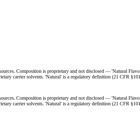
l sources. Composition is proprietary and not disclosed — 'Natural Flav
ietary carrier solvents. 'Natural' is a regulatory definition (21 CFR §101
l sources. Composition is proprietary and not disclosed — 'Natural Flav
ietary carrier solvents. 'Natural' is a regulatory definition (21 CFR §101