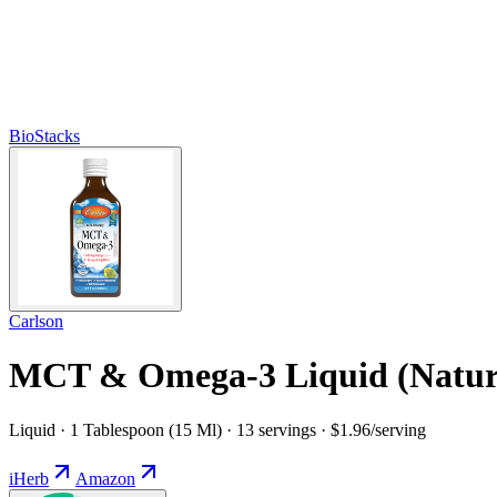
BioStacks
Carlson
MCT & Omega-3 Liquid (Natur
Liquid · 1 Tablespoon (15 Ml) · 13 servings · $1.96/serving
iHerb
Amazon