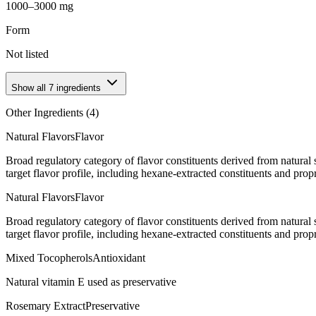
1000–3000 mg
Form
Not listed
Show all
7
ingredients
Other Ingredients (
4
)
Natural Flavors
Flavor
Broad regulatory category of flavor constituents derived from natura
target flavor profile, including hexane-extracted constituents and propr
Natural Flavors
Flavor
Broad regulatory category of flavor constituents derived from natura
target flavor profile, including hexane-extracted constituents and propr
Mixed Tocopherols
Antioxidant
Natural vitamin E used as preservative
Rosemary Extract
Preservative