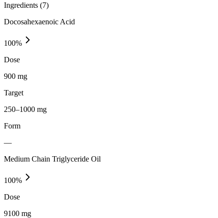
Ingredients (
7
)
Docosahexaenoic Acid
100
%
Dose
900 mg
Target
250–1000 mg
Form
—
Medium Chain Triglyceride Oil
100
%
Dose
9100 mg