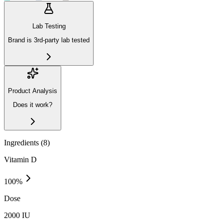
Lab Testing
Brand is 3rd-party lab tested
Product Analysis
Does it work?
Ingredients (
8
)
Vitamin D
100
%
Dose
2000 IU