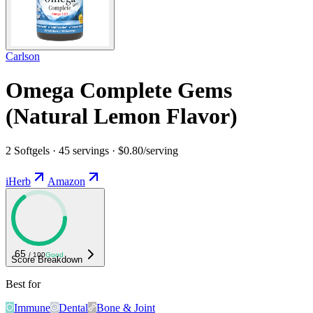
Carlson
Omega Complete Gems
(Natural Lemon Flavor)
2 Softgels · 45 servings · $0.80/serving
iHerb
Amazon
65
/ 100
Good
Score Breakdown
Best for
Immune
Dental
Bone & Joint