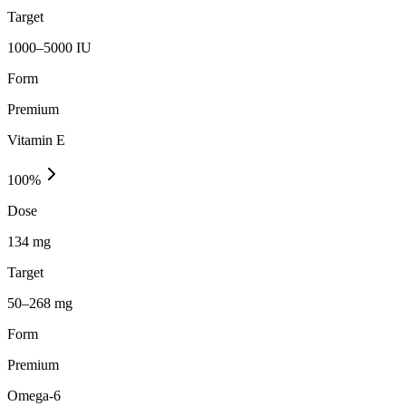
Target
1000–5000 IU
Form
Premium
Vitamin E
100
%
Dose
134 mg
Target
50–268 mg
Form
Premium
Omega-6