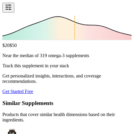
$
20
$
50
Near the median of 319 omega-3 supplements
Track this supplement in your stack
Get personalized insights, interactions, and coverage
recommendations.
Get Started Free
Similar Supplements
Products that cover similar health dimensions based on their
ingredients.