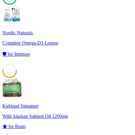
71
Nordic Naturals
Complete Omega-D3 Lemon
🛡️
for
Immune
52
Kirkland Signature
Wild Alaskan Salmon Oil 1200mg
🧠
for
Brain