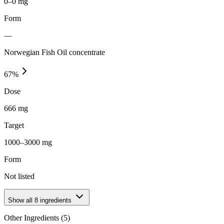
0–0 mg
Form
—
Norwegian Fish Oil concentrate
67
%
Dose
666 mg
Target
1000–3000 mg
Form
Not listed
Show all
8
ingredients
Other Ingredients (
5
)