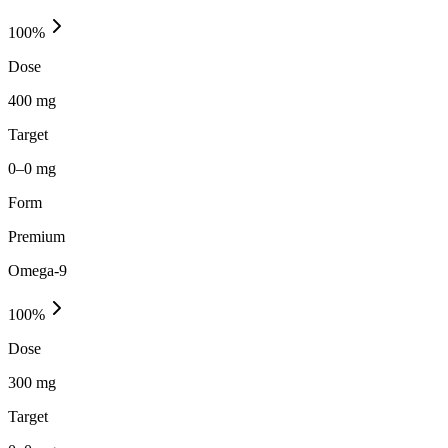
100
%
Dose
400 mg
Target
0–0 mg
Form
Premium
Omega-9
100
%
Dose
300 mg
Target