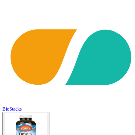
BioStacks