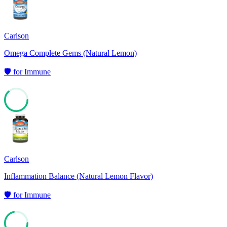
Carlson
Omega Complete Gems (Natural Lemon)
🛡️
for
Immune
63
Carlson
Inflammation Balance (Natural Lemon Flavor)
🛡️
for
Immune