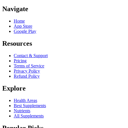
Navigate
Home
App Store
Google Play
Resources
Contact & Support
Pricing
Terms of Service
Privacy Policy
Refund Policy
Explore
Health Areas
Best Supplements
Nutrients
All Supplements
Popular Picks