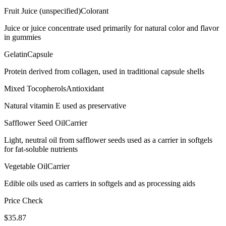
Fruit Juice (unspecified)
Colorant
Juice or juice concentrate used primarily for natural color and flavor
in gummies
Gelatin
Capsule
Protein derived from collagen, used in traditional capsule shells
Mixed Tocopherols
Antioxidant
Natural vitamin E used as preservative
Safflower Seed Oil
Carrier
Light, neutral oil from safflower seeds used as a carrier in softgels
for fat-soluble nutrients
Vegetable Oil
Carrier
Edible oils used as carriers in softgels and as processing aids
Price Check
$
35.87