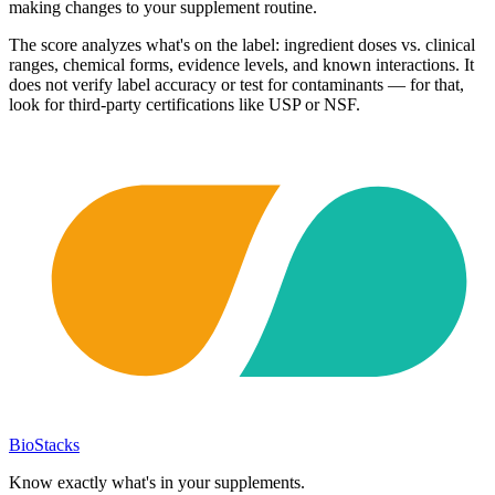
making changes to your supplement routine.
The score analyzes what's on the label: ingredient doses vs. clinical
ranges, chemical forms, evidence levels, and known interactions. It
does not verify label accuracy or test for contaminants — for that,
look for third-party certifications like USP or NSF.
BioStacks
Know exactly what's in your supplements.