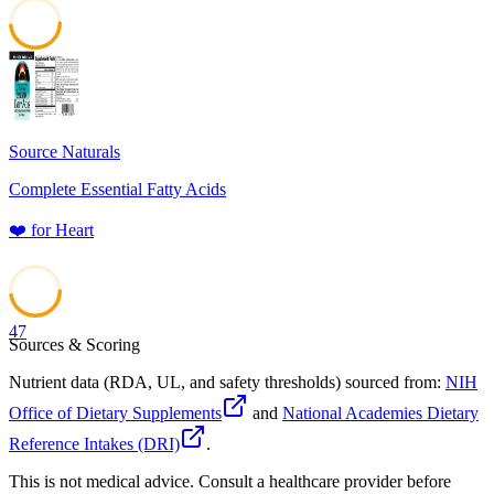
48
Source Naturals
Complete Essential Fatty Acids
❤️
for
Heart
47
Sources & Scoring
Nutrient data (RDA, UL, and safety thresholds) sourced from:
NIH
Office of Dietary Supplements
and
National Academies Dietary
Reference Intakes (DRI)
.
This is not medical advice. Consult a healthcare provider before