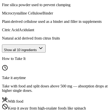
Fine silica powder used to prevent clumping
Microcrystalline Cellulose
Binder
Plant-derived cellulose used as a binder and filler in supplements
Citric Acid
Acidulant
Natural acid derived from citrus fruits
Show all
10
ingredients
How to Take It
Take it anytime
Take with food and split doses above 500 mg — absorption drops at
higher single doses.
With food
Keep it away from high-oxalate foods like spinach