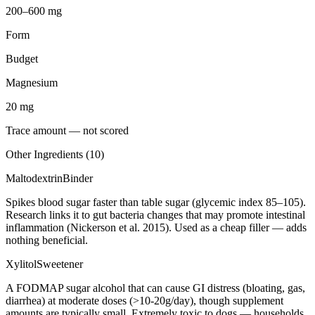
200–600 mg
Form
Budget
Magnesium
20
mg
Trace amount — not scored
Other Ingredients (
10
)
Maltodextrin
Binder
Spikes blood sugar faster than table sugar (glycemic index 85–105).
Research links it to gut bacteria changes that may promote intestinal
inflammation (Nickerson et al. 2015). Used as a cheap filler — adds
nothing beneficial.
Xylitol
Sweetener
A FODMAP sugar alcohol that can cause GI distress (bloating, gas,
diarrhea) at moderate doses (>10-20g/day), though supplement
amounts are typically small. Extremely toxic to dogs — households