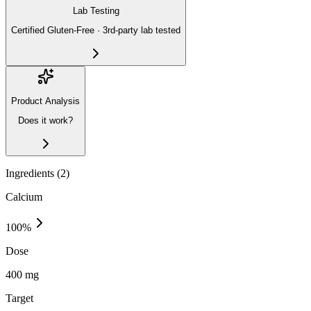
Lab Testing
Certified Gluten-Free · 3rd-party lab tested
Product Analysis
Does it work?
Ingredients (
2
)
Calcium
100
%
Dose
400 mg
Target