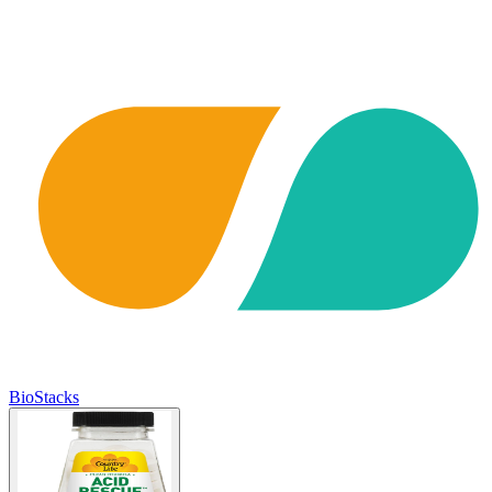
BioStacks