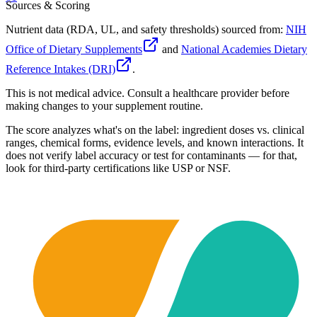
Sources & Scoring
Nutrient data (RDA, UL, and safety thresholds) sourced from:
NIH
Office of Dietary Supplements
and
National Academies Dietary
Reference Intakes (DRI)
.
This is not medical advice. Consult a healthcare provider before
making changes to your supplement routine.
The score analyzes what's on the label: ingredient doses vs. clinical
ranges, chemical forms, evidence levels, and known interactions. It
does not verify label accuracy or test for contaminants — for that,
look for third-party certifications like USP or NSF.