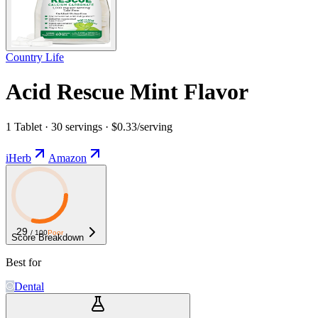
Country Life
Acid Rescue Mint Flavor
1 Tablet · 30 servings · $0.33/serving
iHerb
Amazon
29
/ 100
Poor
Score Breakdown
Best for
Dental