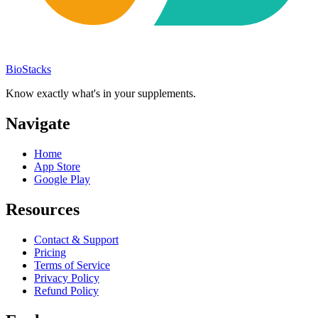
BioStacks
Know exactly what's in your supplements.
Navigate
Home
App Store
Google Play
Resources
Contact & Support
Pricing
Terms of Service
Privacy Policy
Refund Policy