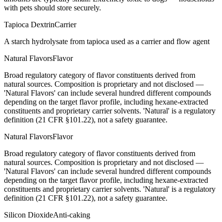
with pets should store securely.
Tapioca Dextrin
Carrier
A starch hydrolysate from tapioca used as a carrier and flow agent
Natural Flavors
Flavor
Broad regulatory category of flavor constituents derived from
natural sources. Composition is proprietary and not disclosed —
'Natural Flavors' can include several hundred different compounds
depending on the target flavor profile, including hexane-extracted
constituents and proprietary carrier solvents. 'Natural' is a regulatory
definition (21 CFR §101.22), not a safety guarantee.
Natural Flavors
Flavor
Broad regulatory category of flavor constituents derived from
natural sources. Composition is proprietary and not disclosed —
'Natural Flavors' can include several hundred different compounds
depending on the target flavor profile, including hexane-extracted
constituents and proprietary carrier solvents. 'Natural' is a regulatory
definition (21 CFR §101.22), not a safety guarantee.
Silicon Dioxide
Anti-caking