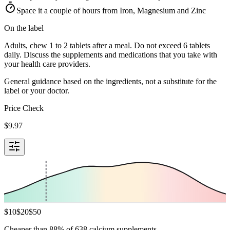
Space it a couple of hours from Iron, Magnesium and Zinc
On the label
Adults, chew 1 to 2 tablets after a meal. Do not exceed 6 tablets
daily. Discuss the supplements and medications that you take with
your health care providers.
General guidance based on the ingredients, not a substitute for the
label or your doctor.
Price Check
$
9.97
$
10
$
20
$
50
Cheaper than 88% of 638 calcium supplements