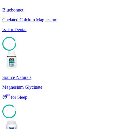
Bluebonnet
Chelated Calcium Magnesium
🦷
for
Dental
91
Source Naturals
Magnesium Glycinate
😴
for
Sleep
85