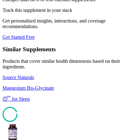
Track this supplement in your stack
Get personalized insights, interactions, and coverage
recommendations.
Get Started Free
Similar Supplements
Products that cover similar health dimensions based on their
ingredients.
Source Naturals
Magnesium Bis-Glycinate
😴
for
Sleep
93