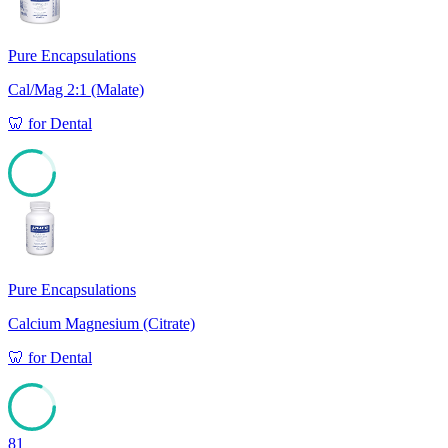
Pure Encapsulations
Cal/Mag 2:1 (Malate)
🦷
for
Dental
81
Pure Encapsulations
Calcium Magnesium (Citrate)
🦷
for
Dental
81