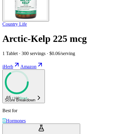
Country Life
Arctic-Kelp 225 mcg
1 Tablet · 300 servings · $0.06/serving
iHerb
Amazon
65
/ 100
Good
Score Breakdown
Best for
Hormones