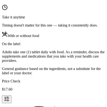
Take it anytime
Timing doesn't matter for this one — taking it consistently does.
With or without food
On the label
Adults take one (1) tablet daily with food. As a reminder, discuss the
supplements and medications that you take with your health care
providers.
General guidance based on the ingredients, not a substitute for the
label or your doctor.
Price Check
$
17.60