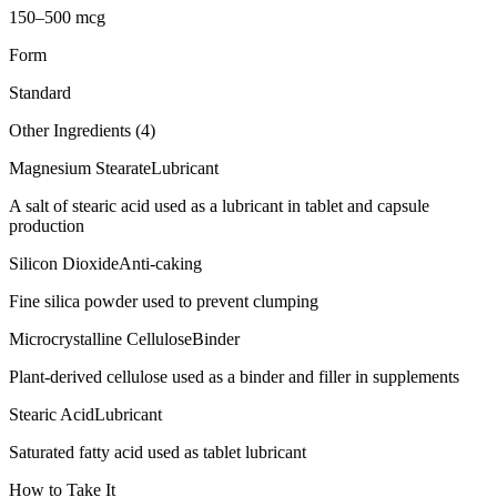
150–500 mcg
Form
Standard
Other Ingredients (
4
)
Magnesium Stearate
Lubricant
A salt of stearic acid used as a lubricant in tablet and capsule
production
Silicon Dioxide
Anti-caking
Fine silica powder used to prevent clumping
Microcrystalline Cellulose
Binder
Plant-derived cellulose used as a binder and filler in supplements
Stearic Acid
Lubricant
Saturated fatty acid used as tablet lubricant
How to Take It