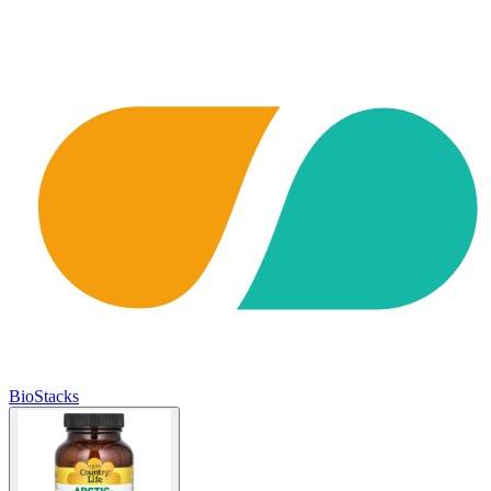
BioStacks