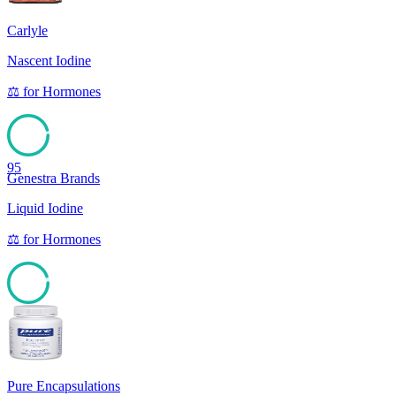
Carlyle
Nascent Iodine
⚖️
for
Hormones
95
Genestra Brands
Liquid Iodine
⚖️
for
Hormones
94
Pure Encapsulations