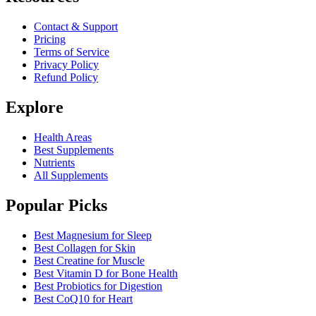
Contact & Support
Pricing
Terms of Service
Privacy Policy
Refund Policy
Explore
Health Areas
Best Supplements
Nutrients
All Supplements
Popular Picks
Best Magnesium for Sleep
Best Collagen for Skin
Best Creatine for Muscle
Best Vitamin D for Bone Health
Best Probiotics for Digestion
Best CoQ10 for Heart