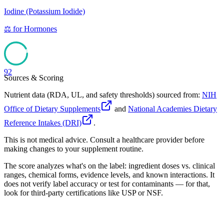
Iodine (Potassium Iodide)
⚖️
for
Hormones
92
Sources & Scoring
Nutrient data (RDA, UL, and safety thresholds) sourced from:
NIH
Office of Dietary Supplements
and
National Academies Dietary
Reference Intakes (DRI)
.
This is not medical advice. Consult a healthcare provider before
making changes to your supplement routine.
The score analyzes what's on the label: ingredient doses vs. clinical
ranges, chemical forms, evidence levels, and known interactions. It
does not verify label accuracy or test for contaminants — for that,
look for third-party certifications like USP or NSF.