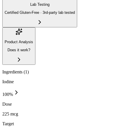
Lab Testing
Certified Gluten-Free · 3rd-party lab tested
Product Analysis
Does it work?
Ingredients (
1
)
Iodine
100
%
Dose
225 mcg
Target