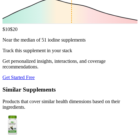
$
10
$
20
Near the median of 51 iodine supplements
Track this supplement in your stack
Get personalized insights, interactions, and coverage
recommendations.
Get Started Free
Similar Supplements
Products that cover similar health dimensions based on their
ingredients.