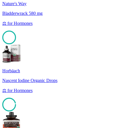
Nature's Way
Bladderwrack 580 mg
⚖️
for
Hormones
100
Horbäach
Nascent Iodine Organic Drops
⚖️
for
Hormones
95