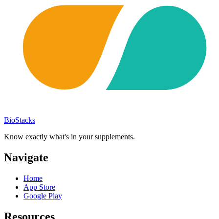
BioStacks
Know exactly what's in your supplements.
Navigate
Home
App Store
Google Play
Resources