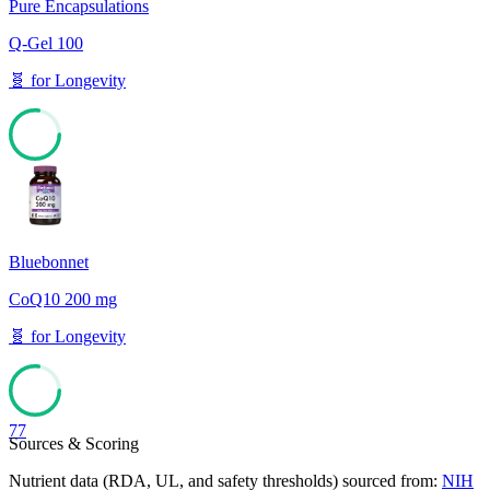
Pure Encapsulations
Q-Gel 100
🧬
for
Longevity
77
Bluebonnet
CoQ10 200 mg
🧬
for
Longevity
77
Sources & Scoring
Nutrient data (RDA, UL, and safety thresholds) sourced from:
NIH