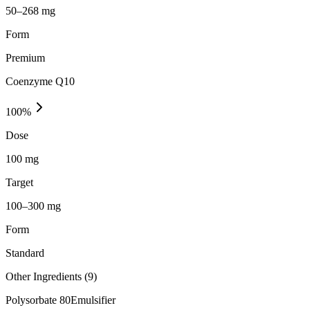
50–268 mg
Form
Premium
Coenzyme Q10
100
%
Dose
100 mg
Target
100–300 mg
Form
Standard
Other Ingredients (
9
)
Polysorbate 80
Emulsifier