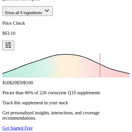
Show all
9
ingredients
Price Check
$
63.10
$
10
$
20
$
50
$
100
Pricier than 86% of 226 coenzyme Q10 supplements
Track this supplement in your stack
Get personalized insights, interactions, and coverage
recommendations.
Get Started Free