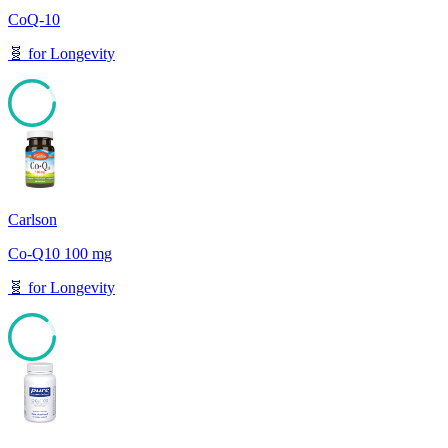
CoQ-10
🧬
for
Longevity
87
Carlson
Co-Q10 100 mg
🧬
for
Longevity
86