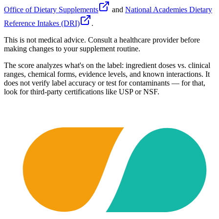
Office of Dietary Supplements
and
National Academies Dietary
Reference Intakes (DRI)
.
This is not medical advice. Consult a healthcare provider before
making changes to your supplement routine.
The score analyzes what's on the label: ingredient doses vs. clinical
ranges, chemical forms, evidence levels, and known interactions. It
does not verify label accuracy or test for contaminants — for that,
look for third-party certifications like USP or NSF.