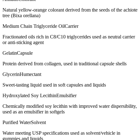
Natural yellow-orange colorant derived from the seeds of the achiote
tree (Bixa orellana)
Medium Chain Triglyceride Oil
Carrier
Fractionated oils rich in C8/C10 triglycerides used as neutral carrier
or anti-sticking agent
Gelatin
Capsule
Protein derived from collagen, used in traditional capsule shells
Glycerin
Humectant
Sweet-tasting liquid used in soft capsules and liquids
Hydroxylated Soy Lecithin
Emulsifier
Chemically modified soy lecithin with improved water dispersibility,
used as an emulsifier in softgels
Purified Water
Solvent
Water meeting USP specifications used as solvent/vehicle in
gummies and liquids