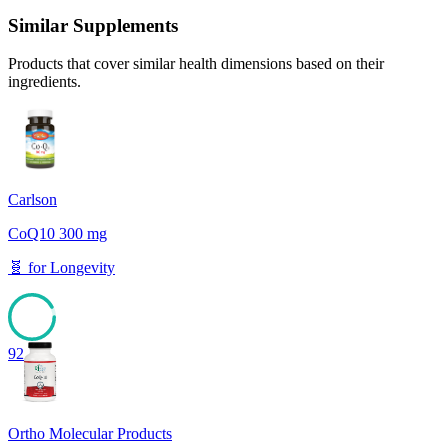
Similar Supplements
Products that cover similar health dimensions based on their
ingredients.
Carlson
CoQ10 300 mg
🧬
for
Longevity
92
Ortho Molecular Products