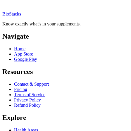
BioStacks
Know exactly what's in your supplements.
Navigate
Home
App Store
Google Play
Resources
Contact & Support
Pricing
Terms of Service
Privacy Policy
Refund Policy
Explore
Health Areas