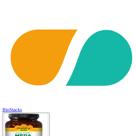
BioStacks