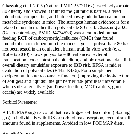
Chassaing et al. 2015 (Nature, PMID 25731162) tested polysorbate
80 directly and showed it thinned the gut mucus barrier, altered
microbiota composition, and induced low-grade inflammation and
metabolic syndrome in mice. The strongest human evidence is for a
related emulsifier rather than polysorbate 80 itself: Chassaing 2022
(Gastroenterology, PMID 34774538) was a controlled human
feeding RCT of carboxymethylcellulose (CMC) that found
microbial encroachment into the mucus layer — polysorbate 80 has
not been tested in an equivalent human trial. In vitro work (e.g.
Roberts 2010) shows polysorbate 80 enhances bacterial
translocation across intestinal epithelium, and observational data link
overall dietary-emulsifier exposure to IBD risk. EFSA is mid re-
evaluation of polysorbates (E432–E436). For a supplement
excipient with purely cosmetic function (improving the look/texture
of soft gels and liquids), the gut-barrier risk profile is unfavorable
when safer alternatives (sunflower lecithin, MCT carriers, gum
acacia) are widely available.
Sorbitol
Sweetener
A FODMAP sugar alcohol that may trigger GI discomfort (bloating,
gas) in individuals with IBS or sorbitol malabsorption, even at small
amounts found in supplements. Avoided in low-FODMAP diets.
Annatto
Colorant