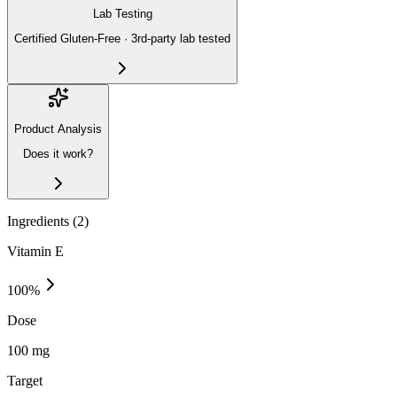
Lab Testing
Certified Gluten-Free · 3rd-party lab tested
Product Analysis
Does it work?
Ingredients (
2
)
Vitamin E
100
%
Dose
100 mg
Target