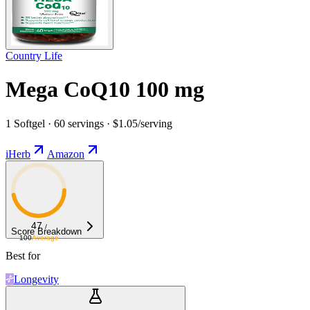
Country Life
Mega CoQ10 100 mg
1 Softgel · 60 servings · $1.05/serving
iHerb
Amazon
47
/
Score Breakdown
100
Average
Best for
Longevity