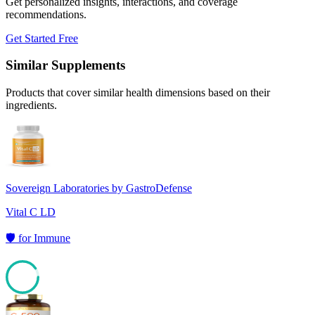
Get personalized insights, interactions, and coverage
recommendations.
Get Started Free
Similar Supplements
Products that cover similar health dimensions based on their
ingredients.
Sovereign Laboratories by GastroDefense
Vital C LD
🛡️
for
Immune
90