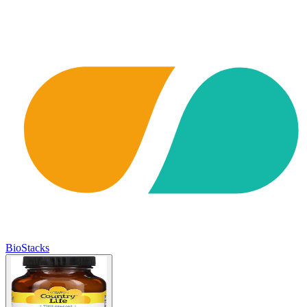
BioStacks