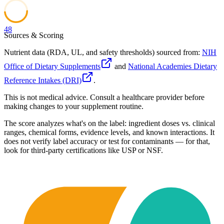
48
Sources & Scoring
Nutrient data (RDA, UL, and safety thresholds) sourced from:
NIH
Office of Dietary Supplements
and
National Academies Dietary
Reference Intakes (DRI)
.
This is not medical advice. Consult a healthcare provider before
making changes to your supplement routine.
The score analyzes what's on the label: ingredient doses vs. clinical
ranges, chemical forms, evidence levels, and known interactions. It
does not verify label accuracy or test for contaminants — for that,
look for third-party certifications like USP or NSF.