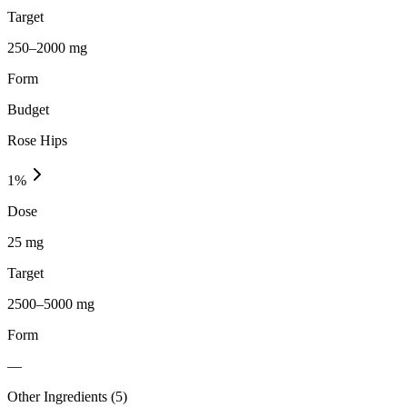
Target
250–2000 mg
Form
Budget
Rose Hips
1
%
Dose
25 mg
Target
2500–5000 mg
Form
—
Other Ingredients (
5
)