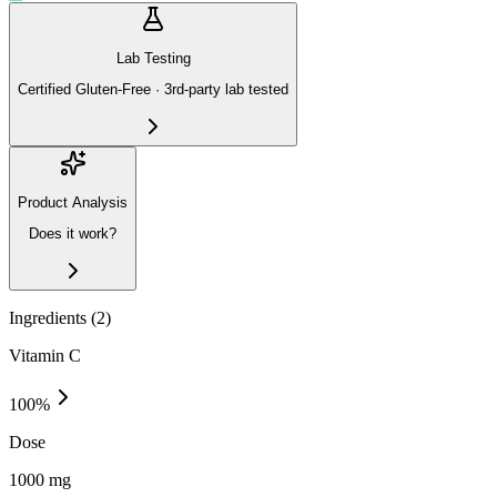
Lab Testing
Certified Gluten-Free · 3rd-party lab tested
Product Analysis
Does it work?
Ingredients (
2
)
Vitamin C
100
%
Dose
1000 mg