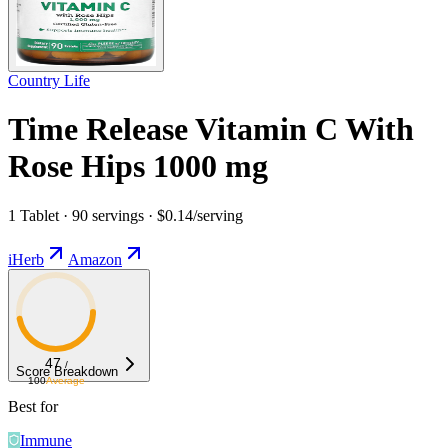
Country Life
Time Release Vitamin C With
Rose Hips 1000 mg
1 Tablet · 90 servings · $0.14/serving
iHerb
Amazon
47
/
Score Breakdown
100
Average
Best for
Immune