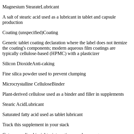
Magnesium Stearate
Lubricant
A salt of stearic acid used as a lubricant in tablet and capsule
production
Coating (unspecified)
Coating
Generic tablet coating declaration where the label does not itemize
the coating's components; modern aqueous film coatings are
typically cellulose-based (HPMC) with a plasticizer
Silicon Dioxide
Anti-caking
Fine silica powder used to prevent clumping
Microcrystalline Cellulose
Binder
Plant-derived cellulose used as a binder and filler in supplements
Stearic Acid
Lubricant
Saturated fatty acid used as tablet lubricant
Track this supplement in your stack