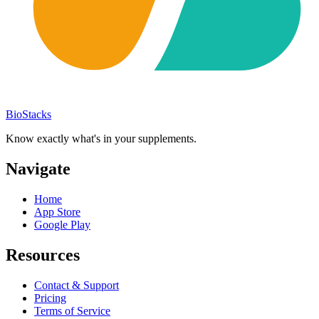
BioStacks
Know exactly what's in your supplements.
Navigate
Home
App Store
Google Play
Resources
Contact & Support
Pricing
Terms of Service