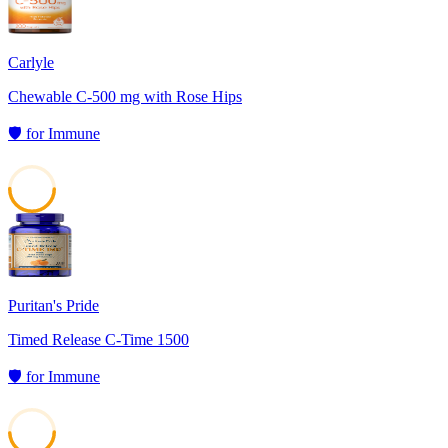
Carlyle
Chewable C-500 mg with Rose Hips
🛡️
for
Immune
50
Puritan's Pride
Timed Release C-Time 1500
🛡️
for
Immune