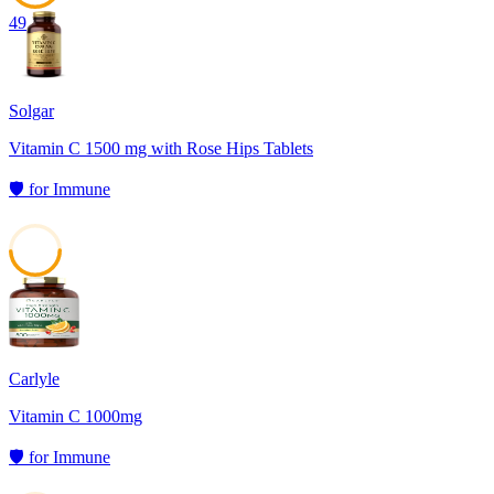
49
Solgar
Vitamin C 1500 mg with Rose Hips Tablets
🛡️
for
Immune
49
Carlyle
Vitamin C 1000mg
🛡️
for
Immune