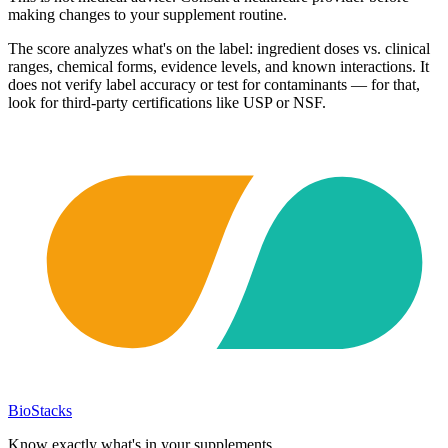
making changes to your supplement routine.
The score analyzes what's on the label: ingredient doses vs. clinical
ranges, chemical forms, evidence levels, and known interactions. It
does not verify label accuracy or test for contaminants — for that,
look for third-party certifications like USP or NSF.
BioStacks
Know exactly what's in your supplements.