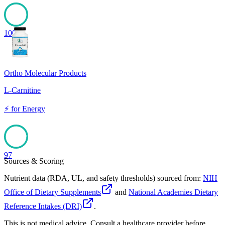
100
Ortho Molecular Products
L-Carnitine
⚡
for
Energy
97
Sources & Scoring
Nutrient data (RDA, UL, and safety thresholds) sourced from:
NIH
Office of Dietary Supplements
and
National Academies Dietary
Reference Intakes (DRI)
.
This is not medical advice. Consult a healthcare provider before