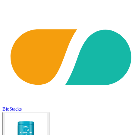
BioStacks