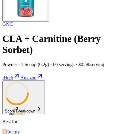
GNC
CLA + Carnitine (Berry
Sorbet)
Powder · 1 Scoop (6.2g) · 60 servings · $0.58/serving
iHerb
Amazon
42
/
Score Breakdown
100
Average
Best for
Energy