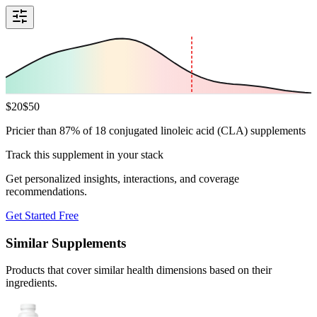
$
20
$
50
Pricier than 87% of 18 conjugated linoleic acid (CLA) supplements
Track this supplement in your stack
Get personalized insights, interactions, and coverage
recommendations.
Get Started Free
Similar Supplements
Products that cover similar health dimensions based on their
ingredients.