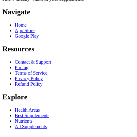
Navigate
Home
App Store
Google Play
Resources
Contact & Support
Pricing
Terms of Service
Privacy Policy
Refund Policy
Explore
Health Areas
Best Supplements
Nutrients
All Supplements