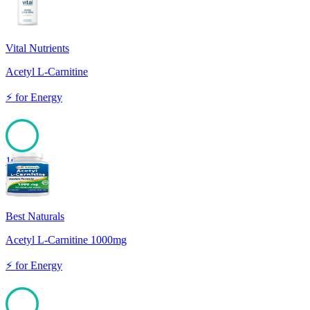
Vital Nutrients
Acetyl L-Carnitine
⚡
for
Energy
100
Best Naturals
Acetyl L-Carnitine 1000mg
⚡
for
Energy