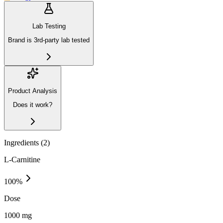
Lab Testing
Brand is 3rd-party lab tested
Product Analysis
Does it work?
Ingredients (
2
)
L-Carnitine
100
%
Dose
1000 mg