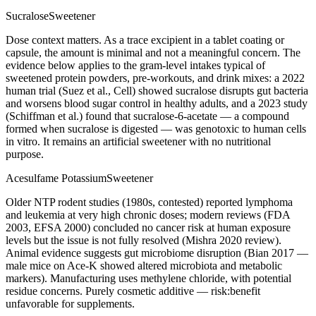
Sucralose
Sweetener
Dose context matters. As a trace excipient in a tablet coating or
capsule, the amount is minimal and not a meaningful concern. The
evidence below applies to the gram-level intakes typical of
sweetened protein powders, pre-workouts, and drink mixes: a 2022
human trial (Suez et al., Cell) showed sucralose disrupts gut bacteria
and worsens blood sugar control in healthy adults, and a 2023 study
(Schiffman et al.) found that sucralose-6-acetate — a compound
formed when sucralose is digested — was genotoxic to human cells
in vitro. It remains an artificial sweetener with no nutritional
purpose.
Acesulfame Potassium
Sweetener
Older NTP rodent studies (1980s, contested) reported lymphoma
and leukemia at very high chronic doses; modern reviews (FDA
2003, EFSA 2000) concluded no cancer risk at human exposure
levels but the issue is not fully resolved (Mishra 2020 review).
Animal evidence suggests gut microbiome disruption (Bian 2017 —
male mice on Ace-K showed altered microbiota and metabolic
markers). Manufacturing uses methylene chloride, with potential
residue concerns. Purely cosmetic additive — risk:benefit
unfavorable for supplements.