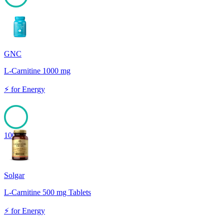
100
GNC
L-Carnitine 1000 mg
⚡
for
Energy
100
Solgar
L-Carnitine 500 mg Tablets
⚡
for
Energy