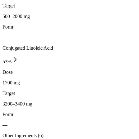
Target
500–2000 mg
Form
—
Conjugated Linoleic Acid
53
%
Dose
1700 mg
Target
3200–3400 mg
Form
—
Other Ingredients (
6
)