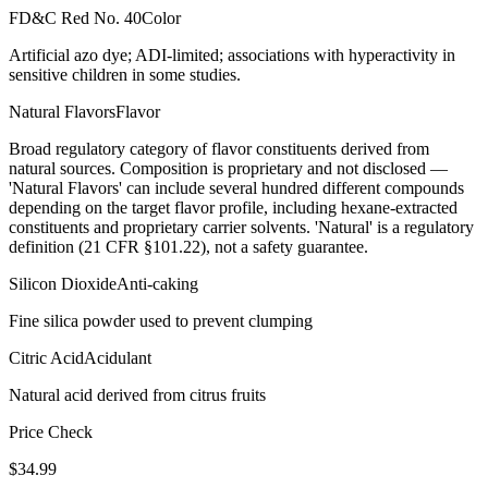
FD&C Red No. 40
Color
Artificial azo dye; ADI-limited; associations with hyperactivity in
sensitive children in some studies.
Natural Flavors
Flavor
Broad regulatory category of flavor constituents derived from
natural sources. Composition is proprietary and not disclosed —
'Natural Flavors' can include several hundred different compounds
depending on the target flavor profile, including hexane-extracted
constituents and proprietary carrier solvents. 'Natural' is a regulatory
definition (21 CFR §101.22), not a safety guarantee.
Silicon Dioxide
Anti-caking
Fine silica powder used to prevent clumping
Citric Acid
Acidulant
Natural acid derived from citrus fruits
Price Check
$
34.99