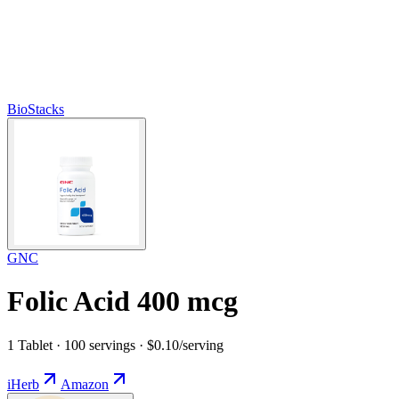
BioStacks
GNC
Folic Acid 400 mcg
1 Tablet · 100 servings · $0.10/serving
iHerb
Amazon