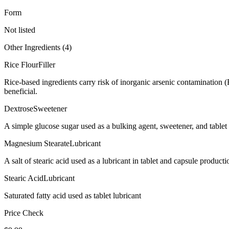
Form
Not listed
Other Ingredients (
4
)
Rice Flour
Filler
Rice-based ingredients carry risk of inorganic arsenic contamination 
beneficial.
Dextrose
Sweetener
A simple glucose sugar used as a bulking agent, sweetener, and tablet 
Magnesium Stearate
Lubricant
A salt of stearic acid used as a lubricant in tablet and capsule producti
Stearic Acid
Lubricant
Saturated fatty acid used as tablet lubricant
Price Check