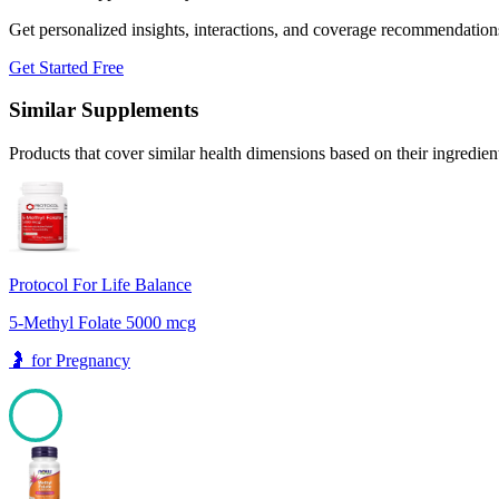
Get personalized insights, interactions, and coverage recommendation
Get Started Free
Similar Supplements
Products that cover similar health dimensions based on their ingredien
Protocol For Life Balance
5-Methyl Folate 5000 mcg
🤰
for
Pregnancy
100