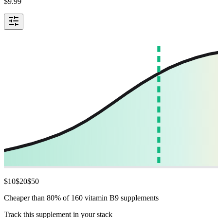
$
9.99
$
10
$
20
$
50
Cheaper than 80% of 160 vitamin B9 supplements
Track this supplement in your stack