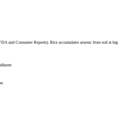
(FDA and Consumer Reports). Rice accumulates arsenic from soil at high
diluent
on