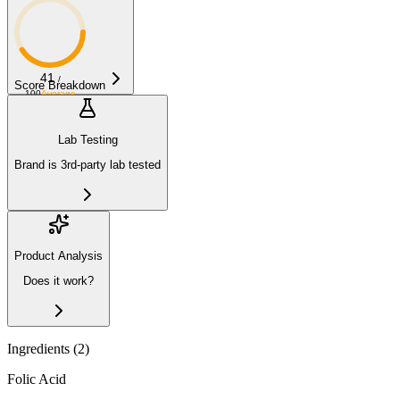
41
/
Score Breakdown
100
Average
Lab Testing
Brand is 3rd-party lab tested
Product Analysis
Does it work?
Ingredients (
2
)
Folic Acid