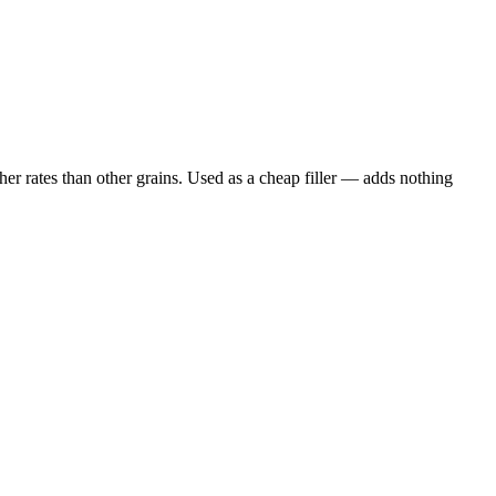
er rates than other grains. Used as a cheap filler — adds nothing