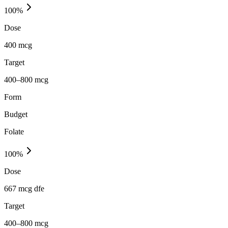
100
%
Dose
400 mcg
Target
400–800 mcg
Form
Budget
Folate
100
%
Dose
667 mcg dfe
Target
400–800 mcg