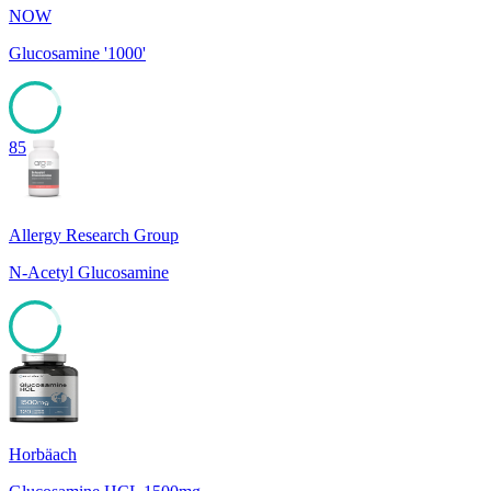
NOW
Glucosamine '1000'
85
Allergy Research Group
N-Acetyl Glucosamine
85
Horbäach