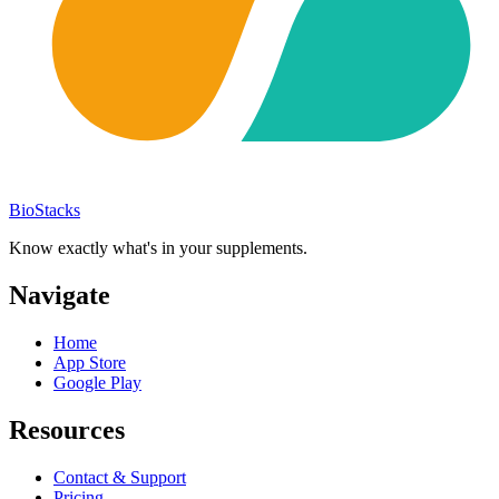
BioStacks
Know exactly what's in your supplements.
Navigate
Home
App Store
Google Play
Resources
Contact & Support
Pricing