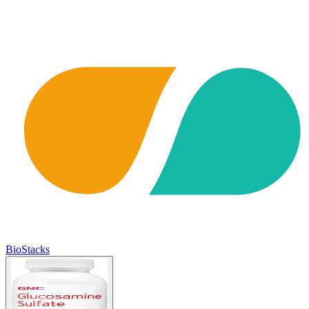
BioStacks