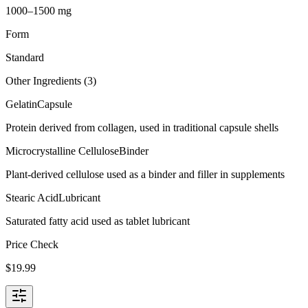
1000–1500 mg
Form
Standard
Other Ingredients (
3
)
Gelatin
Capsule
Protein derived from collagen, used in traditional capsule shells
Microcrystalline Cellulose
Binder
Plant-derived cellulose used as a binder and filler in supplements
Stearic Acid
Lubricant
Saturated fatty acid used as tablet lubricant
Price Check
$
19.99