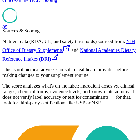
Glucosamine HCL 1500mg
85
Sources & Scoring
Nutrient data (RDA, UL, and safety thresholds) sourced from:
NIH
Office of Dietary Supplements
and
National Academies Dietary
Reference Intakes (DRI)
.
This is not medical advice. Consult a healthcare provider before
making changes to your supplement routine.
The score analyzes what's on the label: ingredient doses vs. clinical
ranges, chemical forms, evidence levels, and known interactions. It
does not verify label accuracy or test for contaminants — for that,
look for third-party certifications like USP or NSF.