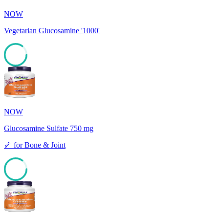
NOW
Vegetarian Glucosamine '1000'
85
NOW
Glucosamine Sulfate 750 mg
🦴
for
Bone & Joint
85