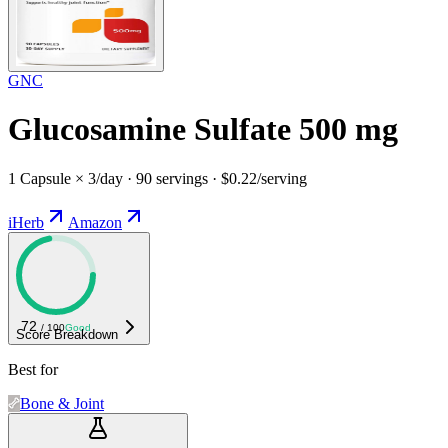
GNC
Glucosamine Sulfate 500 mg
1 Capsule × 3/day · 90 servings · $0.22/serving
iHerb
Amazon
72
/ 100
Good
Score Breakdown
Best for
Bone & Joint