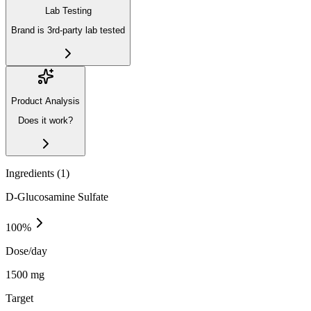
Lab Testing
Brand is 3rd-party lab tested
Product Analysis
Does it work?
Ingredients (
1
)
D-Glucosamine Sulfate
100
%
Dose/day
1500 mg
Target