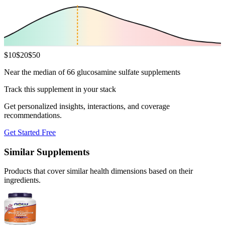
$
10
$
20
$
50
Near the median of 66 glucosamine sulfate supplements
Track this supplement in your stack
Get personalized insights, interactions, and coverage
recommendations.
Get Started Free
Similar Supplements
Products that cover similar health dimensions based on their
ingredients.