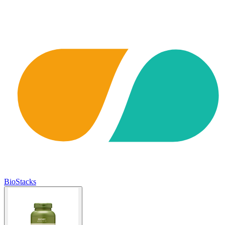
BioStacks