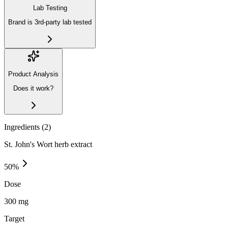
Lab Testing
Brand is 3rd-party lab tested
Product Analysis
Does it work?
Ingredients (
2
)
St. John's Wort herb extract
50
%
Dose
300 mg
Target