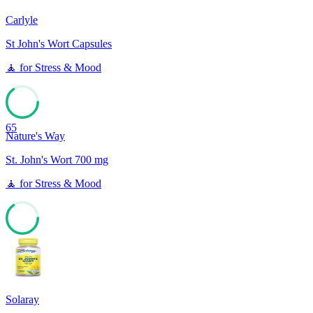
Carlyle
St John's Wort Capsules
🧘
for
Stress & Mood
65
Nature's Way
St. John's Wort 700 mg
🧘
for
Stress & Mood
65
Solaray