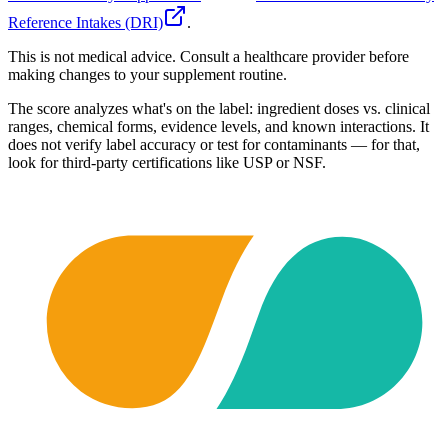
Reference Intakes (DRI)
.
This is not medical advice. Consult a healthcare provider before
making changes to your supplement routine.
The score analyzes what's on the label: ingredient doses vs. clinical
ranges, chemical forms, evidence levels, and known interactions. It
does not verify label accuracy or test for contaminants — for that,
look for third-party certifications like USP or NSF.