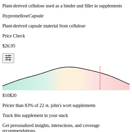
Plant-derived cellulose used as a binder and filler in supplements
Hypromellose
Capsule
Plant-derived capsule material from cellulose
Price Check
$
26.95
$
10
$
20
Pricier than 83% of 22 st. john's wort supplements
Track this supplement in your stack
Get personalized insights, interactions, and coverage
recommendations.