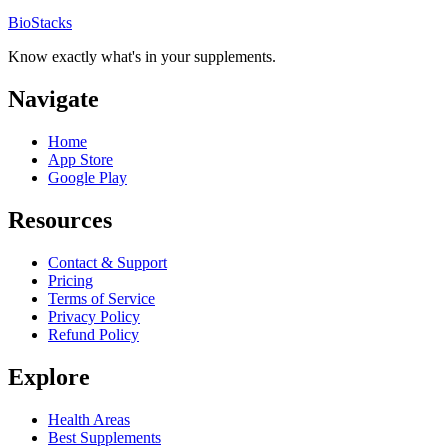
BioStacks
Know exactly what's in your supplements.
Navigate
Home
App Store
Google Play
Resources
Contact & Support
Pricing
Terms of Service
Privacy Policy
Refund Policy
Explore
Health Areas
Best Supplements