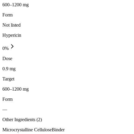
600–1200 mg
Form
Not listed
Hypericin
0
%
Dose
0.9 mg
Target
600–1200 mg
Form
—
Other Ingredients (
2
)
Microcrystalline Cellulose
Binder