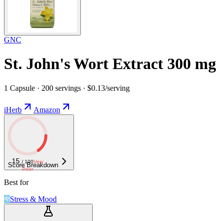
GNC
St. John's Wort Extract 300 mg
1 Capsule · 200 servings · $0.13/serving
iHerb
Amazon
15
/ 100
Very
Score Breakdown
Poor
Best for
Stress & Mood