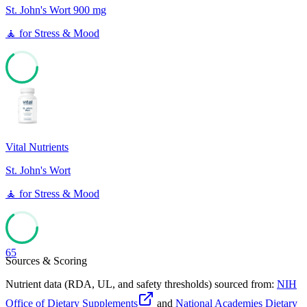
St. John's Wort 900 mg
🧘
for
Stress & Mood
65
Vital Nutrients
St. John's Wort
🧘
for
Stress & Mood
65
Sources & Scoring
Nutrient data (RDA, UL, and safety thresholds) sourced from:
NIH
Office of Dietary Supplements
and
National Academies Dietary