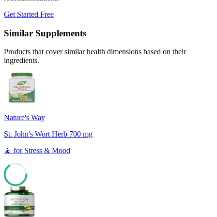
Get Started Free
Similar Supplements
Products that cover similar health dimensions based on their
ingredients.
Nature's Way
St. John's Wort Herb 700 mg
🧘
for
Stress & Mood
65