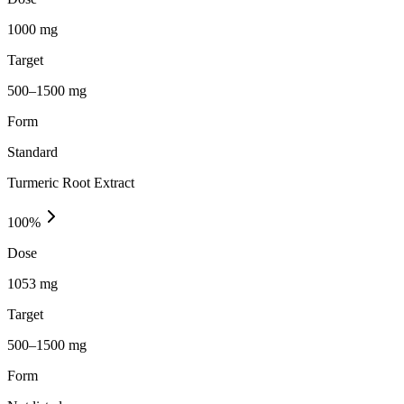
1000 mg
Target
500–1500 mg
Form
Standard
Turmeric Root Extract
100
%
Dose
1053 mg
Target
500–1500 mg
Form