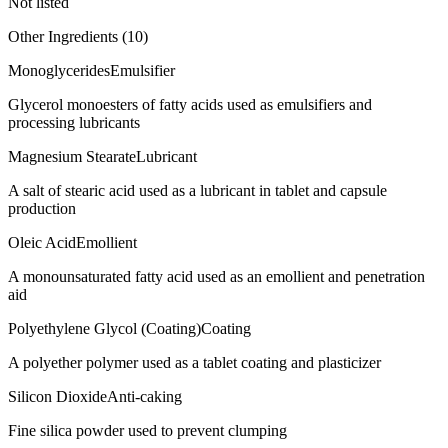
Not listed
Other Ingredients (
10
)
Monoglycerides
Emulsifier
Glycerol monoesters of fatty acids used as emulsifiers and
processing lubricants
Magnesium Stearate
Lubricant
A salt of stearic acid used as a lubricant in tablet and capsule
production
Oleic Acid
Emollient
A monounsaturated fatty acid used as an emollient and penetration
aid
Polyethylene Glycol (Coating)
Coating
A polyether polymer used as a tablet coating and plasticizer
Silicon Dioxide
Anti-caking
Fine silica powder used to prevent clumping