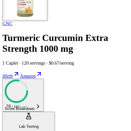
GNC
Turmeric Curcumin Extra
Strength 1000 mg
1 Caplet · 120 servings · $0.67/serving
iHerb
Amazon
78
/ 100
Good
Score Breakdown
Lab Testing