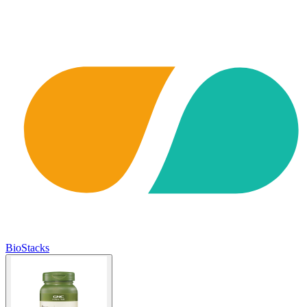
BioStacks