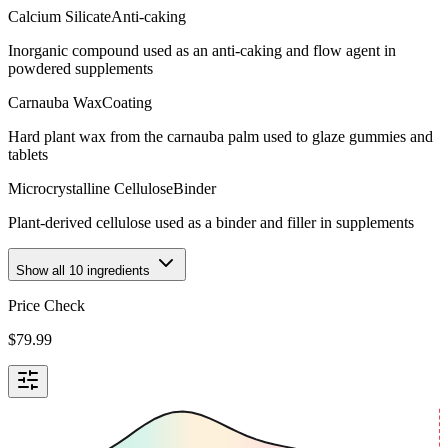
Calcium Silicate
Anti-caking
Inorganic compound used as an anti-caking and flow agent in
powdered supplements
Carnauba Wax
Coating
Hard plant wax from the carnauba palm used to glaze gummies and
tablets
Microcrystalline Cellulose
Binder
Plant-derived cellulose used as a binder and filler in supplements
Show all
10
ingredients
Price Check
$
79.99