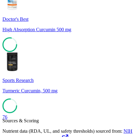
Doctor's Best
High Absorption Curcumin 500 mg
78
Sports Research
Turmeric Curcumin, 500 mg
76
Sources & Scoring
Nutrient data (RDA, UL, and safety thresholds) sourced from:
NIH