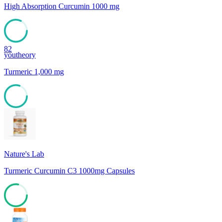
High Absorption Curcumin 1000 mg
82
youtheory
Turmeric 1,000 mg
80
Nature's Lab
Turmeric Curcumin C3 1000mg Capsules
78