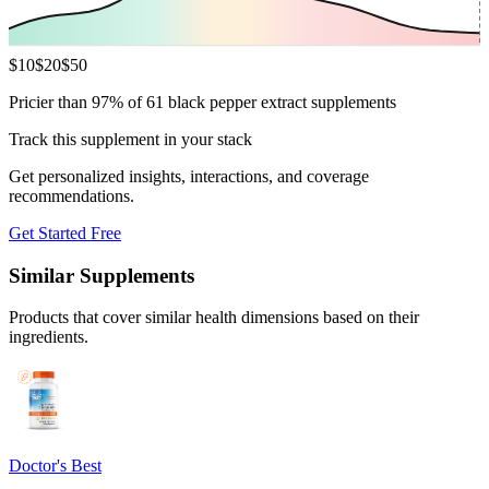
$
10
$
20
$
50
Pricier than 97% of 61 black pepper extract supplements
Track this supplement in your stack
Get personalized insights, interactions, and coverage
recommendations.
Get Started Free
Similar Supplements
Products that cover similar health dimensions based on their
ingredients.
Doctor's Best