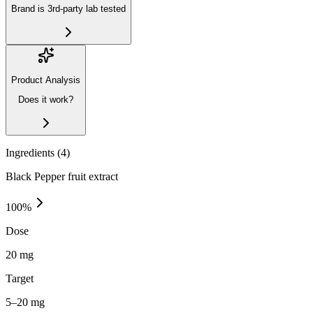
Brand is 3rd-party lab tested
Product Analysis
Does it work?
Ingredients (
4
)
Black Pepper fruit extract
100
%
Dose
20 mg
Target
5–20 mg