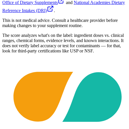
Office of Dietary Supplements
and
National Academies Dietary
Reference Intakes (DRI)
.
This is not medical advice. Consult a healthcare provider before
making changes to your supplement routine.
The score analyzes what's on the label: ingredient doses vs. clinical
ranges, chemical forms, evidence levels, and known interactions. It
does not verify label accuracy or test for contaminants — for that,
look for third-party certifications like USP or NSF.