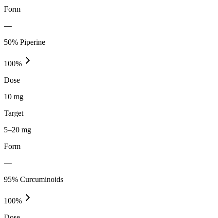
Form
—
50% Piperine
100
%
Dose
10 mg
Target
5–20 mg
Form
—
95% Curcuminoids
100
%
Dose