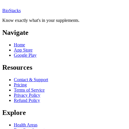
BioStacks
Know exactly what's in your supplements.
Navigate
Home
App Store
Google Play
Resources
Contact & Support
Pricing
Terms of Service
Privacy Policy
Refund Policy
Explore
Health Areas