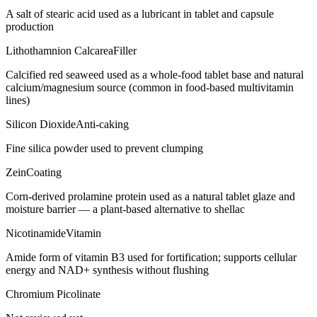
A salt of stearic acid used as a lubricant in tablet and capsule
production
Lithothamnion Calcarea
Filler
Calcified red seaweed used as a whole-food tablet base and natural
calcium/magnesium source (common in food-based multivitamin
lines)
Silicon Dioxide
Anti-caking
Fine silica powder used to prevent clumping
Zein
Coating
Corn-derived prolamine protein used as a natural tablet glaze and
moisture barrier — a plant-based alternative to shellac
Nicotinamide
Vitamin
Amide form of vitamin B3 used for fortification; supports cellular
energy and NAD+ synthesis without flushing
Chromium Picolinate