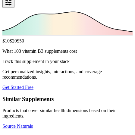
$
10
$
20
$
50
What 103 vitamin B3 supplements cost
Track this supplement in your stack
Get personalized insights, interactions, and coverage
recommendations.
Get Started Free
Similar Supplements
Products that cover similar health dimensions based on their
ingredients.
Source Naturals