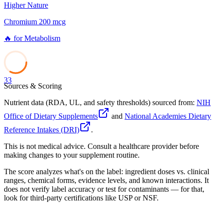
Higher Nature
Chromium 200 mcg
🔥
for
Metabolism
33
Sources & Scoring
Nutrient data (RDA, UL, and safety thresholds) sourced from:
NIH
Office of Dietary Supplements
and
National Academies Dietary
Reference Intakes (DRI)
.
This is not medical advice. Consult a healthcare provider before
making changes to your supplement routine.
The score analyzes what's on the label: ingredient doses vs. clinical
ranges, chemical forms, evidence levels, and known interactions. It
does not verify label accuracy or test for contaminants — for that,
look for third-party certifications like USP or NSF.