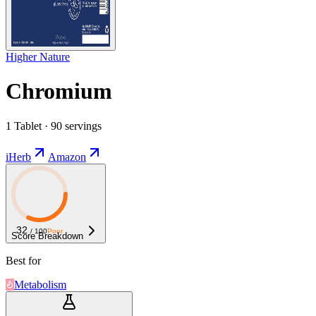
Higher Nature
Chromium
1 Tablet · 90 servings
iHerb
Amazon
32
/ 100
Poor
Score Breakdown
Best for
Metabolism