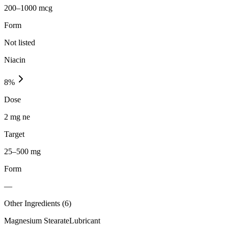
200–1000 mcg
Form
Not listed
Niacin
8
%
Dose
2 mg ne
Target
25–500 mg
Form
—
Other Ingredients (
6
)
Magnesium Stearate
Lubricant