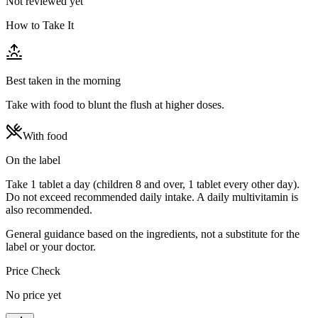
Not reviewed yet
How to Take It
Best taken in the morning
Take with food to blunt the flush at higher doses.
With food
On the label
Take 1 tablet a day (children 8 and over, 1 tablet every other day).
Do not exceed recommended daily intake. A daily multivitamin is
also recommended.
General guidance based on the ingredients, not a substitute for the
label or your doctor.
Price Check
No price yet