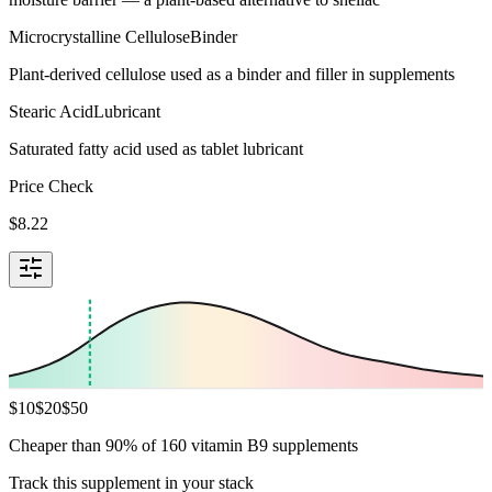
Microcrystalline Cellulose
Binder
Plant-derived cellulose used as a binder and filler in supplements
Stearic Acid
Lubricant
Saturated fatty acid used as tablet lubricant
Price Check
$
8.22
$
10
$
20
$
50
Cheaper than 90% of 160 vitamin B9 supplements
Track this supplement in your stack