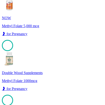
NOW
Methyl Folate 5,000 mcg
🤰
for
Pregnancy
100
Double Wood Supplements
Methyl Folate 1000mcg
🤰
for
Pregnancy