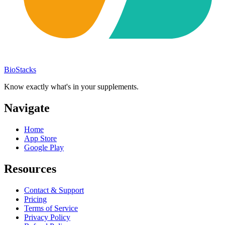
BioStacks
Know exactly what's in your supplements.
Navigate
Home
App Store
Google Play
Resources
Contact & Support
Pricing
Terms of Service
Privacy Policy