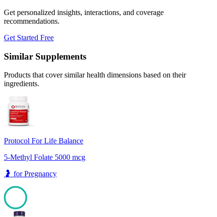
Get personalized insights, interactions, and coverage
recommendations.
Get Started Free
Similar Supplements
Products that cover similar health dimensions based on their
ingredients.
Protocol For Life Balance
5-Methyl Folate 5000 mcg
🤰
for
Pregnancy
100