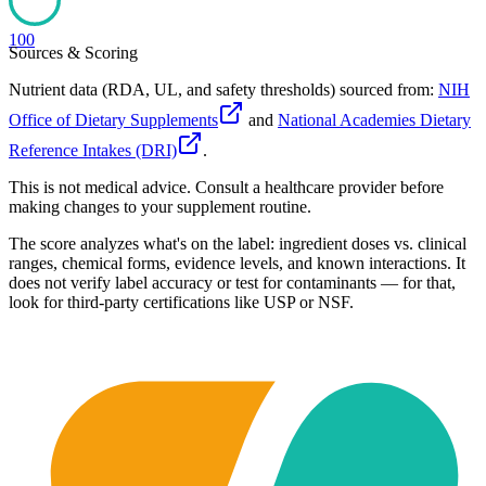
100
Sources & Scoring
Nutrient data (RDA, UL, and safety thresholds) sourced from:
NIH
Office of Dietary Supplements
and
National Academies Dietary
Reference Intakes (DRI)
.
This is not medical advice. Consult a healthcare provider before
making changes to your supplement routine.
The score analyzes what's on the label: ingredient doses vs. clinical
ranges, chemical forms, evidence levels, and known interactions. It
does not verify label accuracy or test for contaminants — for that,
look for third-party certifications like USP or NSF.