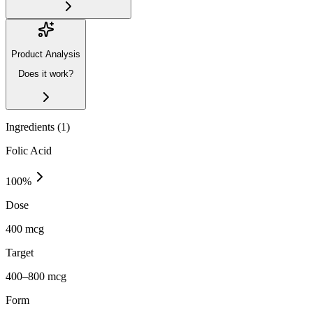
Product Analysis
Does it work?
Ingredients (
1
)
Folic Acid
100
%
Dose
400 mcg
Target
400–800 mcg
Form