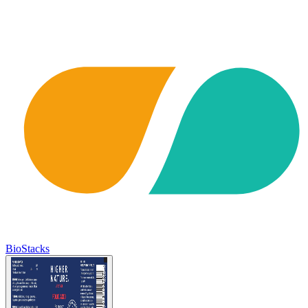
BioStacks