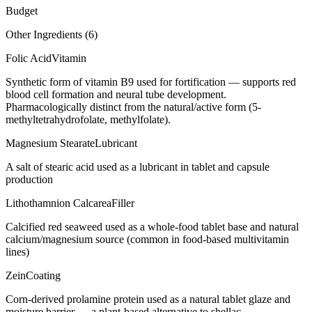
Budget
Other Ingredients (
6
)
Folic Acid
Vitamin
Synthetic form of vitamin B9 used for fortification — supports red
blood cell formation and neural tube development.
Pharmacologically distinct from the natural/active form (5-
methyltetrahydrofolate, methylfolate).
Magnesium Stearate
Lubricant
A salt of stearic acid used as a lubricant in tablet and capsule
production
Lithothamnion Calcarea
Filler
Calcified red seaweed used as a whole-food tablet base and natural
calcium/magnesium source (common in food-based multivitamin
lines)
Zein
Coating
Corn-derived prolamine protein used as a natural tablet glaze and
moisture barrier — a plant-based alternative to shellac