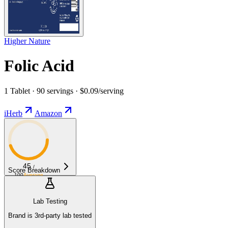
Higher Nature
Folic Acid
1 Tablet · 90 servings · $0.09/serving
iHerb
Amazon
45
/
Score Breakdown
100
Average
Lab Testing
Brand is 3rd-party lab tested