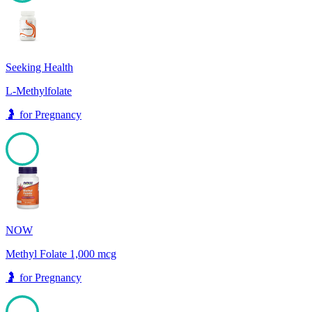
100
Seeking Health
L-Methylfolate
🤰
for
Pregnancy
100
NOW
Methyl Folate 1,000 mcg
🤰
for
Pregnancy