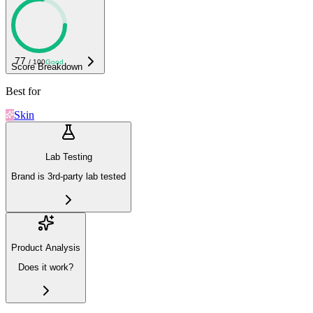
77
/ 100
Good
Score Breakdown
Best for
Skin
Lab Testing
Brand is 3rd-party lab tested
Product Analysis
Does it work?