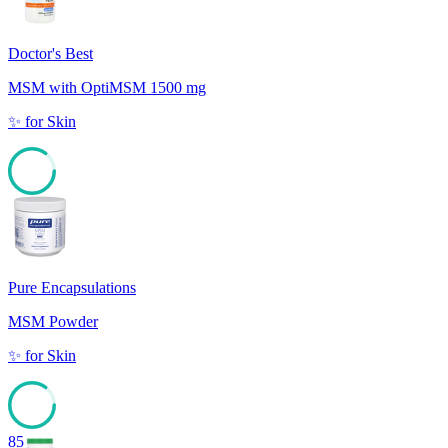
Doctor's Best
MSM with OptiMSM 1500 mg
✨
for
Skin
85
Pure Encapsulations
MSM Powder
✨
for
Skin
85