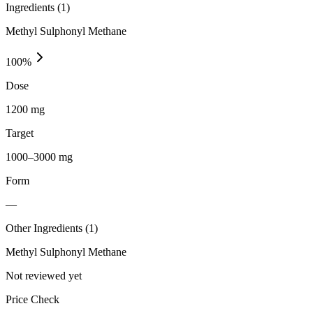
Ingredients (
1
)
Methyl Sulphonyl Methane
100
%
Dose
1200 mg
Target
1000–3000 mg
Form
—
Other Ingredients (
1
)
Methyl Sulphonyl Methane
Not reviewed yet
Price Check