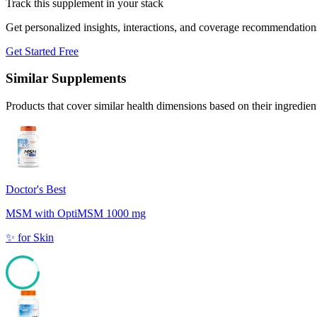
Track this supplement in your stack
Get personalized insights, interactions, and coverage recommendation
Get Started Free
Similar Supplements
Products that cover similar health dimensions based on their ingredien
Doctor's Best
MSM with OptiMSM 1000 mg
✨
for
Skin
85