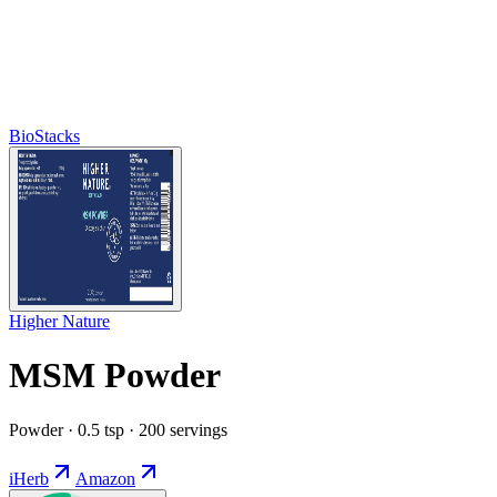
BioStacks
Higher Nature
MSM Powder
Powder · 0.5 tsp · 200 servings
iHerb
Amazon