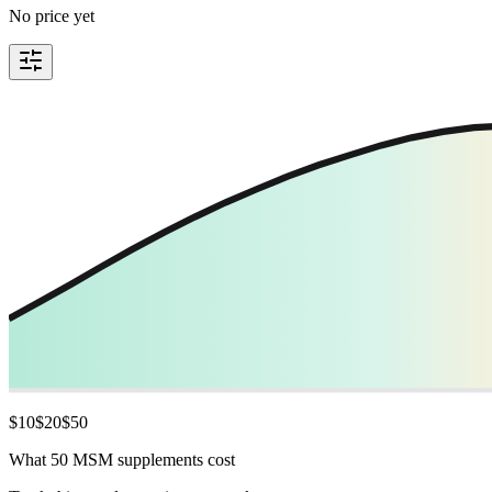
No price yet
$
10
$
20
$
50
What 50 MSM supplements cost