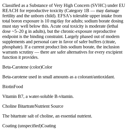
Classified as a Substance of Very High Concern (SVHC) under EU
REACH for reproductive toxicity (Category 1B — may damage
fertility and the unborn child). EFSA's tolerable upper intake from
total boron exposure is 10 mg/day for adults; sodium borate dosing
must stay well below this. Acute oral toxicity is moderate (lethal
dose ~5–20 g in adults), but the chronic-exposure reproductive
endpoint is the binding constraint. Largely phased out of modern
supplements and personal care in favor of safer buffers (citrate,
phosphate). If a current product lists sodium borate, the inclusion
warrants scrutiny — there are safer alternatives for every excipient
function it provides.
Beta-Carotene (color)
Color
Beta-carotene used in small amounts as a colorant/antioxidant.
Biotin
Food
Vitamin B7, a water-soluble B-vitamin.
Choline Bitartrate
Nutrient Source
The bitartrate salt of choline, an essential nutrient.
Coating (unspecified)
Coating