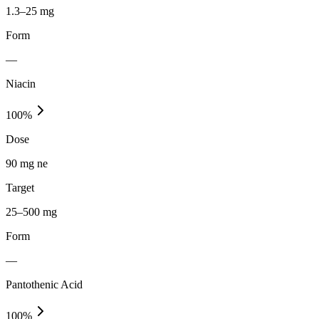
1.3–25 mg
Form
—
Niacin
100
%
Dose
90 mg ne
Target
25–500 mg
Form
—
Pantothenic Acid
100
%