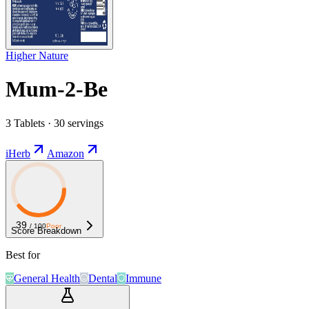
Higher Nature
Mum-2-Be
3 Tablets · 30 servings
iHerb
Amazon
39
/ 100
Poor
Score Breakdown
Best for
General Health
Dental
Immune