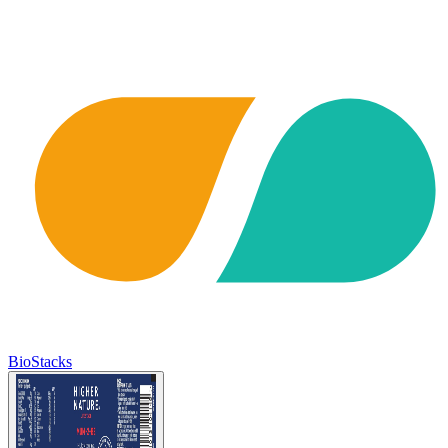
BioStacks