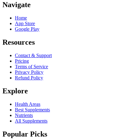
Navigate
Home
App Store
Google Play
Resources
Contact & Support
Pricing
Terms of Service
Privacy Policy
Refund Policy
Explore
Health Areas
Best Supplements
Nutrients
All Supplements
Popular Picks