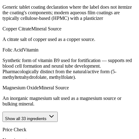
Generic tablet coating declaration where the label does not itemize
the coating's components; modern aqueous film coatings are
typically cellulose-based (HPMC) with a plasticizer
Copper Citrate
Mineral Source
A citrate salt of copper used as a copper source.
Folic Acid
Vitamin
Synthetic form of vitamin B9 used for fortification — supports red
blood cell formation and neural tube development.
Pharmacologically distinct from the natural/active form (5-
methyltetrahydrofolate, methylfolate).
Magnesium Oxide
Mineral Source
An inorganic magnesium salt used as a magnesium source or
bulking mineral.
Show all
33
ingredients
Price Check