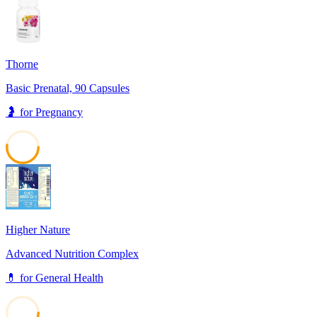
Thorne
Basic Prenatal, 90 Capsules
🤰
for
Pregnancy
52
Higher Nature
Advanced Nutrition Complex
💊
for
General Health