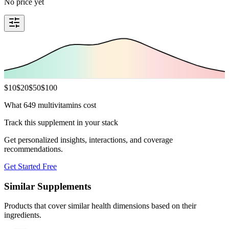
No price yet
$
10
$
20
$
50
$
100
What 649 multivitamins cost
Track this supplement in your stack
Get personalized insights, interactions, and coverage
recommendations.
Get Started Free
Similar Supplements
Products that cover similar health dimensions based on their
ingredients.