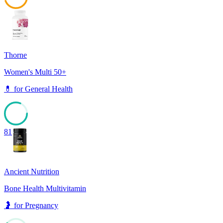
44
Thorne
Women's Multi 50+
💊
for
General Health
81
Ancient Nutrition
Bone Health Multivitamin
🤰
for
Pregnancy