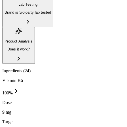
Lab Testing
Brand is 3rd-party lab tested
Product Analysis
Does it work?
Ingredients (
24
)
Vitamin B6
100
%
Dose
9 mg
Target