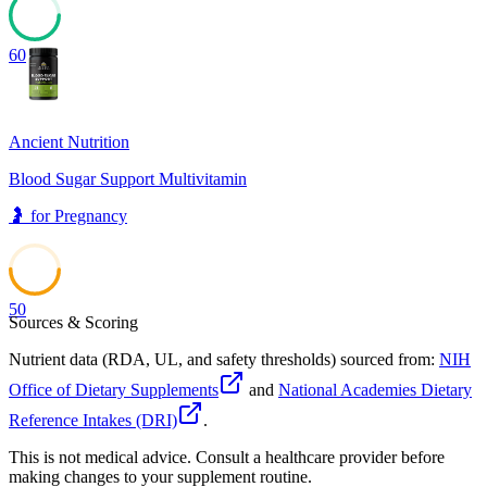
60
Ancient Nutrition
Blood Sugar Support Multivitamin
🤰
for
Pregnancy
50
Sources & Scoring
Nutrient data (RDA, UL, and safety thresholds) sourced from:
NIH
Office of Dietary Supplements
and
National Academies Dietary
Reference Intakes (DRI)
.
This is not medical advice. Consult a healthcare provider before
making changes to your supplement routine.