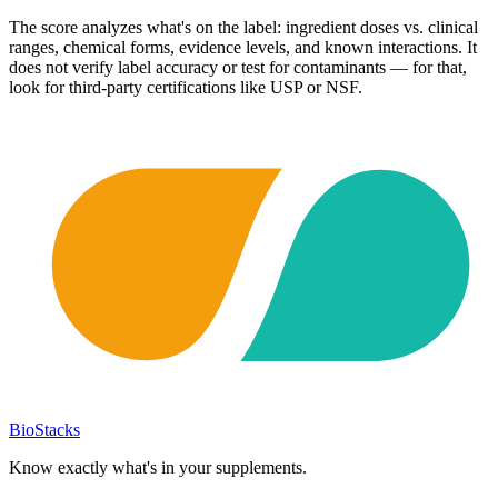
The score analyzes what's on the label: ingredient doses vs. clinical
ranges, chemical forms, evidence levels, and known interactions. It
does not verify label accuracy or test for contaminants — for that,
look for third-party certifications like USP or NSF.
BioStacks
Know exactly what's in your supplements.