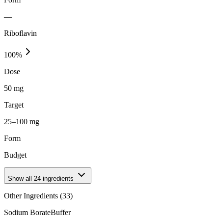
—
Riboflavin
100
%
Dose
50 mg
Target
25–100 mg
Form
Budget
Show all
24
ingredients
Other Ingredients (
33
)
Sodium Borate
Buffer