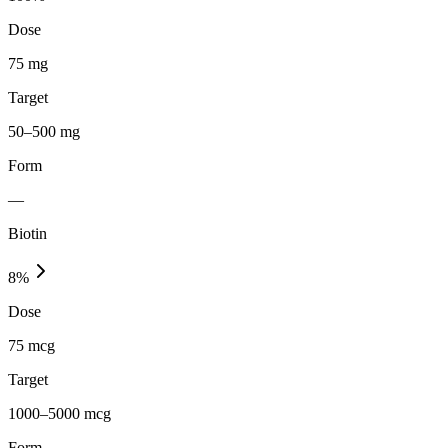
Dose
75 mg
Target
50–500 mg
Form
—
Biotin
8
%
Dose
75 mcg
Target
1000–5000 mcg
Form