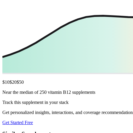
$
10
$
20
$
50
Near the median of 250 vitamin B12 supplements
Track this supplement in your stack
Get personalized insights, interactions, and coverage recommendation
Get Started Free