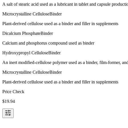
A salt of stearic acid used as a lubricant in tablet and capsule producti
Microcrystalline Cellulose
Binder
Plant-derived cellulose used as a binder and filler in supplements
Dicalcium Phosphate
Binder
Calcium and phosphorus compound used as binder
Hydroxypropyl Cellulose
Binder
An inert modified-cellulose polymer used as a binder, film-former, and
Microcrystalline Cellulose
Binder
Plant-derived cellulose used as a binder and filler in supplements
Price Check
$
19.94