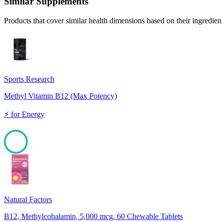
Similar Supplements
Products that cover similar health dimensions based on their ingredien
Sports Research
Methyl Vitamin B12 (Max Potency)
⚡
for
Energy
100
Natural Factors
B12, Methylcobalamin, 5,000 mcg, 60 Chewable Tablets