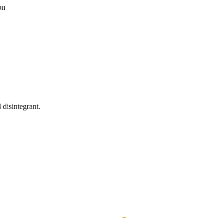
on
 disintegrant.