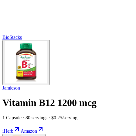
BioStacks
Jamieson
Vitamin B12 1200 mcg
1 Capsule · 80 servings · $0.25/serving
iHerb
Amazon