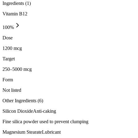
Ingredients (
1
)
Vitamin B12
100
%
Dose
1200 mcg
Target
250–5000 mcg
Form
Not listed
Other Ingredients (
6
)
Silicon Dioxide
Anti-caking
Fine silica powder used to prevent clumping
Magnesium Stearate
Lubricant