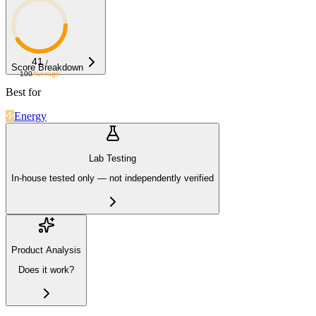
41
/
Score Breakdown
100
Average
Best for
Energy
Lab Testing
In-house tested only — not independently verified
Product Analysis
Does it work?