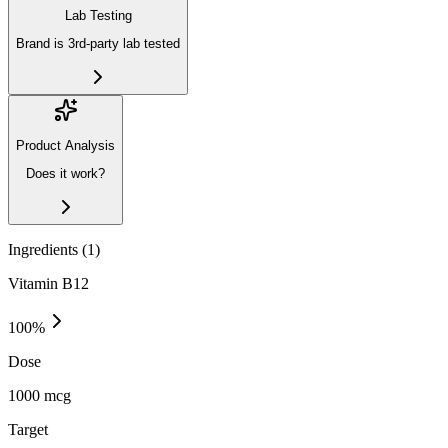
Lab Testing
Brand is 3rd-party lab tested
Product Analysis
Does it work?
Ingredients (
1
)
Vitamin B12
100
%
Dose
1000 mcg
Target