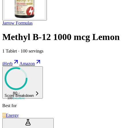
Jarrow Formulas
Methyl B-12 1000 mcg Lemon
1 Tablet · 100 servings
iHerb
Amazon
80
/
Score Breakdown
100
Excellent
Best for
Energy