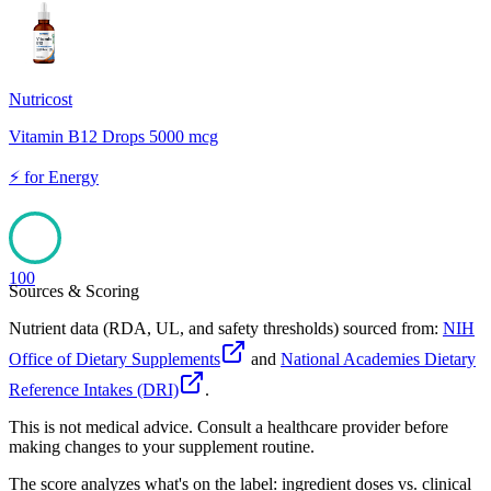
100
Nutricost
Vitamin B12 Drops 5000 mcg
⚡
for
Energy
100
Sources & Scoring
Nutrient data (RDA, UL, and safety thresholds) sourced from:
NIH
Office of Dietary Supplements
and
National Academies Dietary
Reference Intakes (DRI)
.
This is not medical advice. Consult a healthcare provider before
making changes to your supplement routine.
The score analyzes what's on the label: ingredient doses vs. clinical