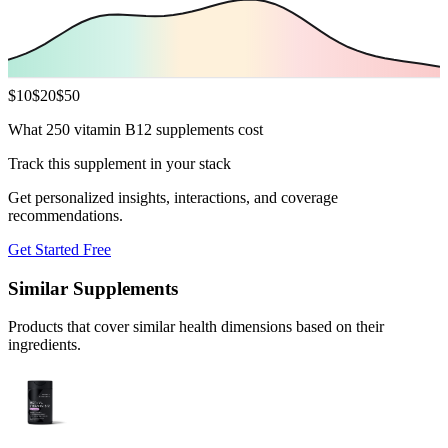
$
10
$
20
$
50
What 250 vitamin B12 supplements cost
Track this supplement in your stack
Get personalized insights, interactions, and coverage
recommendations.
Get Started Free
Similar Supplements
Products that cover similar health dimensions based on their
ingredients.