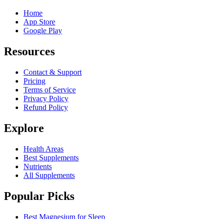
Home
App Store
Google Play
Resources
Contact & Support
Pricing
Terms of Service
Privacy Policy
Refund Policy
Explore
Health Areas
Best Supplements
Nutrients
All Supplements
Popular Picks
Best Magnesium for Sleep