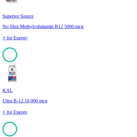
Superior Source
No Shot Methylcobalamin B12 5000 mcg
⚡
for
Energy
100
KAL
Ultra B-12 10,000 mcg
⚡
for
Energy