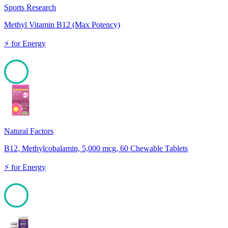
Sports Research
Methyl Vitamin B12 (Max Potency)
⚡
for
Energy
100
Natural Factors
B12, Methylcobalamin, 5,000 mcg, 60 Chewable Tablets
⚡
for
Energy
100