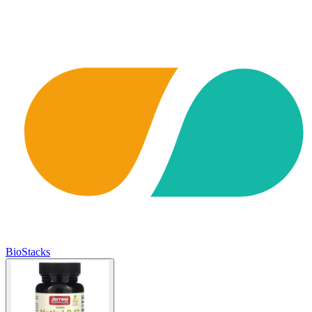
BioStacks