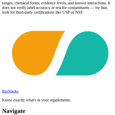
ranges, chemical forms, evidence levels, and known interactions. It
does not verify label accuracy or test for contaminants — for that,
look for third-party certifications like USP or NSF.
BioStacks
Know exactly what's in your supplements.
Navigate