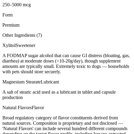
250–5000 mcg
Form
Premium
Other Ingredients (
7
)
Xylitol
Sweetener
A FODMAP sugar alcohol that can cause GI distress (bloating, gas,
diarrhea) at moderate doses (>10-20g/day), though supplement
amounts are typically small. Extremely toxic to dogs — households
with pets should store securely.
Magnesium Stearate
Lubricant
A salt of stearic acid used as a lubricant in tablet and capsule
production
Natural Flavors
Flavor
Broad regulatory category of flavor constituents derived from
natural sources. Composition is proprietary and not disclosed —
'Natural Flavors' can include several hundred different compounds
depending on the target flavor profile, including hexane-extracted