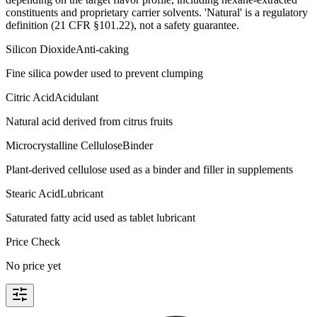
constituents and proprietary carrier solvents. 'Natural' is a regulatory
definition (21 CFR §101.22), not a safety guarantee.
Silicon Dioxide
Anti-caking
Fine silica powder used to prevent clumping
Citric Acid
Acidulant
Natural acid derived from citrus fruits
Microcrystalline Cellulose
Binder
Plant-derived cellulose used as a binder and filler in supplements
Stearic Acid
Lubricant
Saturated fatty acid used as tablet lubricant
Price Check
No price yet