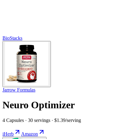
BioStacks
Jarrow Formulas
Neuro Optimizer
4 Capsules · 30 servings · $1.39/serving
iHerb
Amazon