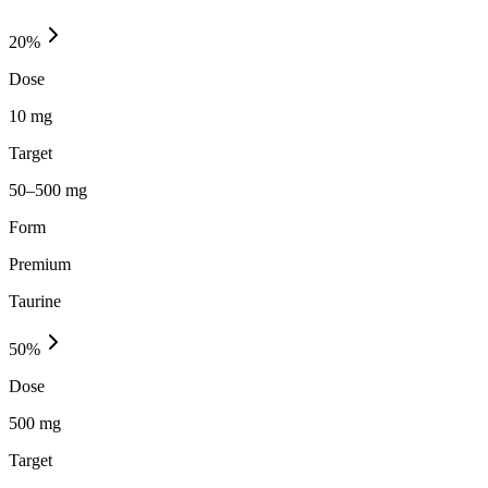
20
%
Dose
10 mg
Target
50–500 mg
Form
Premium
Taurine
50
%
Dose
500 mg
Target