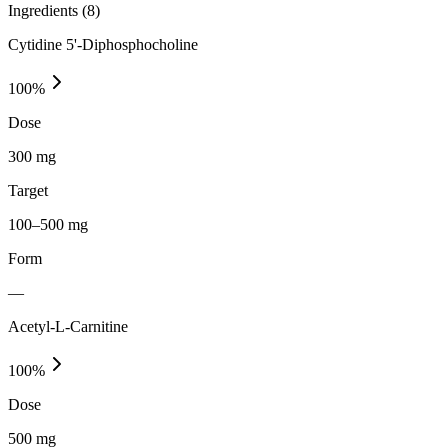
Ingredients (
8
)
Cytidine 5'-Diphosphocholine
100
%
Dose
300 mg
Target
100–500 mg
Form
—
Acetyl-L-Carnitine
100
%
Dose
500 mg