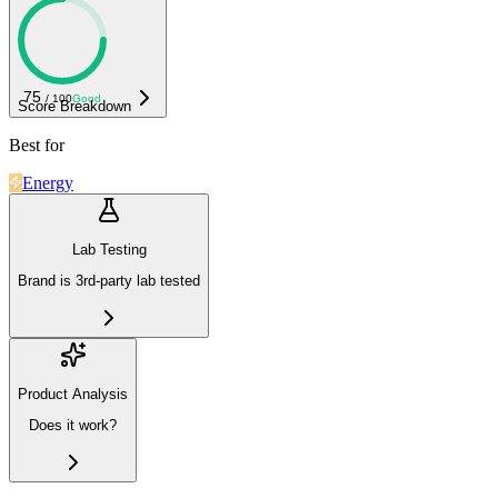
75
/ 100
Good
Score Breakdown
Best for
Energy
Lab Testing
Brand is 3rd-party lab tested
Product Analysis
Does it work?