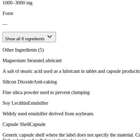
1000–3000 mg
Form
—
Show all
8
ingredients
Other Ingredients (
5
)
Magnesium Stearate
Lubricant
A salt of stearic acid used as a lubricant in tablet and capsule producti
Silicon Dioxide
Anti-caking
Fine silica powder used to prevent clumping
Soy Lecithin
Emulsifier
Widely used emulsifier derived from soybeans
Capsule Shell
Capsule
Generic capsule shell where the label does not specify the material.