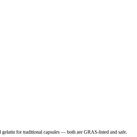
gelatin for traditional capsules — both are GRAS-listed and safe.