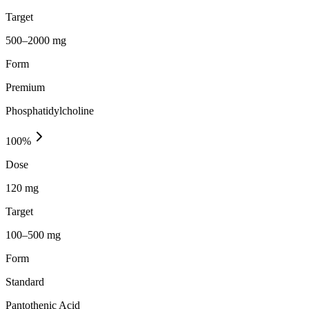
Target
500–2000 mg
Form
Premium
Phosphatidylcholine
100
%
Dose
120 mg
Target
100–500 mg
Form
Standard
Pantothenic Acid