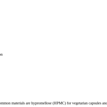
on
 Common materials are hypromellose (HPMC) for vegetarian capsules and 