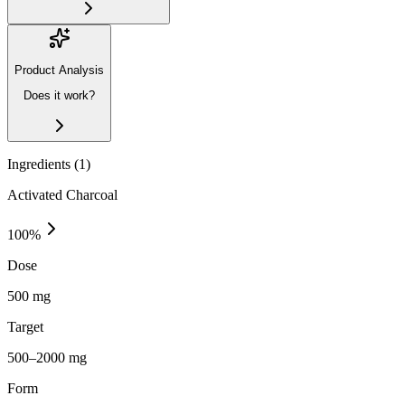
Product Analysis
Does it work?
Ingredients (
1
)
Activated Charcoal
100
%
Dose
500 mg
Target
500–2000 mg
Form