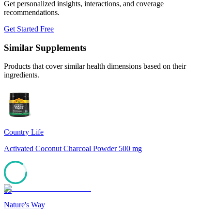
Get personalized insights, interactions, and coverage
recommendations.
Get Started Free
Similar Supplements
Products that cover similar health dimensions based on their
ingredients.
Country Life
Activated Coconut Charcoal Powder 500 mg
85
Nature's Way