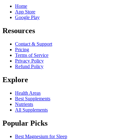
Home
App Store
Google Play
Resources
Contact & Support
Pricing
Terms of Service
Privacy Policy
Refund Policy
Explore
Health Areas
Best Supplements
Nutrients
All Supplements
Popular Picks
Best Magnesium for Sleep