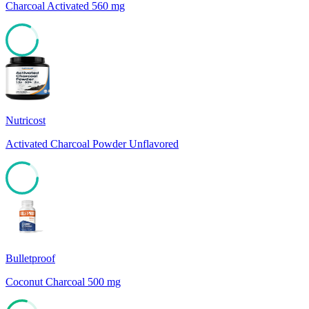
Charcoal Activated 560 mg
83
Nutricost
Activated Charcoal Powder Unflavored
82
Bulletproof
Coconut Charcoal 500 mg