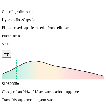
—
Other Ingredients (
1
)
Hypromellose
Capsule
Plant-derived capsule material from cellulose
Price Check
$
9.17
$
10
$
20
$
50
Cheaper than 91% of 18 activated carbon supplements
Track this supplement in your stack