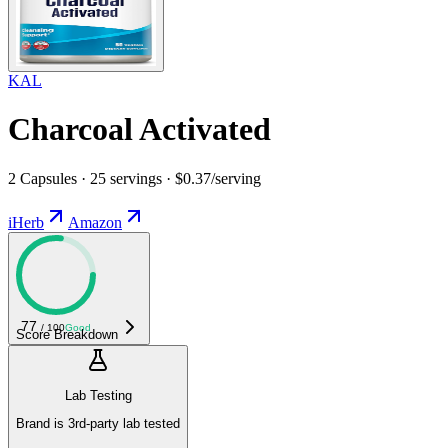
KAL
Charcoal Activated
2 Capsules · 25 servings · $0.37/serving
iHerb
Amazon
77
/ 100
Good
Score Breakdown
Lab Testing
Brand is 3rd-party lab tested