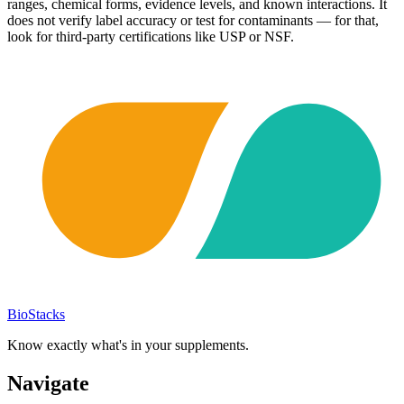
ranges, chemical forms, evidence levels, and known interactions. It
does not verify label accuracy or test for contaminants — for that,
look for third-party certifications like USP or NSF.
BioStacks
Know exactly what's in your supplements.
Navigate