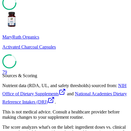
79
MaryRuth Organics
Activated Charcoal Capsules
79
Sources & Scoring
Nutrient data (RDA, UL, and safety thresholds) sourced from:
NIH
Office of Dietary Supplements
and
National Academies Dietary
Reference Intakes (DRI)
.
This is not medical advice. Consult a healthcare provider before
making changes to your supplement routine.
The score analyzes what's on the label: ingredient doses vs. clinical