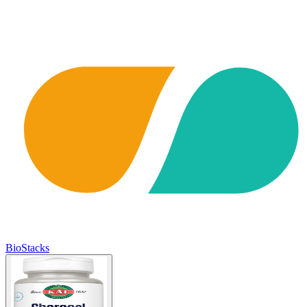
BioStacks