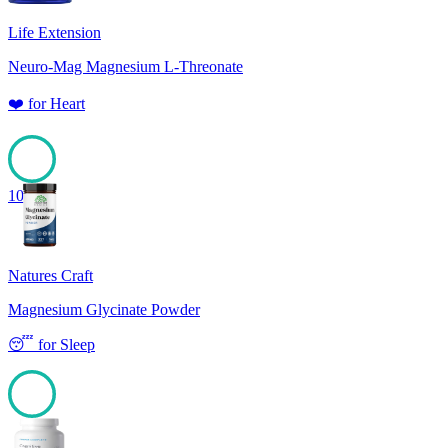
Life Extension
Neuro-Mag Magnesium L-Threonate
❤️
for
Heart
100
Natures Craft
Magnesium Glycinate Powder
😴
for
Sleep
100