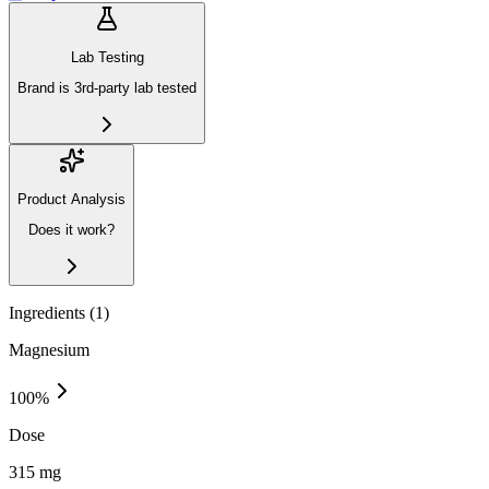
Lab Testing
Brand is 3rd-party lab tested
Product Analysis
Does it work?
Ingredients (
1
)
Magnesium
100
%
Dose
315 mg