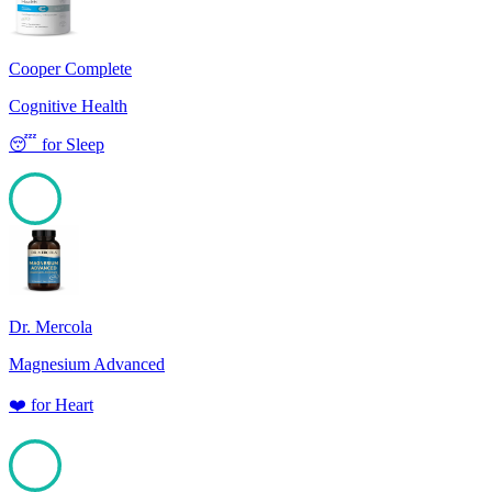
Cooper Complete
Cognitive Health
😴
for
Sleep
100
Dr. Mercola
Magnesium Advanced
❤️
for
Heart