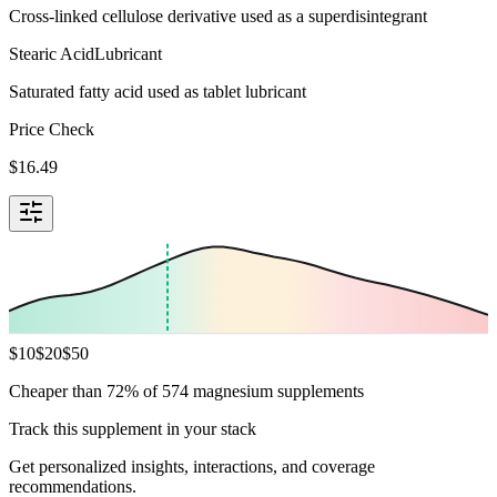
Cross-linked cellulose derivative used as a superdisintegrant
Stearic Acid
Lubricant
Saturated fatty acid used as tablet lubricant
Price Check
$
16.49
$
10
$
20
$
50
Cheaper than 72% of 574 magnesium supplements
Track this supplement in your stack
Get personalized insights, interactions, and coverage
recommendations.