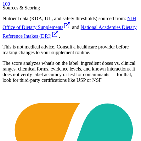
100
Sources & Scoring
Nutrient data (RDA, UL, and safety thresholds) sourced from:
NIH
Office of Dietary Supplements
and
National Academies Dietary
Reference Intakes (DRI)
.
This is not medical advice. Consult a healthcare provider before
making changes to your supplement routine.
The score analyzes what's on the label: ingredient doses vs. clinical
ranges, chemical forms, evidence levels, and known interactions. It
does not verify label accuracy or test for contaminants — for that,
look for third-party certifications like USP or NSF.