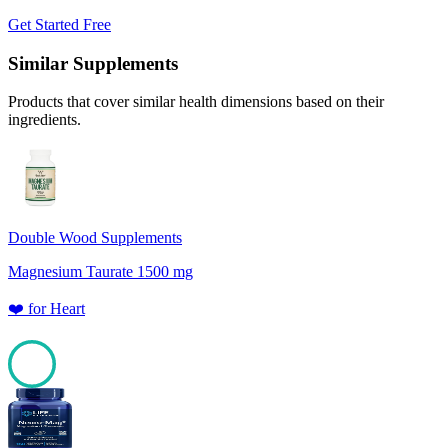
Get Started Free
Similar Supplements
Products that cover similar health dimensions based on their
ingredients.
Double Wood Supplements
Magnesium Taurate 1500 mg
❤️
for
Heart
100