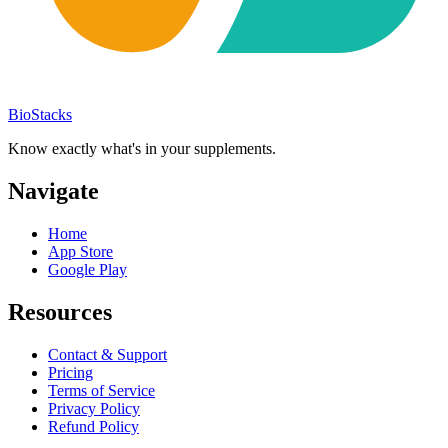
BioStacks
Know exactly what's in your supplements.
Navigate
Home
App Store
Google Play
Resources
Contact & Support
Pricing
Terms of Service
Privacy Policy
Refund Policy