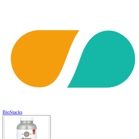
BioStacks