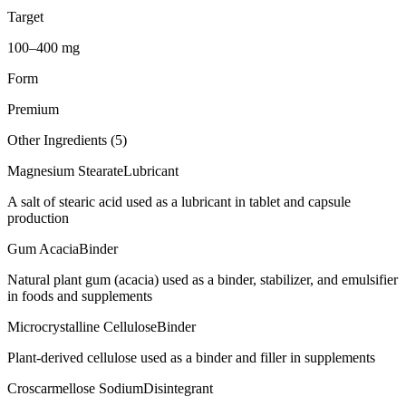
Target
100–400 mg
Form
Premium
Other Ingredients (
5
)
Magnesium Stearate
Lubricant
A salt of stearic acid used as a lubricant in tablet and capsule
production
Gum Acacia
Binder
Natural plant gum (acacia) used as a binder, stabilizer, and emulsifier
in foods and supplements
Microcrystalline Cellulose
Binder
Plant-derived cellulose used as a binder and filler in supplements
Croscarmellose Sodium
Disintegrant