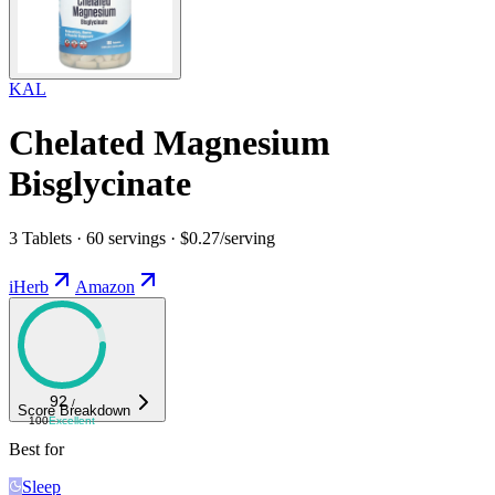
KAL
Chelated Magnesium
Bisglycinate
3 Tablets · 60 servings · $0.27/serving
iHerb
Amazon
92
/
Score Breakdown
100
Excellent
Best for
Sleep