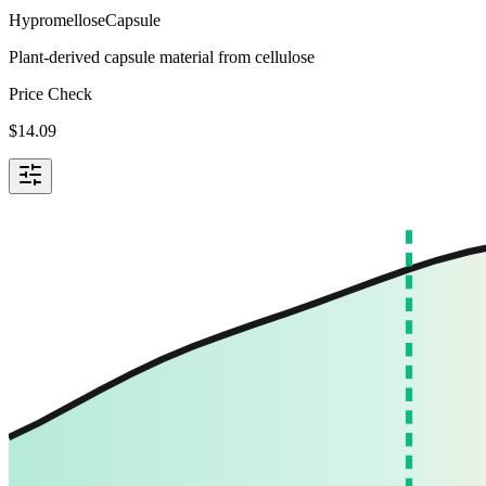
Hypromellose
Capsule
Plant-derived capsule material from cellulose
Price Check
$
14.09