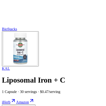
BioStacks
KAL
Liposomal Iron + C
1 Capsule · 30 servings · $0.47/serving
iHerb
Amazon