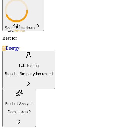
43
/
Score Breakdown
100
Average
Best for
Energy
Lab Testing
Brand is 3rd-party lab tested
Product Analysis
Does it work?