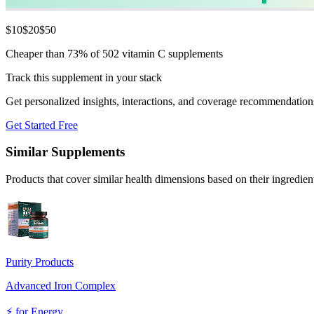
$
10
$
20
$
50
Cheaper than 73% of 502 vitamin C supplements
Track this supplement in your stack
Get personalized insights, interactions, and coverage recommendation
Get Started Free
Similar Supplements
Products that cover similar health dimensions based on their ingredien
Purity Products
Advanced Iron Complex
⚡
for
Energy