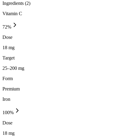
Ingredients (
2
)
Vitamin C
72
%
Dose
18 mg
Target
25–200 mg
Form
Premium
Iron
100
%
Dose
18 mg