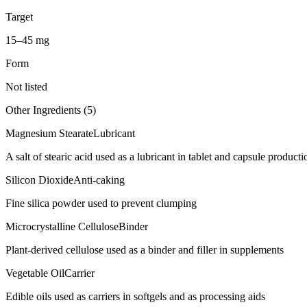
Target
15–45 mg
Form
Not listed
Other Ingredients (
5
)
Magnesium Stearate
Lubricant
A salt of stearic acid used as a lubricant in tablet and capsule producti
Silicon Dioxide
Anti-caking
Fine silica powder used to prevent clumping
Microcrystalline Cellulose
Binder
Plant-derived cellulose used as a binder and filler in supplements
Vegetable Oil
Carrier
Edible oils used as carriers in softgels and as processing aids