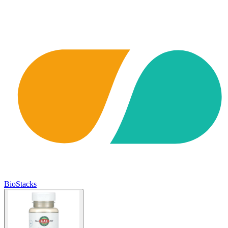
BioStacks