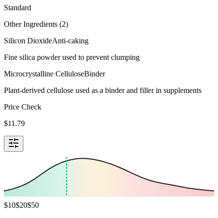
Standard
Other Ingredients (
2
)
Silicon Dioxide
Anti-caking
Fine silica powder used to prevent clumping
Microcrystalline Cellulose
Binder
Plant-derived cellulose used as a binder and filler in supplements
Price Check
$
11.79
$
10
$
20
$
50