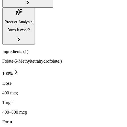
Product Analysis
Does it work?
Ingredients (
1
)
Folate-5-Methyltetrahydrofolate,)
100
%
Dose
400 mcg
Target
400–800 mcg
Form