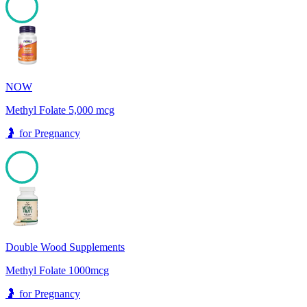
100
NOW
Methyl Folate 5,000 mcg
🤰
for
Pregnancy
100
Double Wood Supplements
Methyl Folate 1000mcg
🤰
for
Pregnancy