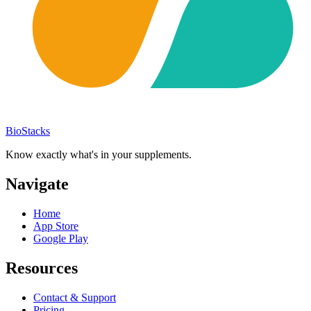
BioStacks
Know exactly what's in your supplements.
Navigate
Home
App Store
Google Play
Resources
Contact & Support
Pricing