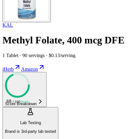
KAL
Methyl Folate, 400 mcg DFE
1 Tablet · 90 servings · $0.13/serving
iHerb
Amazon
68
/ 100
Good
Score Breakdown
Lab Testing
Brand is 3rd-party lab tested