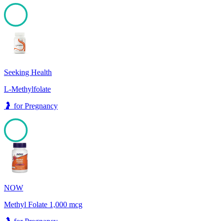
100
Seeking Health
L-Methylfolate
🤰
for
Pregnancy
100
NOW
Methyl Folate 1,000 mcg