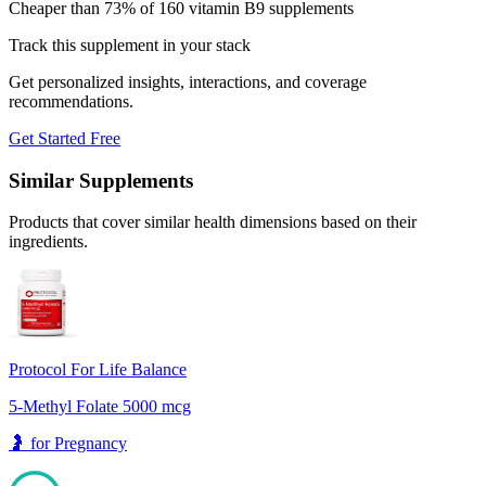
Cheaper than 73% of 160 vitamin B9 supplements
Track this supplement in your stack
Get personalized insights, interactions, and coverage
recommendations.
Get Started Free
Similar Supplements
Products that cover similar health dimensions based on their
ingredients.
Protocol For Life Balance
5-Methyl Folate 5000 mcg
🤰
for
Pregnancy