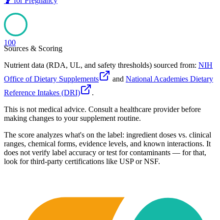
🤰
for
Pregnancy
100
Sources & Scoring
Nutrient data (RDA, UL, and safety thresholds) sourced from:
NIH
Office of Dietary Supplements
and
National Academies Dietary
Reference Intakes (DRI)
.
This is not medical advice. Consult a healthcare provider before
making changes to your supplement routine.
The score analyzes what's on the label: ingredient doses vs. clinical
ranges, chemical forms, evidence levels, and known interactions. It
does not verify label accuracy or test for contaminants — for that,
look for third-party certifications like USP or NSF.