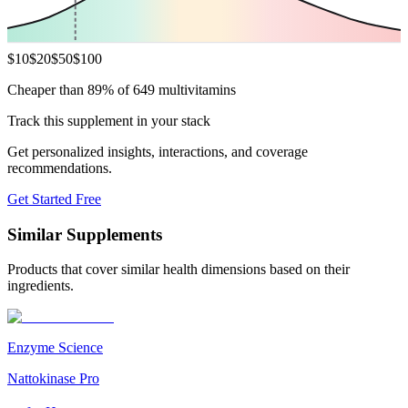
$
10
$
20
$
50
$
100
Cheaper than 89% of 649 multivitamins
Track this supplement in your stack
Get personalized insights, interactions, and coverage
recommendations.
Get Started Free
Similar Supplements
Products that cover similar health dimensions based on their
ingredients.
Enzyme Science
Nattokinase Pro