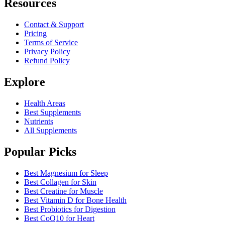
Resources
Contact & Support
Pricing
Terms of Service
Privacy Policy
Refund Policy
Explore
Health Areas
Best Supplements
Nutrients
All Supplements
Popular Picks
Best Magnesium for Sleep
Best Collagen for Skin
Best Creatine for Muscle
Best Vitamin D for Bone Health
Best Probiotics for Digestion
Best CoQ10 for Heart