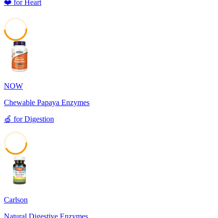
❤️
for
Heart
48
NOW
Chewable Papaya Enzymes
🍏
for
Digestion
41
Carlson
Natural Digestive Enzymes