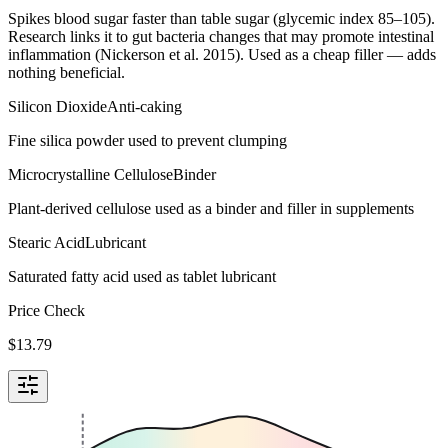
Spikes blood sugar faster than table sugar (glycemic index 85–105).
Research links it to gut bacteria changes that may promote intestinal
inflammation (Nickerson et al. 2015). Used as a cheap filler — adds
nothing beneficial.
Silicon Dioxide
Anti-caking
Fine silica powder used to prevent clumping
Microcrystalline Cellulose
Binder
Plant-derived cellulose used as a binder and filler in supplements
Stearic Acid
Lubricant
Saturated fatty acid used as tablet lubricant
Price Check
$
13.79