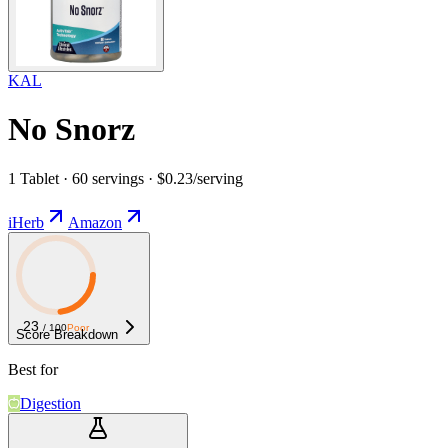
KAL
No Snorz
1 Tablet · 60 servings · $0.23/serving
iHerb
Amazon
23
/ 100
Poor
Score Breakdown
Best for
Digestion