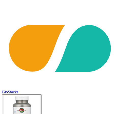
BioStacks