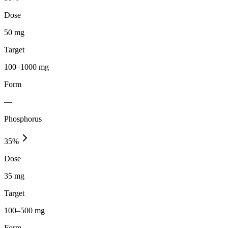
Dose
50 mg
Target
100–1000 mg
Form
—
Phosphorus
35
%
Dose
35 mg
Target
100–500 mg
Form