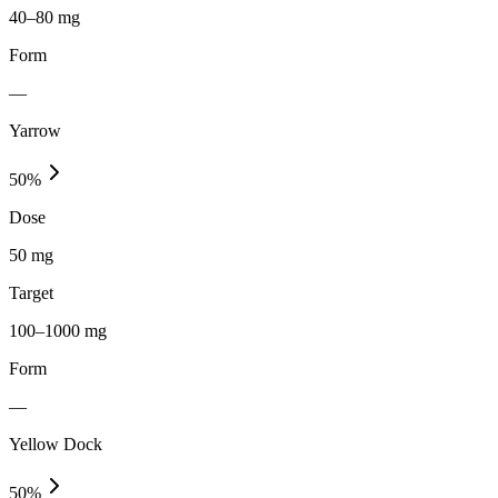
40–80 mg
Form
—
Yarrow
50
%
Dose
50 mg
Target
100–1000 mg
Form
—
Yellow Dock
50
%