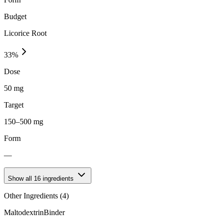
Budget
Licorice Root
33
%
Dose
50 mg
Target
150–500 mg
Form
—
Show all
16
ingredients
Other Ingredients (
4
)
Maltodextrin
Binder