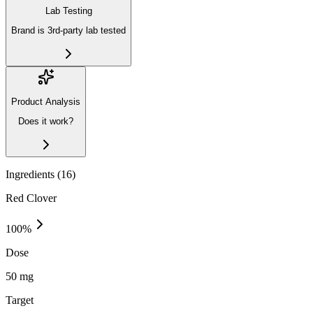
Lab Testing
Brand is 3rd-party lab tested
Product Analysis
Does it work?
Ingredients (
16
)
Red Clover
100
%
Dose
50 mg
Target