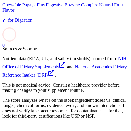
Chewable Papaya Plus Digestive Enzyme Complex Natural Fruit
Flavor
🍏
for
Digestion
0
Sources & Scoring
Nutrient data (RDA, UL, and safety thresholds) sourced from:
NIH
Office of Dietary Supplements
and
National Academies Dietary
Reference Intakes (DRI)
.
This is not medical advice. Consult a healthcare provider before
making changes to your supplement routine.
The score analyzes what's on the label: ingredient doses vs. clinical
ranges, chemical forms, evidence levels, and known interactions. It
does not verify label accuracy or test for contaminants — for that,
look for third-party certifications like USP or NSF.