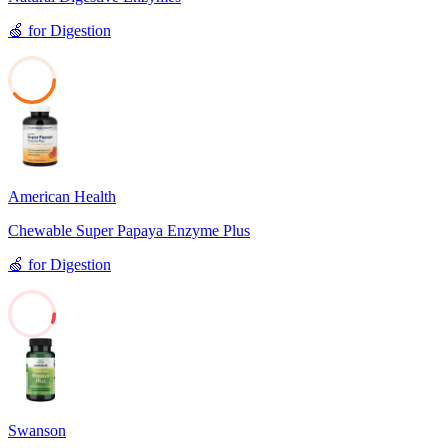
🍏
for
Digestion
39
American Health
Chewable Super Papaya Enzyme Plus
🍏
for
Digestion
6
Swanson