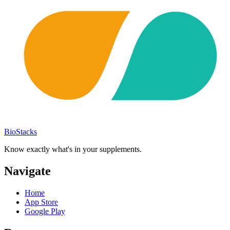
BioStacks
Know exactly what's in your supplements.
Navigate
Home
App Store
Google Play