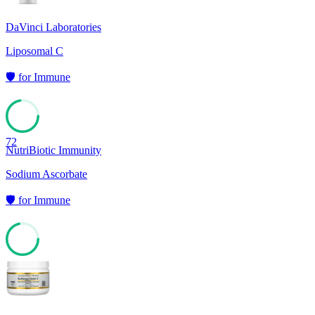
DaVinci Laboratories
Liposomal C
🛡️
for
Immune
72
NutriBiotic Immunity
Sodium Ascorbate
🛡️
for
Immune
71