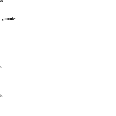
on
 in gummies
s.
ts.