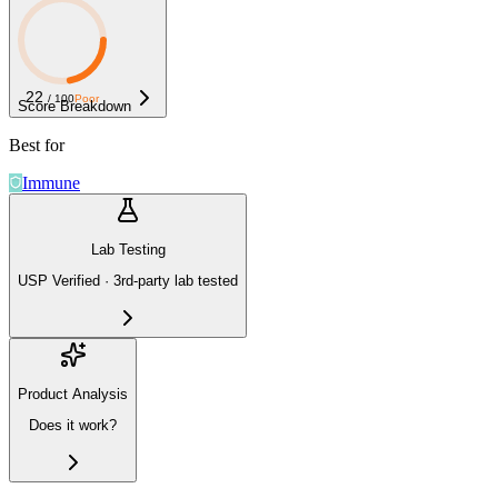
22
/ 100
Poor
Score Breakdown
Best for
Immune
Lab Testing
USP Verified · 3rd-party lab tested
Product Analysis
Does it work?