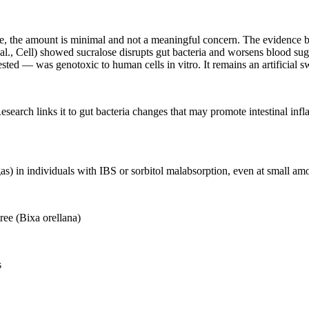
ule, the amount is minimal and not a meaningful concern. The evidence b
l., Cell) showed sucralose disrupts gut bacteria and worsens blood suga
ed — was genotoxic to human cells in vitro. It remains an artificial sw
esearch links it to gut bacteria changes that may promote intestinal inf
as) in individuals with IBS or sorbitol malabsorption, even at small
ree (Bixa orellana)
s