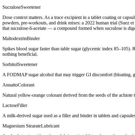
Sucralose
Sweetener
Dose context matters. As a trace excipient in a tablet coating or caps
powders, pre-workouts, and drink mixes: a 2022 human trial (Suez et a
that sucralose-6-acetate — a compound formed when sucralose is digest
Maltodextrin
Binder
Spikes blood sugar faster than table sugar (glycemic index 85–105). R
nothing beneficial.
Sorbitol
Sweetener
A FODMAP sugar alcohol that may trigger GI discomfort (bloating, g
Annatto
Colorant
Natural yellow-orange colorant derived from the seeds of the achiote t
Lactose
Filler
A milk-derived sugar used as a filler and binder in tablets and capsule
Magnesium Stearate
Lubricant