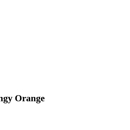
ngy Orange