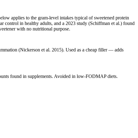
elow applies to the gram-level intakes typical of sweetened protein
r control in healthy adults, and a 2023 study (Schiffman et al.) found
eetener with no nutritional purpose.
lammation (Nickerson et al. 2015). Used as a cheap filler — adds
 amounts found in supplements. Avoided in low-FODMAP diets.