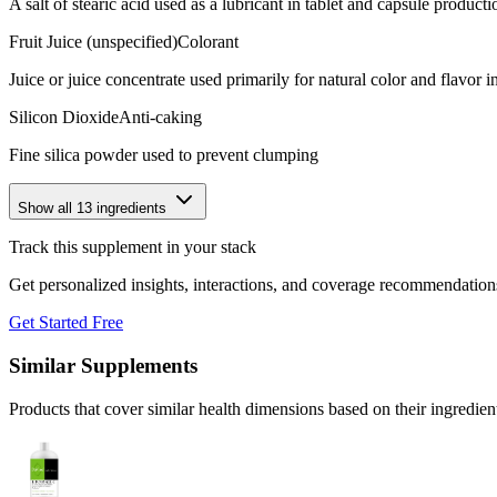
A salt of stearic acid used as a lubricant in tablet and capsule producti
Fruit Juice (unspecified)
Colorant
Juice or juice concentrate used primarily for natural color and flavor
Silicon Dioxide
Anti-caking
Fine silica powder used to prevent clumping
Show all
13
ingredients
Track this supplement in your stack
Get personalized insights, interactions, and coverage recommendation
Get Started Free
Similar Supplements
Products that cover similar health dimensions based on their ingredien