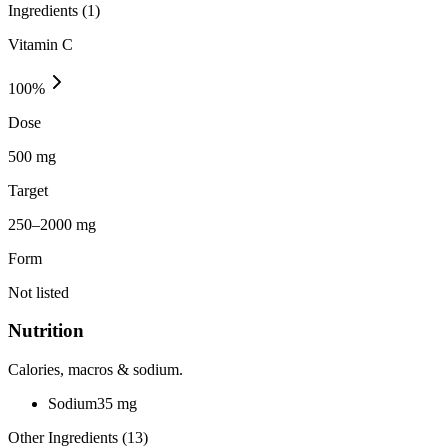
Ingredients (
1
)
Vitamin C
100
%
Dose
500 mg
Target
250–2000 mg
Form
Not listed
Nutrition
Calories, macros & sodium.
Sodium
35
mg
Other Ingredients (
13
)