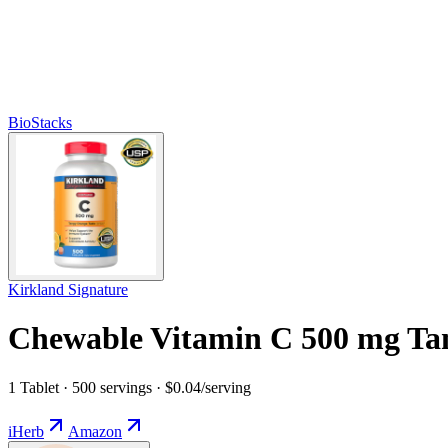
BioStacks
Kirkland Signature
Chewable Vitamin C 500 mg Ta
1 Tablet · 500 servings · $0.04/serving
iHerb
Amazon