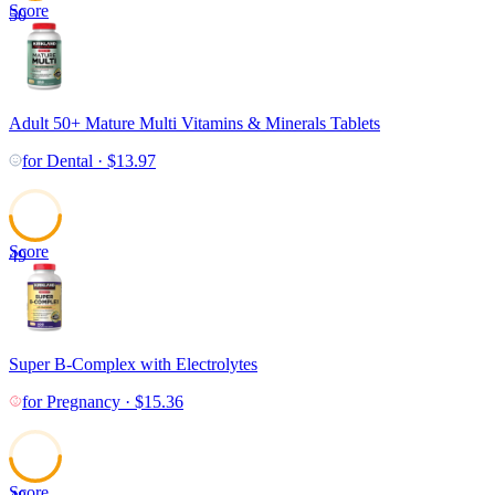
Score
50
Adult 50+ Mature Multi Vitamins & Minerals Tablets
for
Dental
·
$
13.97
Score
49
Super B-Complex with Electrolytes
for
Pregnancy
·
$
15.36
Score