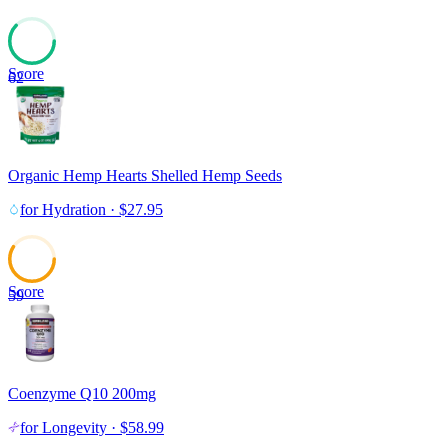
Score
62
Organic Hemp Hearts Shelled Hemp Seeds
for
Hydration
·
$
27.95
Score
59
Coenzyme Q10 200mg
for
Longevity
·
$
58.99