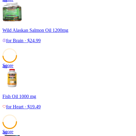
48
Wild Alaskan Salmon Oil 1200mg
for
Brain
·
$
24.99
Score
48
Fish Oil 1000 mg
for
Heart
·
$
19.49
Score
48