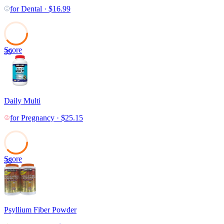
for
Dental
·
$
16.99
Score
39
Daily Multi
for
Pregnancy
·
$
25.15
Score
38
Psyllium Fiber Powder