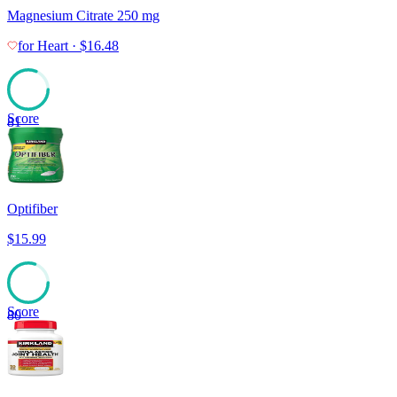
Magnesium Citrate 250 mg
for
Heart
·
$
16.48
Score
81
Optifiber
$
15.99
Score
80