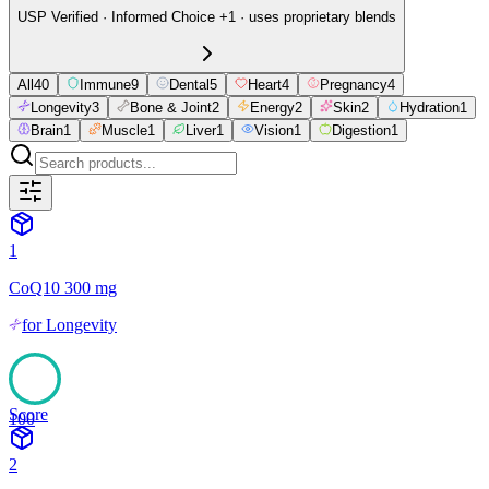
USP Verified · Informed Choice +1 · uses proprietary blends
All
40
Immune
9
Dental
5
Heart
4
Pregnancy
4
Longevity
3
Bone & Joint
2
Energy
2
Skin
2
Hydration
1
Brain
1
Muscle
1
Liver
1
Vision
1
Digestion
1
1
CoQ10 300 mg
for
Longevity
Score
100
2