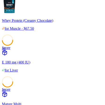
Whey Protein (Creamy Chocolate)
for
Muscle
·
$
67.50
Score
48
E 180 mg (400 IU)
for
Liver
Score
43
Mature Multi