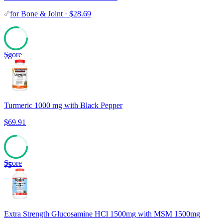
for
Bone & Joint
·
$
28.69
Score
78
Turmeric 1000 mg with Black Pepper
$
69.91
Score
75
Extra Strength Glucosamine HCl 1500mg with MSM 1500mg