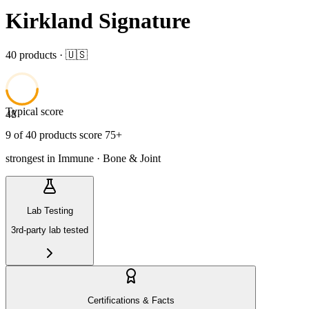
Kirkland Signature
40
product
s
· 🇺🇸
Typical score
48
9
of
40
product
s
score 75+
strongest in
Immune · Bone & Joint
Lab Testing
3rd-party lab tested
Certifications & Facts