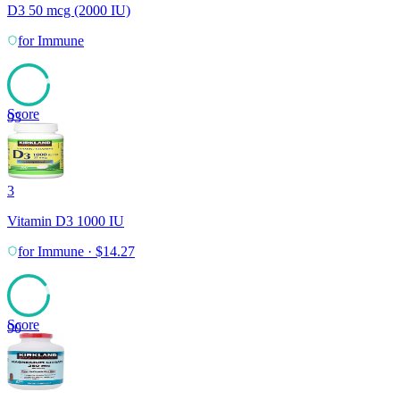
D3 50 mcg (2000 IU)
for
Immune
Score
93
3
Vitamin D3 1000 IU
for
Immune
·
$
14.27
Score
90