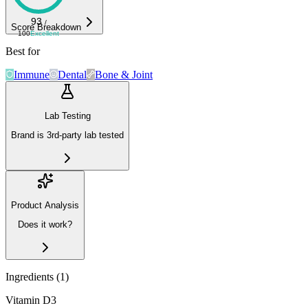
93
/
Score Breakdown
100
Excellent
Best for
Immune
Dental
Bone & Joint
Lab Testing
Brand is 3rd-party lab tested
Product Analysis
Does it work?
Ingredients (
1
)
Vitamin D3