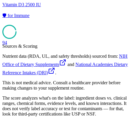
Vitamin D3 2500 IU
🛡️
for
Immune
94
Sources & Scoring
Nutrient data (RDA, UL, and safety thresholds) sourced from:
NIH
Office of Dietary Supplements
and
National Academies Dietary
Reference Intakes (DRI)
.
This is not medical advice. Consult a healthcare provider before
making changes to your supplement routine.
The score analyzes what's on the label: ingredient doses vs. clinical
ranges, chemical forms, evidence levels, and known interactions. It
does not verify label accuracy or test for contaminants — for that,
look for third-party certifications like USP or NSF.