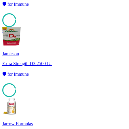
🛡️
for
Immune
95
Jamieson
Extra Strength D3 2500 IU
🛡️
for
Immune
94
Jarrow Formulas