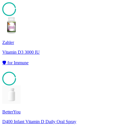
95
Zahler
Vitamin D3 3000 IU
🛡️
for
Immune
95
BetterYou
D400 Infant Vitamin D Daily Oral Spray