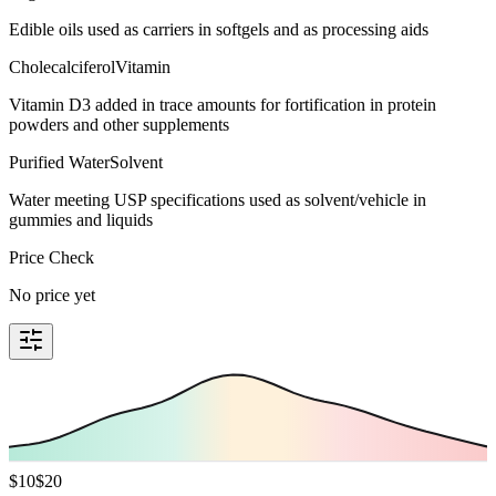
Edible oils used as carriers in softgels and as processing aids
Cholecalciferol
Vitamin
Vitamin D3 added in trace amounts for fortification in protein
powders and other supplements
Purified Water
Solvent
Water meeting USP specifications used as solvent/vehicle in
gummies and liquids
Price Check
No price yet
$
10
$
20