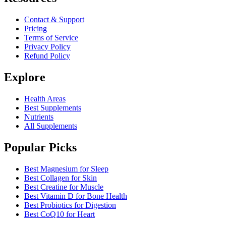
Contact & Support
Pricing
Terms of Service
Privacy Policy
Refund Policy
Explore
Health Areas
Best Supplements
Nutrients
All Supplements
Popular Picks
Best Magnesium for Sleep
Best Collagen for Skin
Best Creatine for Muscle
Best Vitamin D for Bone Health
Best Probiotics for Digestion
Best CoQ10 for Heart