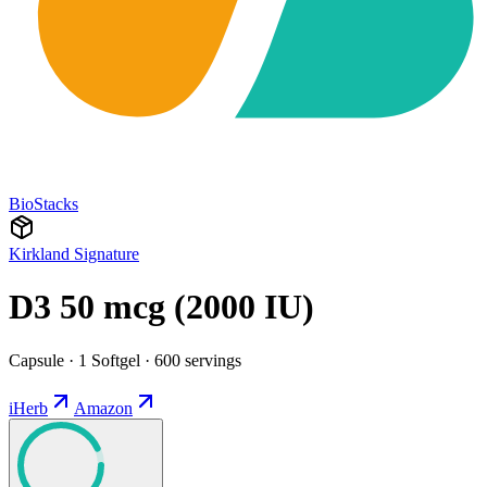
BioStacks
Kirkland Signature
D3 50 mcg (2000 IU)
Capsule · 1 Softgel · 600 servings
iHerb
Amazon