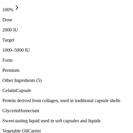
100
%
Dose
2000 IU
Target
1000–5000 IU
Form
Premium
Other Ingredients (
5
)
Gelatin
Capsule
Protein derived from collagen, used in traditional capsule shells
Glycerin
Humectant
Sweet-tasting liquid used in soft capsules and liquids
Vegetable Oil
Carrier