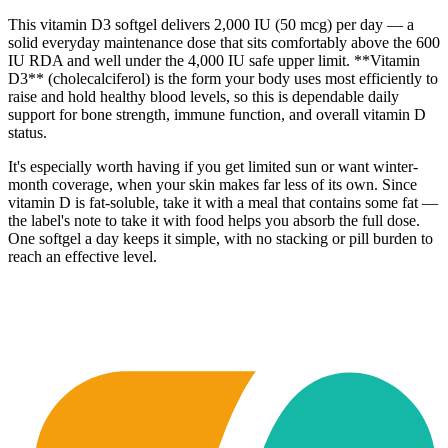
This vitamin D3 softgel delivers 2,000 IU (50 mcg) per day — a
solid everyday maintenance dose that sits comfortably above the 600
IU RDA and well under the 4,000 IU safe upper limit. **Vitamin
D3** (cholecalciferol) is the form your body uses most efficiently to
raise and hold healthy blood levels, so this is dependable daily
support for bone strength, immune function, and overall vitamin D
status.
It's especially worth having if you get limited sun or want winter-
month coverage, when your skin makes far less of its own. Since
vitamin D is fat-soluble, take it with a meal that contains some fat —
the label's note to take it with food helps you absorb the full dose.
One softgel a day keeps it simple, with no stacking or pill burden to
reach an effective level.