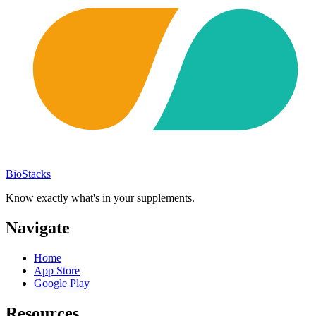
BioStacks
Know exactly what's in your supplements.
Navigate
Home
App Store
Google Play
Resources