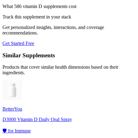
What 586 vitamin D supplements cost
Track this supplement in your stack
Get personalized insights, interactions, and coverage
recommendations.
Get Started Free
Similar Supplements
Products that cover similar health dimensions based on their
ingredients.
BetterYou
D3000 Vitamin D Daily Oral Spray
🛡️
for
Immune