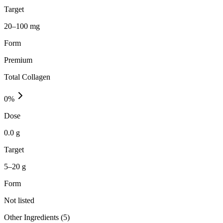
Target
20–100 mg
Form
Premium
Total Collagen
0
%
Dose
0.0 g
Target
5–20 g
Form
Not listed
Other Ingredients (
5
)