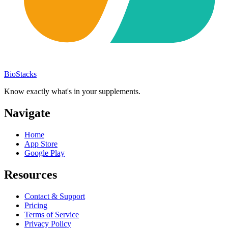
BioStacks
Know exactly what's in your supplements.
Navigate
Home
App Store
Google Play
Resources
Contact & Support
Pricing
Terms of Service
Privacy Policy