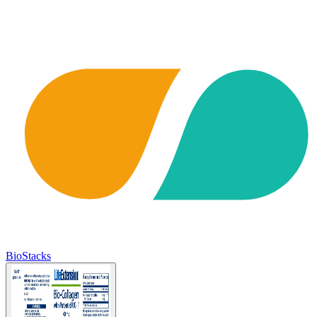
BioStacks