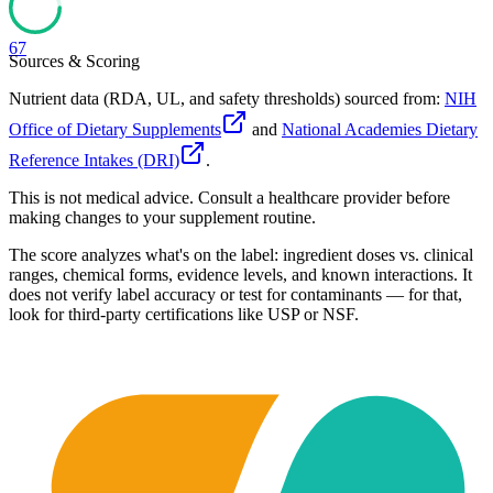
67
Sources & Scoring
Nutrient data (RDA, UL, and safety thresholds) sourced from:
NIH
Office of Dietary Supplements
and
National Academies Dietary
Reference Intakes (DRI)
.
This is not medical advice. Consult a healthcare provider before
making changes to your supplement routine.
The score analyzes what's on the label: ingredient doses vs. clinical
ranges, chemical forms, evidence levels, and known interactions. It
does not verify label accuracy or test for contaminants — for that,
look for third-party certifications like USP or NSF.