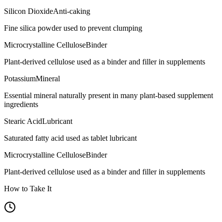
Silicon Dioxide
Anti-caking
Fine silica powder used to prevent clumping
Microcrystalline Cellulose
Binder
Plant-derived cellulose used as a binder and filler in supplements
Potassium
Mineral
Essential mineral naturally present in many plant-based supplement
ingredients
Stearic Acid
Lubricant
Saturated fatty acid used as tablet lubricant
Microcrystalline Cellulose
Binder
Plant-derived cellulose used as a binder and filler in supplements
How to Take It