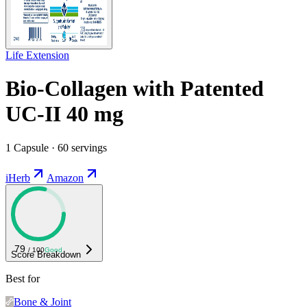
Life Extension
Bio-Collagen with Patented
UC-II 40 mg
1 Capsule · 60 servings
iHerb
Amazon
79
/ 100
Good
Score Breakdown
Best for
Bone & Joint