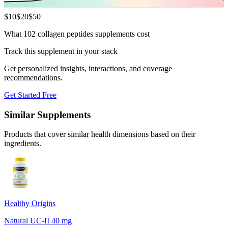
$
10
$
20
$
50
What 102 collagen peptides supplements cost
Track this supplement in your stack
Get personalized insights, interactions, and coverage
recommendations.
Get Started Free
Similar Supplements
Products that cover similar health dimensions based on their
ingredients.
Healthy Origins
Natural UC-II 40 mg