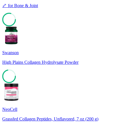
🦴
for
Bone & Joint
79
Swanson
High Plains Collagen Hydrolysate Powder
71
NeoCell
Grassfed Collagen Peptides, Unflavored, 7 oz (200 g)