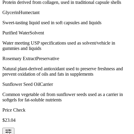
Protein derived from collagen, used in traditional capsule shells
Glycerin
Humectant
Sweet-tasting liquid used in soft capsules and liquids
Purified Water
Solvent
Water meeting USP specifications used as solvent/vehicle in
gummies and liquids
Rosemary Extract
Preservative
Natural plant-derived antioxidant used to preserve freshness and
prevent oxidation of oils and fats in supplements
Sunflower Seed Oil
Carrier
Common vegetable oil from sunflower seeds used as a carrier in
softgels for fat-soluble nutrients
Price Check
$
23.04