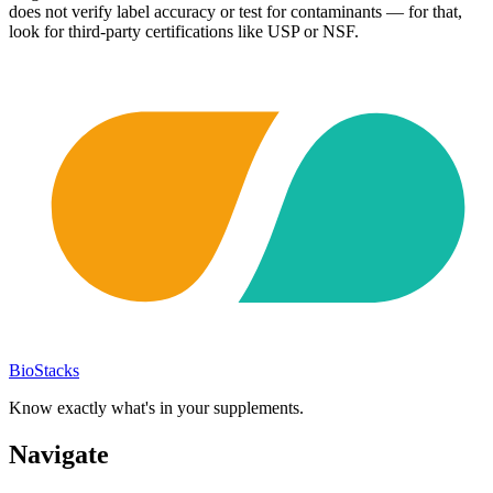
does not verify label accuracy or test for contaminants — for that,
look for third-party certifications like USP or NSF.
BioStacks
Know exactly what's in your supplements.
Navigate