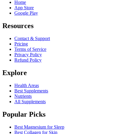
Home
App Store
Google Play
Resources
Contact & Support
Pricing
Terms of Service
Privacy Policy
Refund Policy
Explore
Health Areas
Best Supplements
Nutrients
All Supplements
Popular Picks
Best Magnesium for Sleep
Best Collagen for Skin