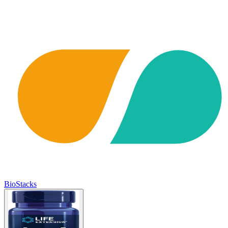
BioStacks