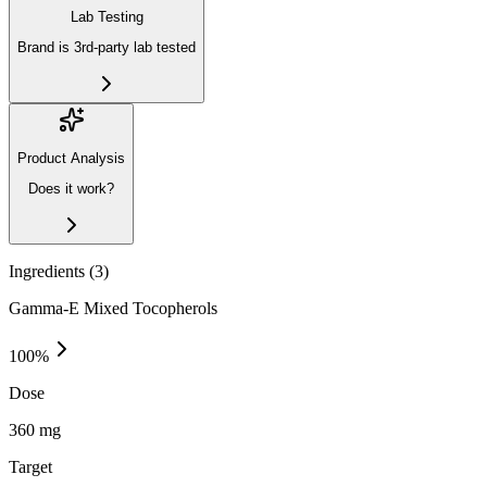
Lab Testing
Brand is 3rd-party lab tested
Product Analysis
Does it work?
Ingredients (
3
)
Gamma-E Mixed Tocopherols
100
%
Dose
360 mg
Target