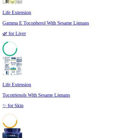
Life Extension
Gamma E Tocopherol With Sesame Lignans
🌿
for
Liver
69
Life Extension
Tocotrienols With Sesame Lignans
✨
for
Skin
44