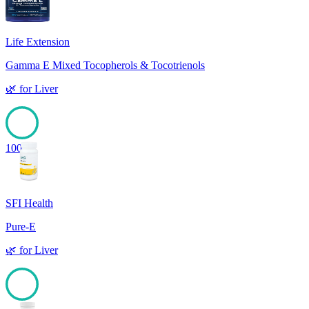
Life Extension
Gamma E Mixed Tocopherols & Tocotrienols
🌿
for
Liver
100
SFI Health
Pure-E
🌿
for
Liver