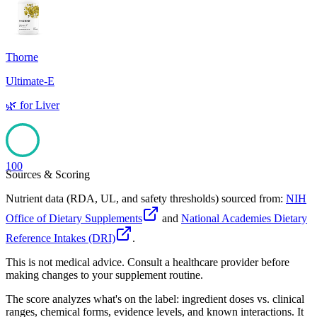
100
Thorne
Ultimate-E
🌿
for
Liver
100
Sources & Scoring
Nutrient data (RDA, UL, and safety thresholds) sourced from:
NIH
Office of Dietary Supplements
and
National Academies Dietary
Reference Intakes (DRI)
.
This is not medical advice. Consult a healthcare provider before
making changes to your supplement routine.
The score analyzes what's on the label: ingredient doses vs. clinical
ranges, chemical forms, evidence levels, and known interactions. It