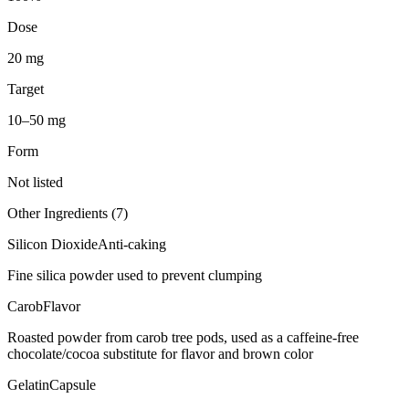
Dose
20 mg
Target
10–50 mg
Form
Not listed
Other Ingredients (
7
)
Silicon Dioxide
Anti-caking
Fine silica powder used to prevent clumping
Carob
Flavor
Roasted powder from carob tree pods, used as a caffeine-free
chocolate/cocoa substitute for flavor and brown color
Gelatin
Capsule