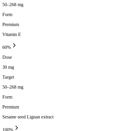
50–268 mg
Form
Premium
Vitamin E
60
%
Dose
30 mg
Target
50–268 mg
Form
Premium
Sesame seed Lignan extract
100
%