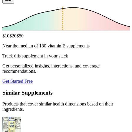
$
10
$
20
$
50
Near the median of 180 vitamin E supplements
Track this supplement in your stack
Get personalized insights, interactions, and coverage
recommendations.
Get Started Free
Similar Supplements
Products that cover similar health dimensions based on their
ingredients.