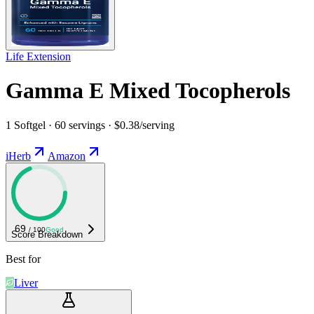
Life Extension
Gamma E Mixed Tocopherols
1 Softgel · 60 servings · $0.38/serving
iHerb
Amazon
69
/ 100
Good
Score Breakdown
Best for
Liver