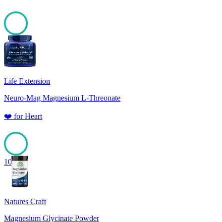
100
Life Extension
Neuro-Mag Magnesium L-Threonate
❤️
for
Heart
100
Natures Craft
Magnesium Glycinate Powder