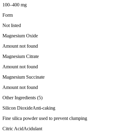
100–400 mg
Form
Not listed
Magnesium Oxide
Amount not found
Magnesium Citrate
Amount not found
Magnesium Succinate
Amount not found
Other Ingredients (
5
)
Silicon Dioxide
Anti-caking
Fine silica powder used to prevent clumping
Citric Acid
Acidulant