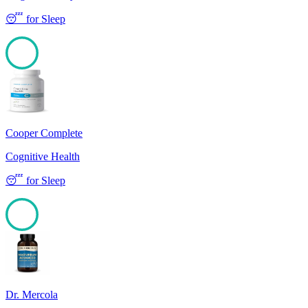
😴
for
Sleep
100
Cooper Complete
Cognitive Health
😴
for
Sleep
100
Dr. Mercola