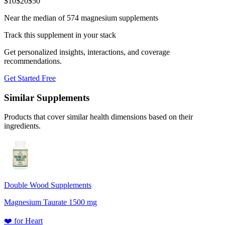
$
10
$
20
$
50
Near the median of 574 magnesium supplements
Track this supplement in your stack
Get personalized insights, interactions, and coverage
recommendations.
Get Started Free
Similar Supplements
Products that cover similar health dimensions based on their
ingredients.
Double Wood Supplements
Magnesium Taurate 1500 mg
❤️
for
Heart