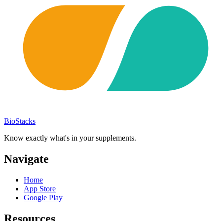
BioStacks
Know exactly what's in your supplements.
Navigate
Home
App Store
Google Play
Resources