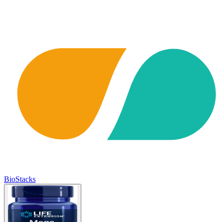
BioStacks