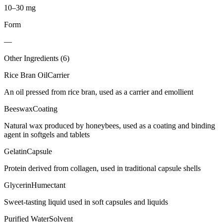
10–30 mg
Form
—
Other Ingredients (
6
)
Rice Bran Oil
Carrier
An oil pressed from rice bran, used as a carrier and emollient
Beeswax
Coating
Natural wax produced by honeybees, used as a coating and binding
agent in softgels and tablets
Gelatin
Capsule
Protein derived from collagen, used in traditional capsule shells
Glycerin
Humectant
Sweet-tasting liquid used in soft capsules and liquids
Purified Water
Solvent