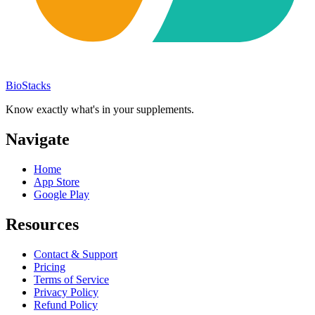
BioStacks
Know exactly what's in your supplements.
Navigate
Home
App Store
Google Play
Resources
Contact & Support
Pricing
Terms of Service
Privacy Policy
Refund Policy