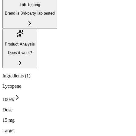
Lab Testing
Brand is 3rd-party lab tested
Product Analysis
Does it work?
Ingredients (
1
)
Lycopene
100
%
Dose
15 mg
Target