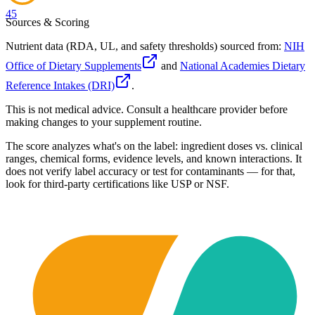
45
Sources & Scoring
Nutrient data (RDA, UL, and safety thresholds) sourced from:
NIH
Office of Dietary Supplements
and
National Academies Dietary
Reference Intakes (DRI)
.
This is not medical advice. Consult a healthcare provider before
making changes to your supplement routine.
The score analyzes what's on the label: ingredient doses vs. clinical
ranges, chemical forms, evidence levels, and known interactions. It
does not verify label accuracy or test for contaminants — for that,
look for third-party certifications like USP or NSF.