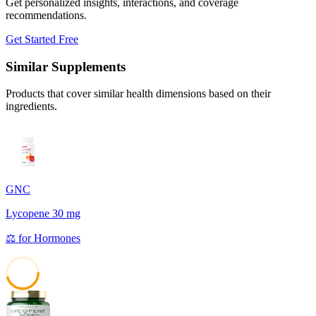
Get personalized insights, interactions, and coverage
recommendations.
Get Started Free
Similar Supplements
Products that cover similar health dimensions based on their
ingredients.
GNC
Lycopene 30 mg
⚖️
for
Hormones
45