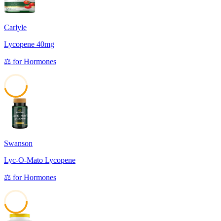
Carlyle
Lycopene 40mg
⚖️
for
Hormones
45
Swanson
Lyc-O-Mato Lycopene
⚖️
for
Hormones
45