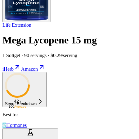
Life Extension
Mega Lycopene 15 mg
1 Softgel · 90 servings · $0.29/serving
iHerb
Amazon
42
/
Score Breakdown
100
Average
Best for
Hormones