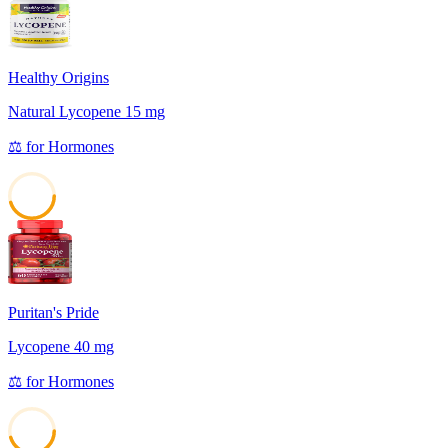
Healthy Origins
Natural Lycopene 15 mg
⚖️
for
Hormones
45
Puritan's Pride
Lycopene 40 mg
⚖️
for
Hormones