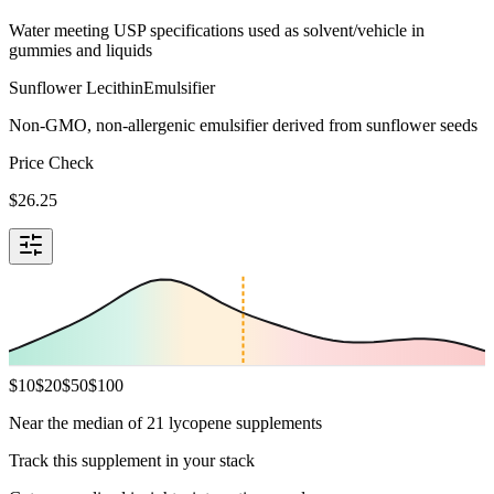
Water meeting USP specifications used as solvent/vehicle in
gummies and liquids
Sunflower Lecithin
Emulsifier
Non-GMO, non-allergenic emulsifier derived from sunflower seeds
Price Check
$
26.25
$
10
$
20
$
50
$
100
Near the median of 21 lycopene supplements
Track this supplement in your stack