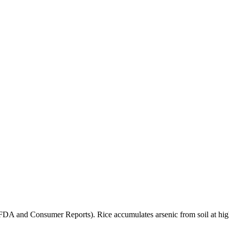
(FDA and Consumer Reports). Rice accumulates arsenic from soil at high