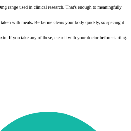
mg range used in clinical research. That's enough to meaningfully
y, taken with meals. Berberine clears your body quickly, so spacing it
. If you take any of these, clear it with your doctor before starting.