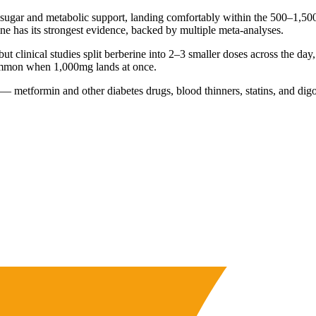
sugar and metabolic support, landing comfortably within the 500–1,500
ne has its strongest evidence, backed by multiple meta-analyses.
but clinical studies split berberine into 2–3 smaller doses across the da
 common when 1,000mg lands at once.
metformin and other diabetes drugs, blood thinners, statins, and digoxin