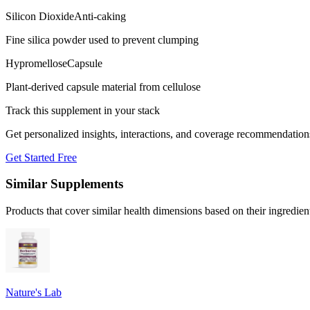
Silicon Dioxide
Anti-caking
Fine silica powder used to prevent clumping
Hypromellose
Capsule
Plant-derived capsule material from cellulose
Track this supplement in your stack
Get personalized insights, interactions, and coverage recommendation
Get Started Free
Similar Supplements
Products that cover similar health dimensions based on their ingredien
Nature's Lab