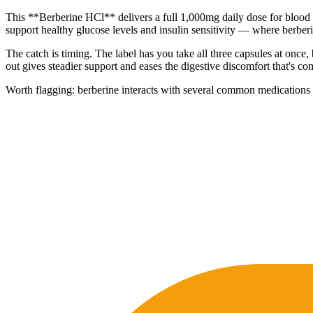
This **Berberine HCl** delivers a full 1,000mg daily dose for blood 
support healthy glucose levels and insulin sensitivity — where berberi
The catch is timing. The label has you take all three capsules at once, 
out gives steadier support and eases the digestive discomfort that's
Worth flagging: berberine interacts with several common medications — 