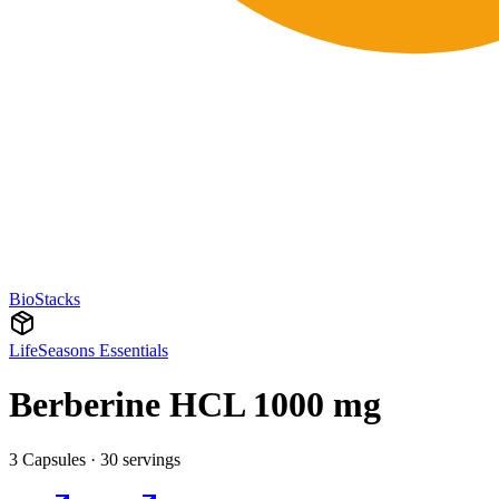
BioStacks
LifeSeasons Essentials
Berberine HCL 1000 mg
3 Capsules · 30 servings