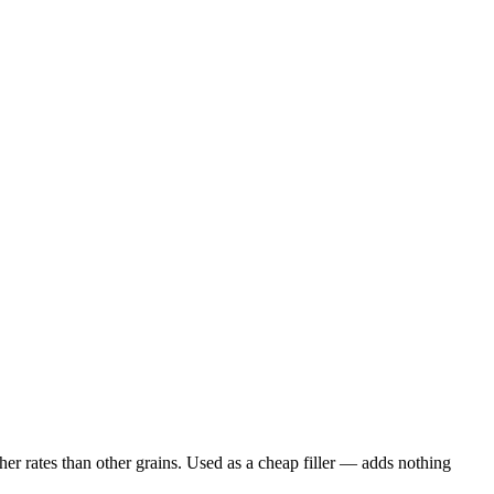
er rates than other grains. Used as a cheap filler — adds nothing