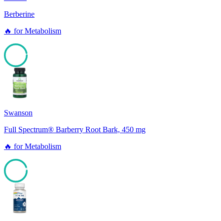
Berberine
🔥
for
Metabolism
96
Swanson
Full Spectrum® Barberry Root Bark, 450 mg
🔥
for
Metabolism
94