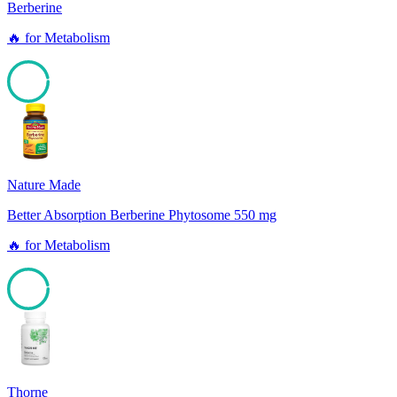
Berberine
🔥
for
Metabolism
96
Nature Made
Better Absorption Berberine Phytosome 550 mg
🔥
for
Metabolism
96
Thorne