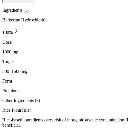
Ingredients (
1
)
Berberine Hydrochloride
100
%
Dose
1000 mg
Target
500–1500 mg
Form
Premium
Other Ingredients (
3
)
Rice Flour
Filler
Rice-based ingredients carry risk of inorganic arsenic contamination 
beneficial.