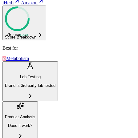
iHerb
Amazon
75
/ 100
Good
Score Breakdown
Best for
Metabolism
Lab Testing
Brand is 3rd-party lab tested
Product Analysis
Does it work?