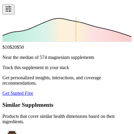
$
10
$
20
$
50
Near the median of 574 magnesium supplements
Track this supplement in your stack
Get personalized insights, interactions, and coverage
recommendations.
Get Started Free
Similar Supplements
Products that cover similar health dimensions based on their
ingredients.