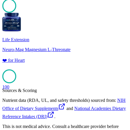
100
Life Extension
Neuro-Mag Magnesium L-Threonate
❤️
for
Heart
100
Sources & Scoring
Nutrient data (RDA, UL, and safety thresholds) sourced from:
NIH
Office of Dietary Supplements
and
National Academies Dietary
Reference Intakes (DRI)
.
This is not medical advice. Consult a healthcare provider before