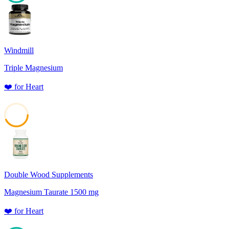
88
Windmill
Triple Magnesium
❤️
for
Heart
43
Double Wood Supplements
Magnesium Taurate 1500 mg
❤️
for
Heart