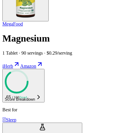
MegaFood
Magnesium
1 Tablet · 90 servings · $0.29/serving
iHerb
Amazon
65
/ 100
Good
Score Breakdown
Best for
Sleep