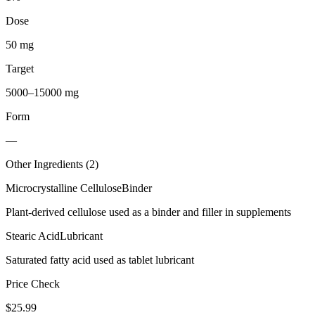
Dose
50 mg
Target
5000–15000 mg
Form
—
Other Ingredients (
2
)
Microcrystalline Cellulose
Binder
Plant-derived cellulose used as a binder and filler in supplements
Stearic Acid
Lubricant
Saturated fatty acid used as tablet lubricant
Price Check
$
25.99