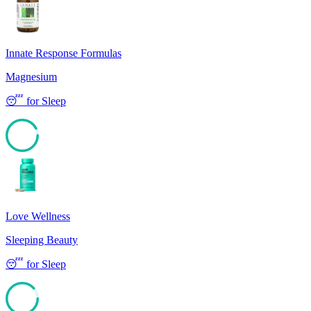
Innate Response Formulas
Magnesium
😴
for
Sleep
92
Love Wellness
Sleeping Beauty
😴
for
Sleep