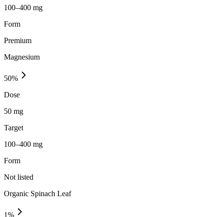
100–400 mg
Form
Premium
Magnesium
50
%
Dose
50 mg
Target
100–400 mg
Form
Not listed
Organic Spinach Leaf
1
%