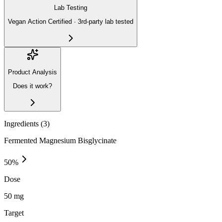
Lab Testing
Vegan Action Certified · 3rd-party lab tested
Product Analysis
Does it work?
Ingredients (
3
)
Fermented Magnesium Bisglycinate
50
%
Dose
50 mg
Target