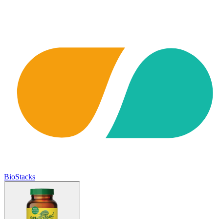
BioStacks