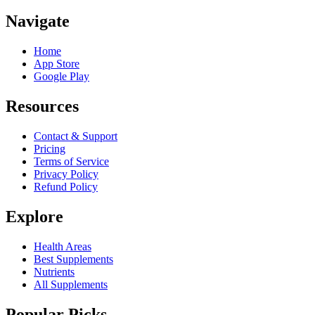
Navigate
Home
App Store
Google Play
Resources
Contact & Support
Pricing
Terms of Service
Privacy Policy
Refund Policy
Explore
Health Areas
Best Supplements
Nutrients
All Supplements
Popular Picks