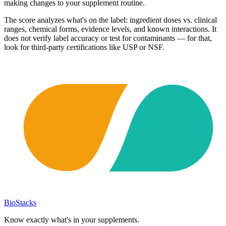
making changes to your supplement routine.
The score analyzes what's on the label: ingredient doses vs. clinical
ranges, chemical forms, evidence levels, and known interactions. It
does not verify label accuracy or test for contaminants — for that,
look for third-party certifications like USP or NSF.
BioStacks
Know exactly what's in your supplements.