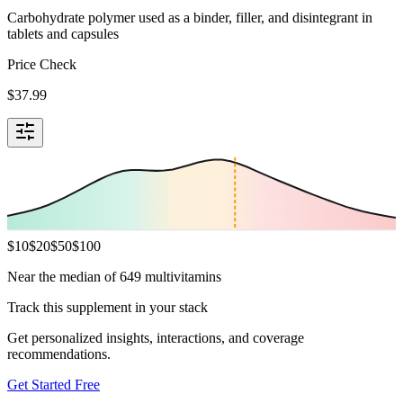
Carbohydrate polymer used as a binder, filler, and disintegrant in
tablets and capsules
Price Check
$
37.99
$
10
$
20
$
50
$
100
Near the median of 649 multivitamins
Track this supplement in your stack
Get personalized insights, interactions, and coverage
recommendations.
Get Started Free