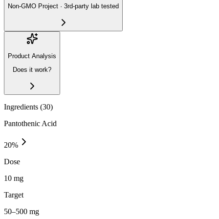
Non-GMO Project · 3rd-party lab tested
Product Analysis
Does it work?
Ingredients (
30
)
Pantothenic Acid
20
%
Dose
10 mg
Target
50–500 mg