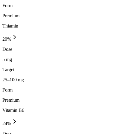
Form
Premium
Thiamin
20
%
Dose
5 mg
Target
25–100 mg
Form
Premium
Vitamin B6
24
%
Dose