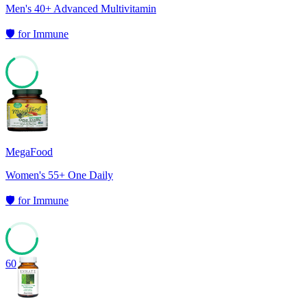
Men's 40+ Advanced Multivitamin
🛡️
for
Immune
66
MegaFood
Women's 55+ One Daily
🛡️
for
Immune
60