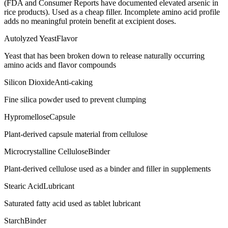
(FDA and Consumer Reports have documented elevated arsenic in
rice products). Used as a cheap filler. Incomplete amino acid profile
adds no meaningful protein benefit at excipient doses.
Autolyzed Yeast
Flavor
Yeast that has been broken down to release naturally occurring
amino acids and flavor compounds
Silicon Dioxide
Anti-caking
Fine silica powder used to prevent clumping
Hypromellose
Capsule
Plant-derived capsule material from cellulose
Microcrystalline Cellulose
Binder
Plant-derived cellulose used as a binder and filler in supplements
Stearic Acid
Lubricant
Saturated fatty acid used as tablet lubricant
Starch
Binder