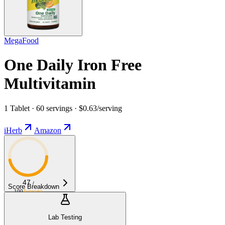
MegaFood
One Daily Iron Free
Multivitamin
1 Tablet · 60 servings · $0.63/serving
iHerb
Amazon
47
/
Score Breakdown
100
Average
Lab Testing