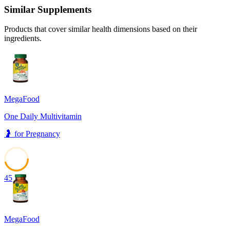
Similar Supplements
Products that cover similar health dimensions based on their
ingredients.
MegaFood
One Daily Multivitamin
🤰
for
Pregnancy
45
MegaFood