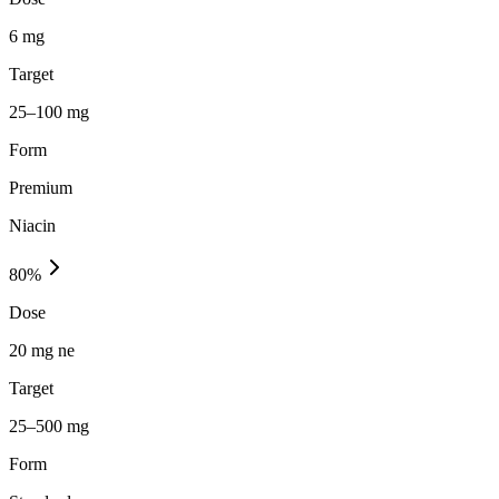
6 mg
Target
25–100 mg
Form
Premium
Niacin
80
%
Dose
20 mg ne
Target
25–500 mg
Form