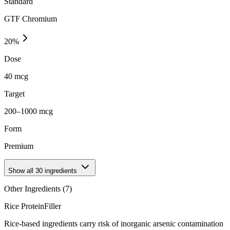
Standard
GTF Chromium
20
%
Dose
40 mcg
Target
200–1000 mcg
Form
Premium
Show all
30
ingredients
Other Ingredients (
7
)
Rice Protein
Filler
Rice-based ingredients carry risk of inorganic arsenic contamination