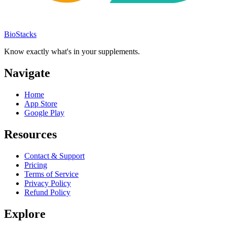
BioStacks
Know exactly what's in your supplements.
Navigate
Home
App Store
Google Play
Resources
Contact & Support
Pricing
Terms of Service
Privacy Policy
Refund Policy
Explore