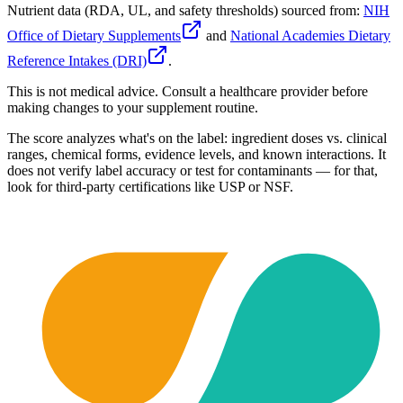
Nutrient data (RDA, UL, and safety thresholds) sourced from:
NIH
Office of Dietary Supplements
and
National Academies Dietary
Reference Intakes (DRI)
.
This is not medical advice. Consult a healthcare provider before
making changes to your supplement routine.
The score analyzes what's on the label: ingredient doses vs. clinical
ranges, chemical forms, evidence levels, and known interactions. It
does not verify label accuracy or test for contaminants — for that,
look for third-party certifications like USP or NSF.