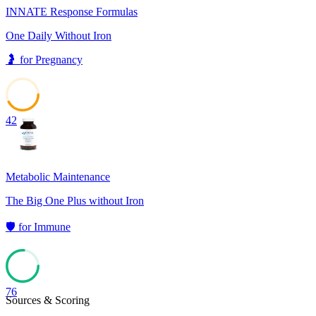
INNATE Response Formulas
One Daily Without Iron
🤰
for
Pregnancy
42
Metabolic Maintenance
The Big One Plus without Iron
🛡️
for
Immune
76
Sources & Scoring