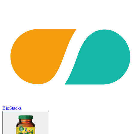
BioStacks