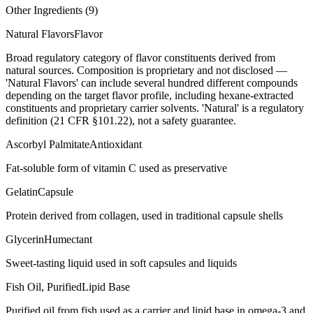
Other Ingredients (
9
)
Natural Flavors
Flavor
Broad regulatory category of flavor constituents derived from
natural sources. Composition is proprietary and not disclosed —
'Natural Flavors' can include several hundred different compounds
depending on the target flavor profile, including hexane-extracted
constituents and proprietary carrier solvents. 'Natural' is a regulatory
definition (21 CFR §101.22), not a safety guarantee.
Ascorbyl Palmitate
Antioxidant
Fat-soluble form of vitamin C used as preservative
Gelatin
Capsule
Protein derived from collagen, used in traditional capsule shells
Glycerin
Humectant
Sweet-tasting liquid used in soft capsules and liquids
Fish Oil, Purified
Lipid Base
Purified oil from fish used as a carrier and lipid base in omega-3 and