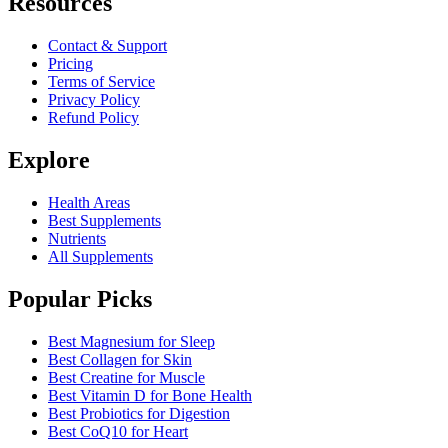
Resources
Contact & Support
Pricing
Terms of Service
Privacy Policy
Refund Policy
Explore
Health Areas
Best Supplements
Nutrients
All Supplements
Popular Picks
Best Magnesium for Sleep
Best Collagen for Skin
Best Creatine for Muscle
Best Vitamin D for Bone Health
Best Probiotics for Digestion
Best CoQ10 for Heart