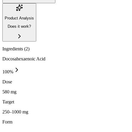
Product Analysis
Does it work?
Ingredients (
2
)
Docosahexaenoic Acid
100
%
Dose
580 mg
Target
250–1000 mg
Form
—