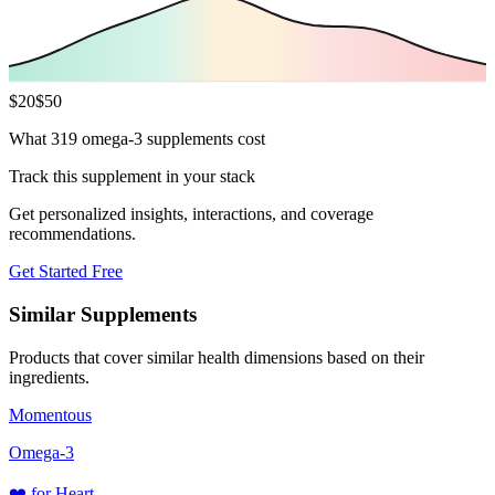
$
20
$
50
What 319 omega-3 supplements cost
Track this supplement in your stack
Get personalized insights, interactions, and coverage
recommendations.
Get Started Free
Similar Supplements
Products that cover similar health dimensions based on their
ingredients.
Momentous
Omega-3
❤️
for
Heart