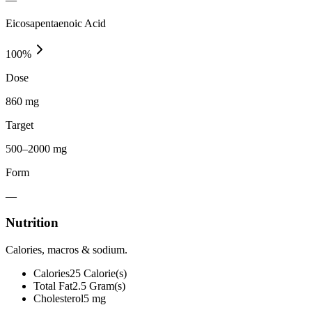
Eicosapentaenoic Acid
100
%
Dose
860 mg
Target
500–2000 mg
Form
—
Nutrition
Calories, macros & sodium.
Calories
25
Calorie(s)
Total Fat
2.5
Gram(s)
Cholesterol
5
mg