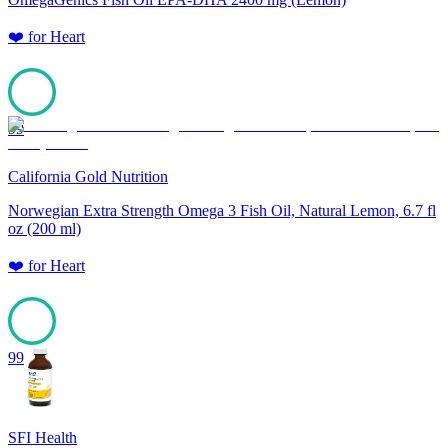
❤️
for
Heart
99
California Gold Nutrition
Norwegian Extra Strength Omega 3 Fish Oil, Natural Lemon, 6.7 fl
oz (200 ml)
❤️
for
Heart
99
SFI Health