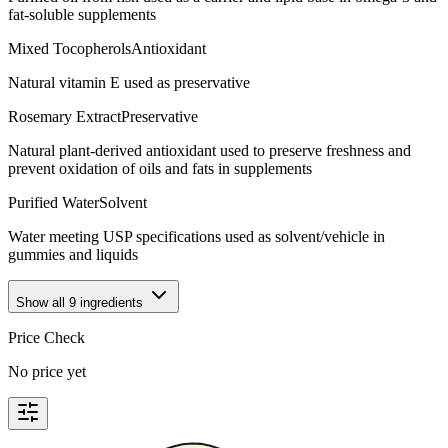
fat-soluble supplements
Mixed Tocopherols
Antioxidant
Natural vitamin E used as preservative
Rosemary Extract
Preservative
Natural plant-derived antioxidant used to preserve freshness and
prevent oxidation of oils and fats in supplements
Purified Water
Solvent
Water meeting USP specifications used as solvent/vehicle in
gummies and liquids
Show all
9
ingredients
Price Check
No price yet