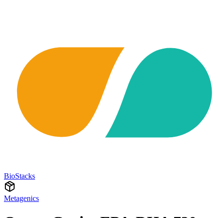
BioStacks
Metagenics