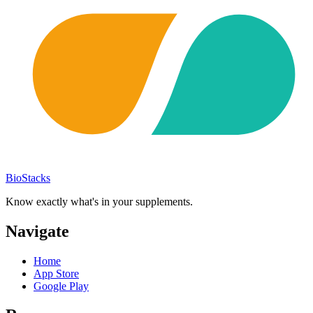
BioStacks
Know exactly what's in your supplements.
Navigate
Home
App Store
Google Play