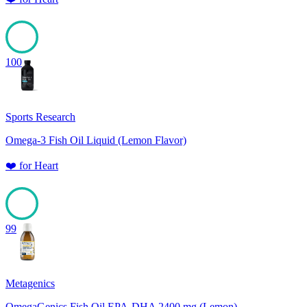
100
Sports Research
Omega-3 Fish Oil Liquid (Lemon Flavor)
❤️
for
Heart
99
Metagenics
OmegaGenics Fish Oil EPA-DHA 2400 mg (Lemon)