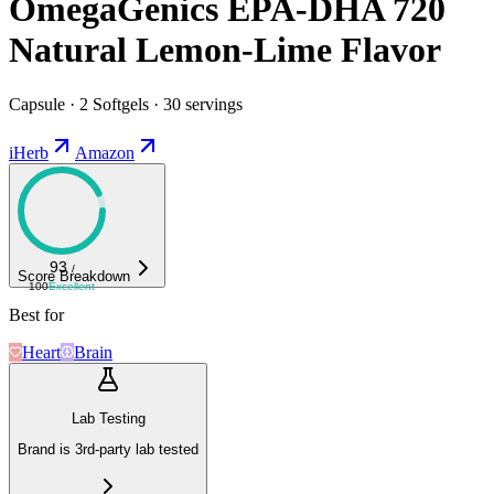
OmegaGenics EPA-DHA 720
Natural Lemon-Lime Flavor
Capsule · 2 Softgels · 30 servings
iHerb
Amazon
93
/
Score Breakdown
100
Excellent
Best for
Heart
Brain
Lab Testing
Brand is 3rd-party lab tested