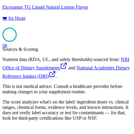
Eicosamax TG Liquid Natural Lemon Flavor
❤️
for
Heart
98
Sources & Scoring
Nutrient data (RDA, UL, and safety thresholds) sourced from:
NIH
Office of Dietary Supplements
and
National Academies Dietary
Reference Intakes (DRI)
.
This is not medical advice. Consult a healthcare provider before
making changes to your supplement routine.
The score analyzes what's on the label: ingredient doses vs. clinical
ranges, chemical forms, evidence levels, and known interactions. It
does not verify label accuracy or test for contaminants — for that,
look for third-party certifications like USP or NSF.