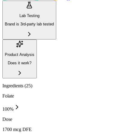
Lab Testing
Brand is 3rd-party lab tested
Product Analysis
Does it work?
Ingredients (
25
)
Folate
100
%
Dose
1700 mcg DFE