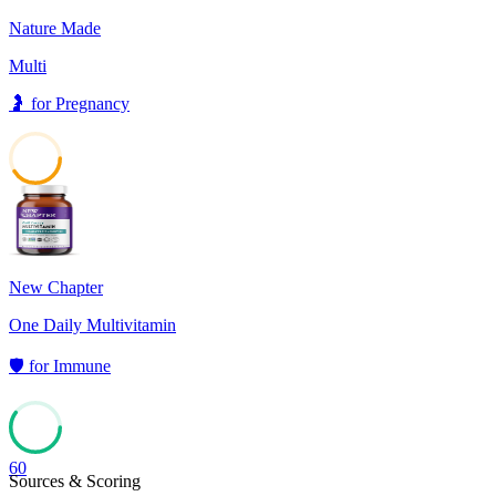
Nature Made
Multi
🤰
for
Pregnancy
41
New Chapter
One Daily Multivitamin
🛡️
for
Immune
60
Sources & Scoring