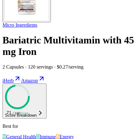
Micro Ingredients
Bariatric Multivitamin with 45
mg Iron
2 Capsules · 120 servings · $0.27/serving
iHerb
Amazon
71
/ 100
Good
Score Breakdown
Best for
General Health
Immune
Energy