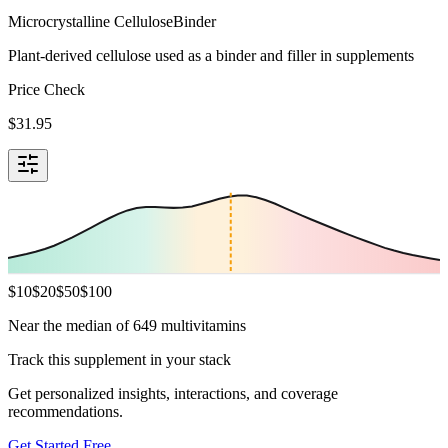
Microcrystalline Cellulose
Binder
Plant-derived cellulose used as a binder and filler in supplements
Price Check
$
31.95
$
10
$
20
$
50
$
100
Near the median of 649 multivitamins
Track this supplement in your stack
Get personalized insights, interactions, and coverage
recommendations.
Get Started Free