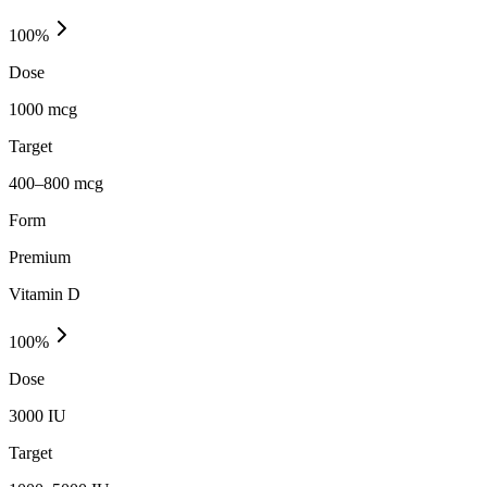
100
%
Dose
1000 mcg
Target
400–800 mcg
Form
Premium
Vitamin D
100
%
Dose
3000 IU
Target