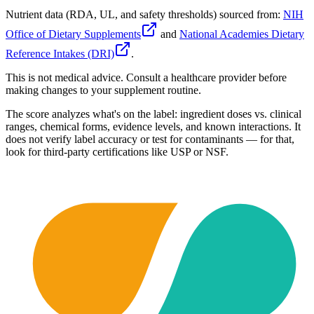
Nutrient data (RDA, UL, and safety thresholds) sourced from:
NIH
Office of Dietary Supplements
and
National Academies Dietary
Reference Intakes (DRI)
.
This is not medical advice. Consult a healthcare provider before
making changes to your supplement routine.
The score analyzes what's on the label: ingredient doses vs. clinical
ranges, chemical forms, evidence levels, and known interactions. It
does not verify label accuracy or test for contaminants — for that,
look for third-party certifications like USP or NSF.