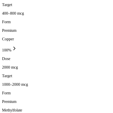
Target
400–800 mcg
Form
Premium
Copper
100
%
Dose
2000 mcg
Target
1000–2000 mcg
Form
Premium
Methylfolate