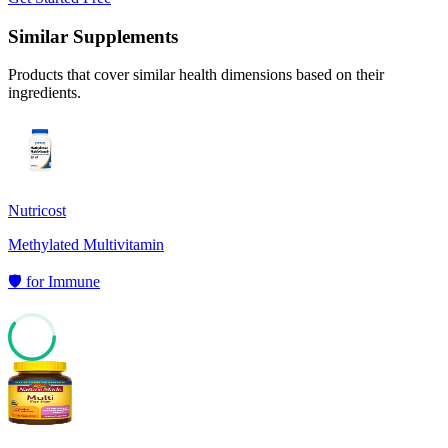
Similar Supplements
Products that cover similar health dimensions based on their
ingredients.
Nutricost
Methylated Multivitamin
🛡️
for
Immune
60