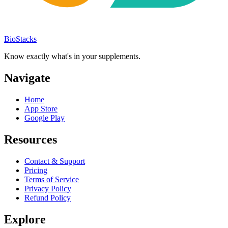
BioStacks
Know exactly what's in your supplements.
Navigate
Home
App Store
Google Play
Resources
Contact & Support
Pricing
Terms of Service
Privacy Policy
Refund Policy
Explore