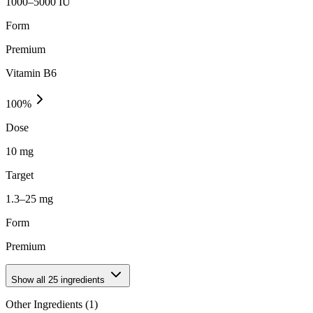
1000–5000 IU
Form
Premium
Vitamin B6
100
%
Dose
10 mg
Target
1.3–25 mg
Form
Premium
Show all
25
ingredients
Other Ingredients (
1
)