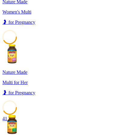
Nature Made
Women's Multi
🤰
for
Pregnancy
41
Nature Made
Multi for Her
🤰
for
Pregnancy
41