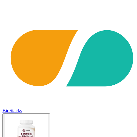
BioStacks