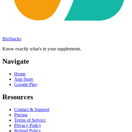
BioStacks
Know exactly what's in your supplements.
Navigate
Home
App Store
Google Play
Resources
Contact & Support
Pricing
Terms of Service
Privacy Policy
Refund Policy