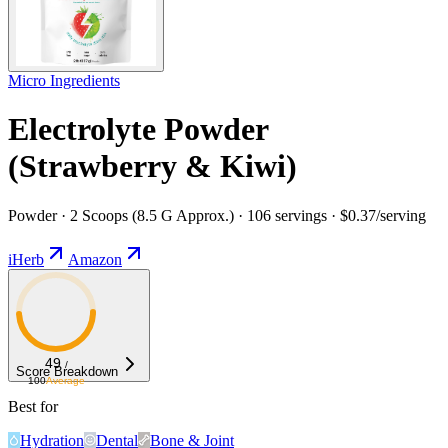
Micro Ingredients
Electrolyte Powder
(Strawberry & Kiwi)
Powder · 2 Scoops (8.5 G Approx.) · 106 servings · $0.37/serving
iHerb
Amazon
49
/
Score Breakdown
100
Average
Best for
Hydration
Dental
Bone & Joint