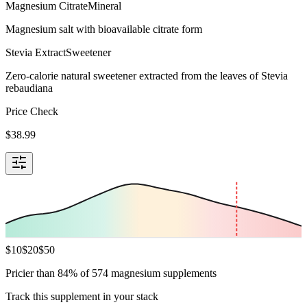
Magnesium Citrate
Mineral
Magnesium salt with bioavailable citrate form
Stevia Extract
Sweetener
Zero-calorie natural sweetener extracted from the leaves of Stevia
rebaudiana
Price Check
$
38.99
$
10
$
20
$
50
Pricier than 84% of 574 magnesium supplements
Track this supplement in your stack