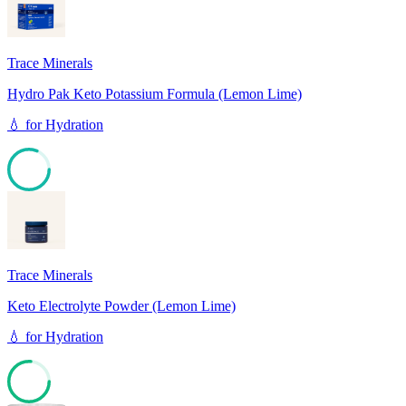
Trace Minerals
Hydro Pak Keto Potassium Formula (Lemon Lime)
💧
for
Hydration
81
Trace Minerals
Keto Electrolyte Powder (Lemon Lime)
💧
for
Hydration