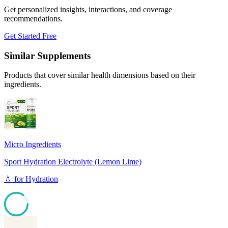
Get personalized insights, interactions, and coverage
recommendations.
Get Started Free
Similar Supplements
Products that cover similar health dimensions based on their
ingredients.
Micro Ingredients
Sport Hydration Electrolyte (Lemon Lime)
💧
for
Hydration
85