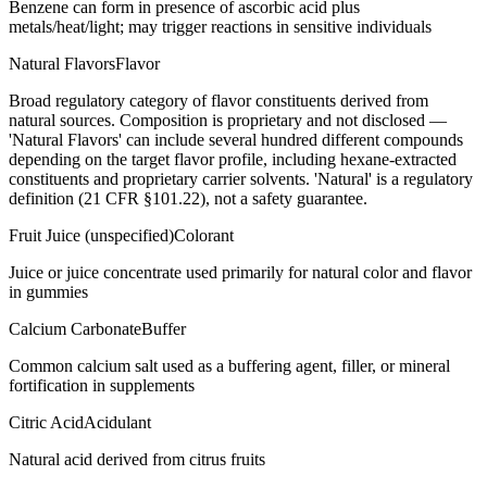
Benzene can form in presence of ascorbic acid plus
metals/heat/light; may trigger reactions in sensitive individuals
Natural Flavors
Flavor
Broad regulatory category of flavor constituents derived from
natural sources. Composition is proprietary and not disclosed —
'Natural Flavors' can include several hundred different compounds
depending on the target flavor profile, including hexane-extracted
constituents and proprietary carrier solvents. 'Natural' is a regulatory
definition (21 CFR §101.22), not a safety guarantee.
Fruit Juice (unspecified)
Colorant
Juice or juice concentrate used primarily for natural color and flavor
in gummies
Calcium Carbonate
Buffer
Common calcium salt used as a buffering agent, filler, or mineral
fortification in supplements
Citric Acid
Acidulant
Natural acid derived from citrus fruits