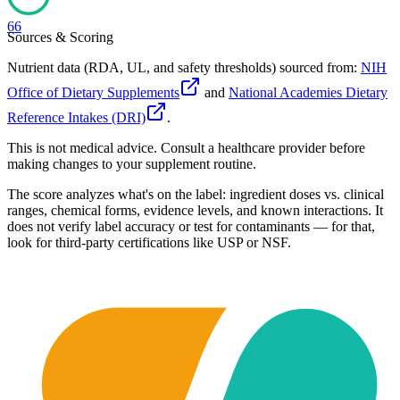
66
Sources & Scoring
Nutrient data (RDA, UL, and safety thresholds) sourced from:
NIH
Office of Dietary Supplements
and
National Academies Dietary
Reference Intakes (DRI)
.
This is not medical advice. Consult a healthcare provider before
making changes to your supplement routine.
The score analyzes what's on the label: ingredient doses vs. clinical
ranges, chemical forms, evidence levels, and known interactions. It
does not verify label accuracy or test for contaminants — for that,
look for third-party certifications like USP or NSF.