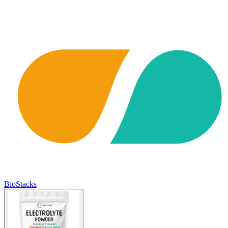
BioStacks