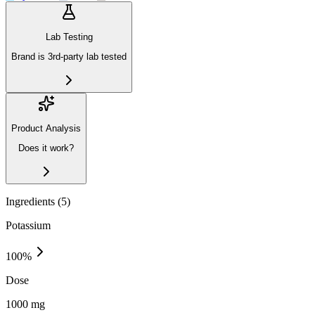
Lab Testing
Brand is 3rd-party lab tested
Product Analysis
Does it work?
Ingredients (
5
)
Potassium
100
%
Dose
1000 mg