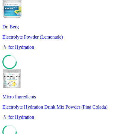
76
Dr. Berg
Electrolyte Powder (Lemonade)
💧
for
Hydration
76
Micro Ingredients
Electrolyte Hydration Drink Mix Powder (Pina Colada)
💧
for
Hydration