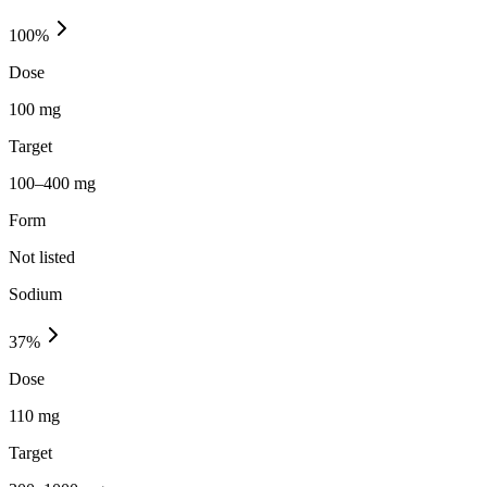
100
%
Dose
100 mg
Target
100–400 mg
Form
Not listed
Sodium
37
%
Dose
110 mg
Target