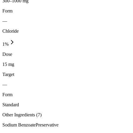
300–1000 mg
Form
—
Chloride
1
%
Dose
15 mg
Target
—
Form
Standard
Other Ingredients (
7
)
Sodium Benzoate
Preservative