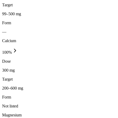
Target
99–500 mg
Form
—
Calcium
100
%
Dose
300 mg
Target
200–600 mg
Form
Not listed
Magnesium