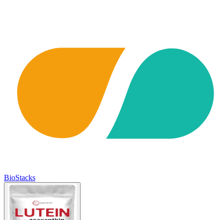
BioStacks