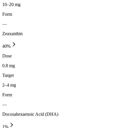
10–20 mg
Form
—
Zeaxanthin
40
%
Dose
0.8 mg
Target
2–4 mg
Form
—
Docosahexaenoic Acid (DHA)
1
%