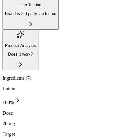
Lab Testing
Brand is 3rd-party lab tested
Product Analysis
Does it work?
Ingredients (
7
)
Lutein
100
%
Dose
20 mg
Target