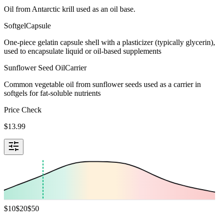
Oil from Antarctic krill used as an oil base.
Softgel
Capsule
One-piece gelatin capsule shell with a plasticizer (typically glycerin),
used to encapsulate liquid or oil-based supplements
Sunflower Seed Oil
Carrier
Common vegetable oil from sunflower seeds used as a carrier in
softgels for fat-soluble nutrients
Price Check
$
13.99
$
10
$
20
$
50