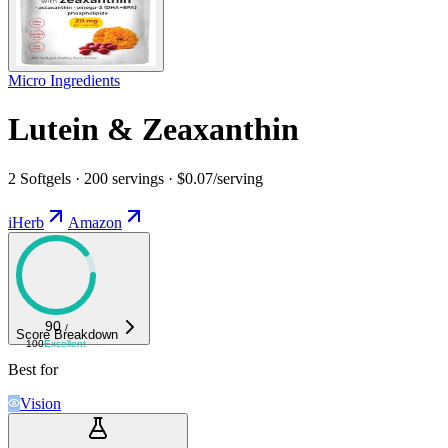
Micro Ingredients
Lutein & Zeaxanthin
2 Softgels · 200 servings · $0.07/serving
iHerb
Amazon
90
/
Score Breakdown
100
Excellent
Best for
Vision