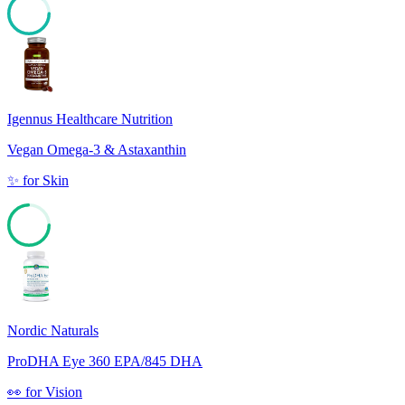
86
Igennus Healthcare Nutrition
Vegan Omega-3 & Astaxanthin
✨
for
Skin
74
Nordic Naturals
ProDHA Eye 360 EPA/845 DHA
👀
for
Vision