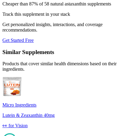
Cheaper than 87% of 58 natural astaxanthin supplements
Track this supplement in your stack
Get personalized insights, interactions, and coverage
recommendations.
Get Started Free
Similar Supplements
Products that cover similar health dimensions based on their
ingredients.
Micro Ingredients
Lutein & Zeaxanthin 40mg
👀
for
Vision