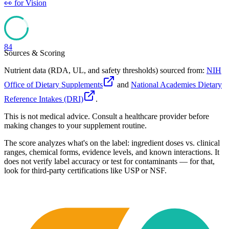
👀
for
Vision
84
Sources & Scoring
Nutrient data (RDA, UL, and safety thresholds) sourced from:
NIH
Office of Dietary Supplements
and
National Academies Dietary
Reference Intakes (DRI)
.
This is not medical advice. Consult a healthcare provider before
making changes to your supplement routine.
The score analyzes what's on the label: ingredient doses vs. clinical
ranges, chemical forms, evidence levels, and known interactions. It
does not verify label accuracy or test for contaminants — for that,
look for third-party certifications like USP or NSF.