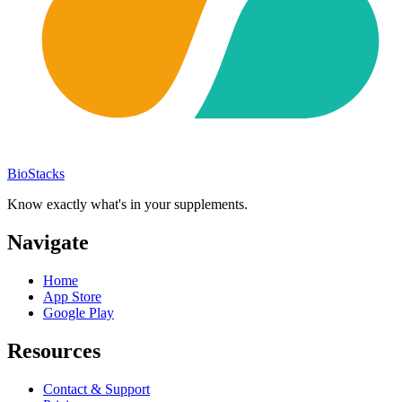
BioStacks
Know exactly what's in your supplements.
Navigate
Home
App Store
Google Play
Resources
Contact & Support