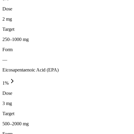
Dose
2 mg
Target
250–1000 mg
Form
—
Eicosapentaenoic Acid (EPA)
1
%
Dose
3 mg
Target
500–2000 mg
Form