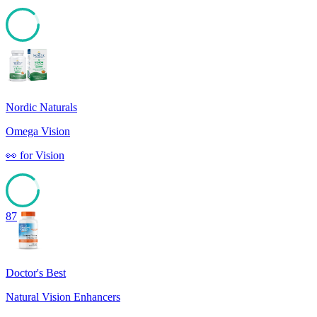
87
Nordic Naturals
Omega Vision
👀
for
Vision
87
Doctor's Best
Natural Vision Enhancers