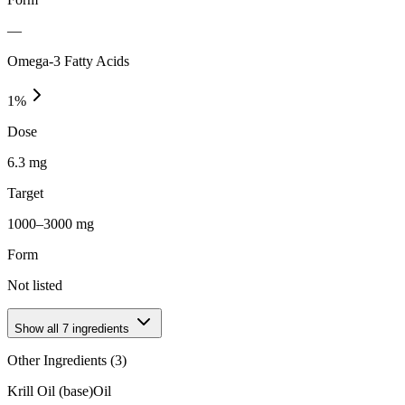
—
Omega-3 Fatty Acids
1
%
Dose
6.3 mg
Target
1000–3000 mg
Form
Not listed
Show all
7
ingredients
Other Ingredients (
3
)
Krill Oil (base)
Oil