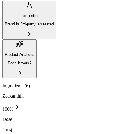
Lab Testing
Brand is 3rd-party lab tested
Product Analysis
Does it work?
Ingredients (
6
)
Zeaxanthin
100
%
Dose
4 mg