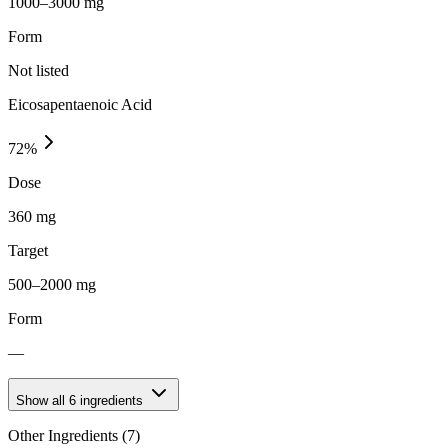
1000–3000 mg
Form
Not listed
Eicosapentaenoic Acid
72
%
Dose
360 mg
Target
500–2000 mg
Form
—
Show all
6
ingredients
Other Ingredients (
7
)