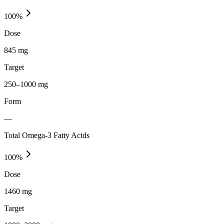
100
%
Dose
845 mg
Target
250–1000 mg
Form
—
Total Omega-3 Fatty Acids
100
%
Dose
1460 mg
Target