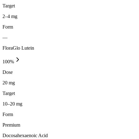
Target
2–4 mg
Form
—
FloraGlo Lutein
100
%
Dose
20 mg
Target
10–20 mg
Form
Premium
Docosahexaenoic Acid