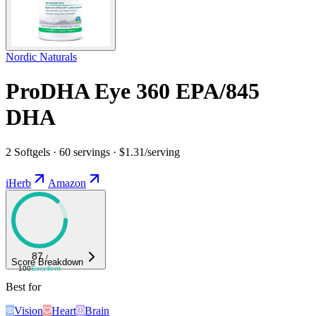
Nordic Naturals
ProDHA Eye 360 EPA/845
DHA
2 Softgels · 60 servings · $1.31/serving
iHerb
Amazon
87
/
Score Breakdown
100
Excellent
Best for
Vision
Heart
Brain