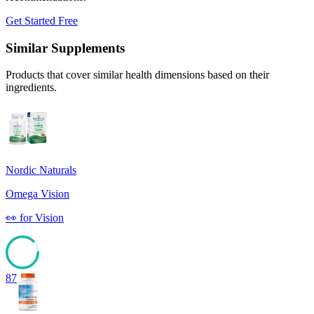
Get Started Free
Similar Supplements
Products that cover similar health dimensions based on their
ingredients.
Nordic Naturals
Omega Vision
👀
for
Vision
87