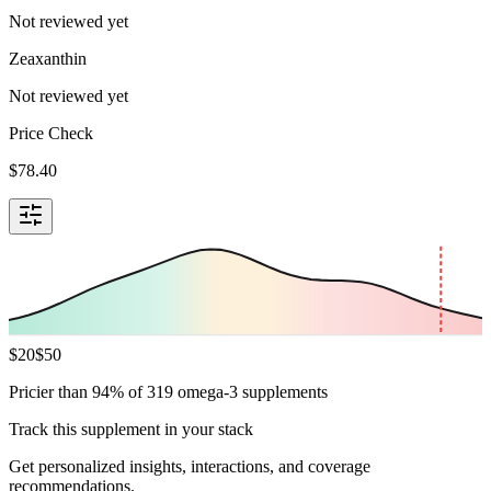
Not reviewed yet
Zeaxanthin
Not reviewed yet
Price Check
$
78.40
$
20
$
50
Pricier than 94% of 319 omega-3 supplements
Track this supplement in your stack
Get personalized insights, interactions, and coverage
recommendations.