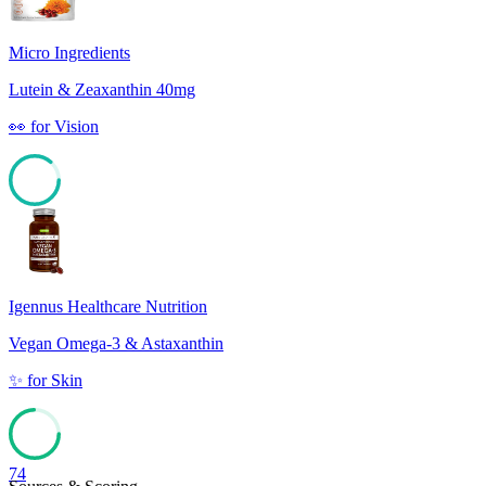
Micro Ingredients
Lutein & Zeaxanthin 40mg
👀
for
Vision
86
Igennus Healthcare Nutrition
Vegan Omega-3 & Astaxanthin
✨
for
Skin
74