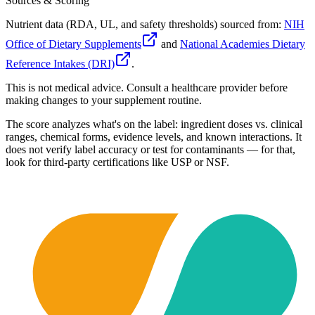
Sources & Scoring
Nutrient data (RDA, UL, and safety thresholds) sourced from:
NIH
Office of Dietary Supplements
and
National Academies Dietary
Reference Intakes (DRI)
.
This is not medical advice. Consult a healthcare provider before
making changes to your supplement routine.
The score analyzes what's on the label: ingredient doses vs. clinical
ranges, chemical forms, evidence levels, and known interactions. It
does not verify label accuracy or test for contaminants — for that,
look for third-party certifications like USP or NSF.