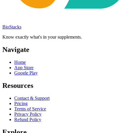
BioStacks
Know exactly what's in your supplements.
Navigate
Home
App Store
Google Play
Resources
Contact & Support
Pricing
Terms of Service
Privacy Policy
Refund Policy
Explore