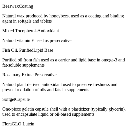
Beeswax
Coating
Natural wax produced by honeybees, used as a coating and binding
agent in softgels and tablets
Mixed Tocopherols
Antioxidant
Natural vitamin E used as preservative
Fish Oil, Purified
Lipid Base
Purified oil from fish used as a carrier and lipid base in omega-3 and
fat-soluble supplements
Rosemary Extract
Preservative
Natural plant-derived antioxidant used to preserve freshness and
prevent oxidation of oils and fats in supplements
Softgel
Capsule
One-piece gelatin capsule shell with a plasticizer (typically glycerin),
used to encapsulate liquid or oil-based supplements
FloraGLO Lutein