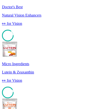
Doctor's Best
Natural Vision Enhancers
👀
for
Vision
84
Micro Ingredients
Lutein & Zeaxanthin
👀
for
Vision
90