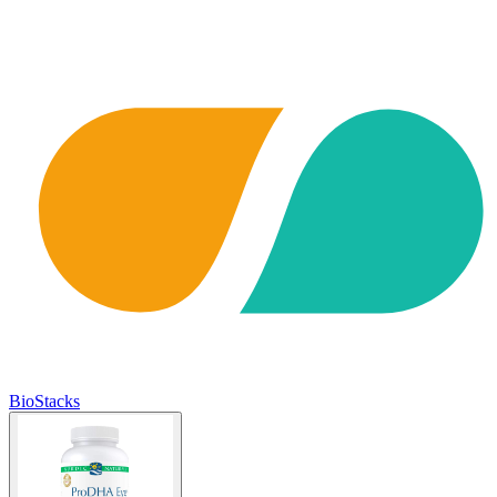
BioStacks