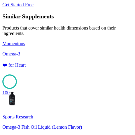
Get Started Free
Similar Supplements
Products that cover similar health dimensions based on their
ingredients.
Momentous
Omega-3
❤️
for
Heart
100
Sports Research
Omega-3 Fish Oil Liquid (Lemon Flavor)