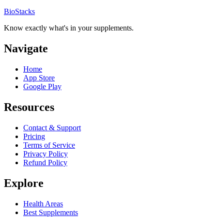
BioStacks
Know exactly what's in your supplements.
Navigate
Home
App Store
Google Play
Resources
Contact & Support
Pricing
Terms of Service
Privacy Policy
Refund Policy
Explore
Health Areas
Best Supplements