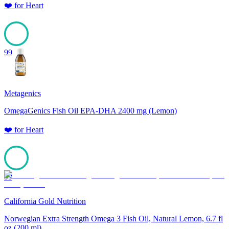
❤️
for
Heart
99
Metagenics
OmegaGenics Fish Oil EPA-DHA 2400 mg (Lemon)
❤️
for
Heart
99
California Gold Nutrition
Norwegian Extra Strength Omega 3 Fish Oil, Natural Lemon, 6.7 fl
oz (200 ml)