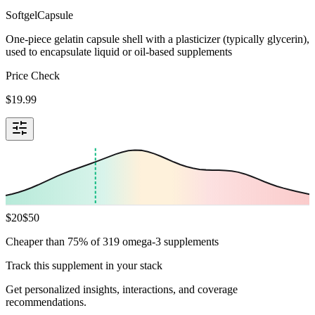
Softgel
Capsule
One-piece gelatin capsule shell with a plasticizer (typically glycerin),
used to encapsulate liquid or oil-based supplements
Price Check
$
19.99
$
20
$
50
Cheaper than 75% of 319 omega-3 supplements
Track this supplement in your stack
Get personalized insights, interactions, and coverage
recommendations.