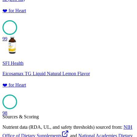
❤️
for
Heart
99
SFI Health
Eicosamax TG Liquid Natural Lemon Flavor
❤️
for
Heart
98
Sources & Scoring
Nutrient data (RDA, UL, and safety thresholds) sourced from:
NIH
Office of Dietary Supplements
and
National Academies Dietary