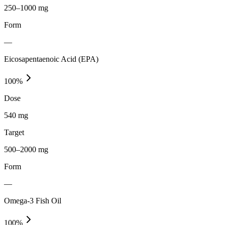
250–1000 mg
Form
—
Eicosapentaenoic Acid (EPA)
100
%
Dose
540 mg
Target
500–2000 mg
Form
—
Omega-3 Fish Oil
100
%