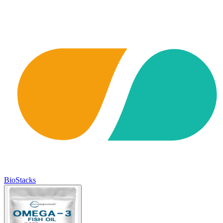
BioStacks