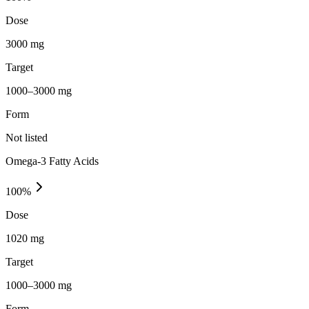
Dose
3000 mg
Target
1000–3000 mg
Form
Not listed
Omega-3 Fatty Acids
100
%
Dose
1020 mg
Target
1000–3000 mg
Form