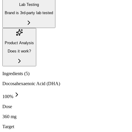
Lab Testing
Brand is 3rd-party lab tested
Product Analysis
Does it work?
Ingredients (
5
)
Docosahexaenoic Acid (DHA)
100
%
Dose
360 mg
Target