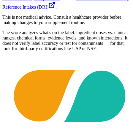
Reference Intakes (DRI)
.
This is not medical advice. Consult a healthcare provider before
making changes to your supplement routine.
The score analyzes what's on the label: ingredient doses vs. clinical
ranges, chemical forms, evidence levels, and known interactions. It
does not verify label accuracy or test for contaminants — for that,
look for third-party certifications like USP or NSF.