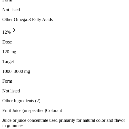
Not listed
Other Omega-3 Fatty Acids
12
%
Dose
120 mg
Target
1000–3000 mg
Form
Not listed
Other Ingredients (
2
)
Fruit Juice (unspecified)
Colorant
Juice or juice concentrate used primarily for natural color and flavor
in gummies