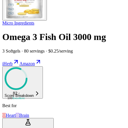
Micro Ingredients
Omega 3 Fish Oil 3000 mg
3 Softgels · 80 servings · $0.25/serving
iHerb
Amazon
82
/
Score Breakdown
100
Excellent
Best for
Heart
Brain