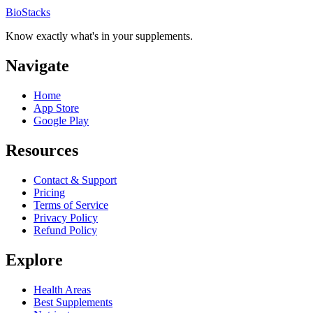
BioStacks
Know exactly what's in your supplements.
Navigate
Home
App Store
Google Play
Resources
Contact & Support
Pricing
Terms of Service
Privacy Policy
Refund Policy
Explore
Health Areas
Best Supplements