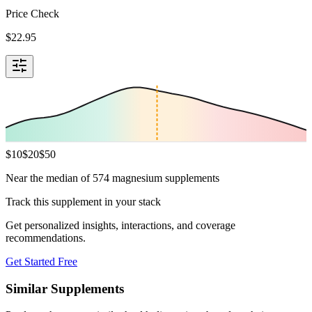
Price Check
$
22.95
$
10
$
20
$
50
Near the median of 574 magnesium supplements
Track this supplement in your stack
Get personalized insights, interactions, and coverage
recommendations.
Get Started Free
Similar Supplements