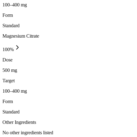
100–400 mg
Form
Standard
Magnesium Citrate
100
%
Dose
500 mg
Target
100–400 mg
Form
Standard
Other Ingredients
No other ingredients listed