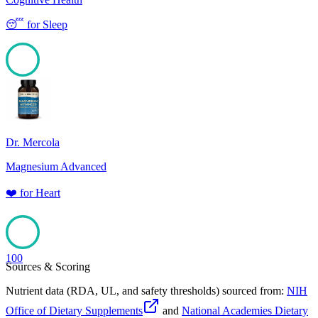
😴
for
Sleep
100
Dr. Mercola
Magnesium Advanced
❤️
for
Heart
100
Sources & Scoring
Nutrient data (RDA, UL, and safety thresholds) sourced from:
NIH
Office of Dietary Supplements
and
National Academies Dietary