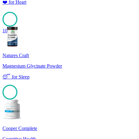
❤️
for
Heart
100
Natures Craft
Magnesium Glycinate Powder
😴
for
Sleep
100
Cooper Complete
Cognitive Health