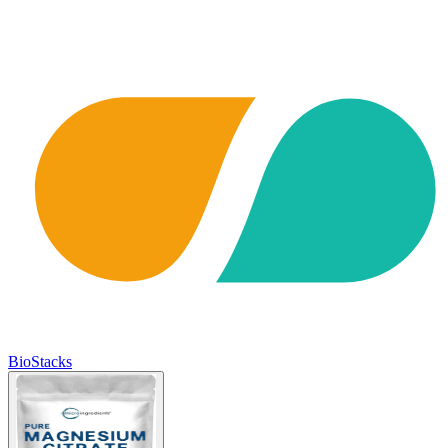
BioStacks