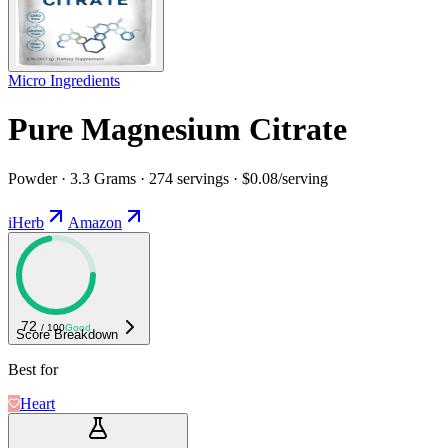
Micro Ingredients
Pure Magnesium Citrate
Powder · 3.3 Grams · 274 servings · $0.08/serving
iHerb
Amazon
72
/ 100
Good
Score Breakdown
Best for
Heart