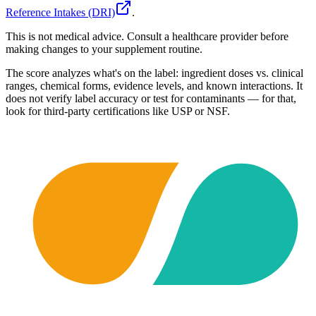
Reference Intakes (DRI)
.
This is not medical advice. Consult a healthcare provider before
making changes to your supplement routine.
The score analyzes what's on the label: ingredient doses vs. clinical
ranges, chemical forms, evidence levels, and known interactions. It
does not verify label accuracy or test for contaminants — for that,
look for third-party certifications like USP or NSF.