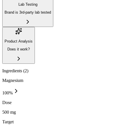
Lab Testing
Brand is 3rd-party lab tested
Product Analysis
Does it work?
Ingredients (
2
)
Magnesium
100
%
Dose
500 mg
Target