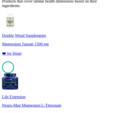
Products that cover similar health dimensions based on their
ingredients.
Double Wood Supplements
Magnesium Taurate 1500 mg
❤️
for
Heart
100
Life Extension
Neuro-Mag Magnesium L-Threonate