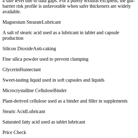
a safe level due to data gaps. For a purely textural excipient, the gut-
barrier risk profile is unfavorable when safer thickeners are widely
available.
Magnesium Stearate
Lubricant
A salt of stearic acid used as a lubricant in tablet and capsule
production
Silicon Dioxide
Anti-caking
Fine silica powder used to prevent clumping
Glycerin
Humectant
Sweet-tasting liquid used in soft capsules and liquids
Microcrystalline Cellulose
Binder
Plant-derived cellulose used as a binder and filler in supplements
Stearic Acid
Lubricant
Saturated fatty acid used as tablet lubricant
Price Check