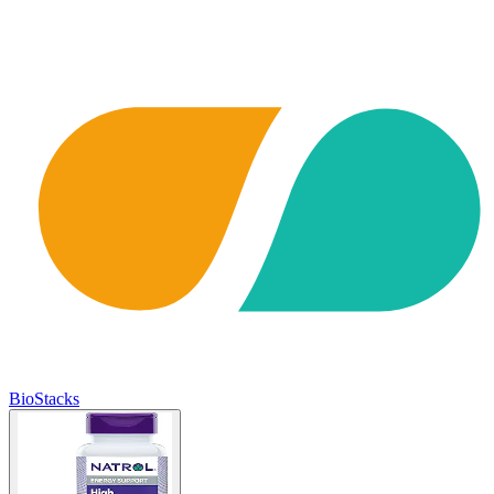
BioStacks