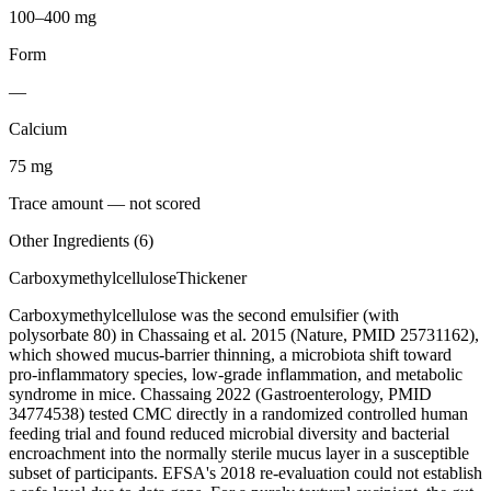
100–400 mg
Form
—
Calcium
75
mg
Trace amount — not scored
Other Ingredients (
6
)
Carboxymethylcellulose
Thickener
Carboxymethylcellulose was the second emulsifier (with
polysorbate 80) in Chassaing et al. 2015 (Nature, PMID 25731162),
which showed mucus-barrier thinning, a microbiota shift toward
pro-inflammatory species, low-grade inflammation, and metabolic
syndrome in mice. Chassaing 2022 (Gastroenterology, PMID
34774538) tested CMC directly in a randomized controlled human
feeding trial and found reduced microbial diversity and bacterial
encroachment into the normally sterile mucus layer in a susceptible
subset of participants. EFSA's 2018 re-evaluation could not establish