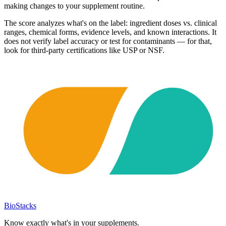
making changes to your supplement routine.
The score analyzes what's on the label: ingredient doses vs. clinical
ranges, chemical forms, evidence levels, and known interactions. It
does not verify label accuracy or test for contaminants — for that,
look for third-party certifications like USP or NSF.
BioStacks
Know exactly what's in your supplements.