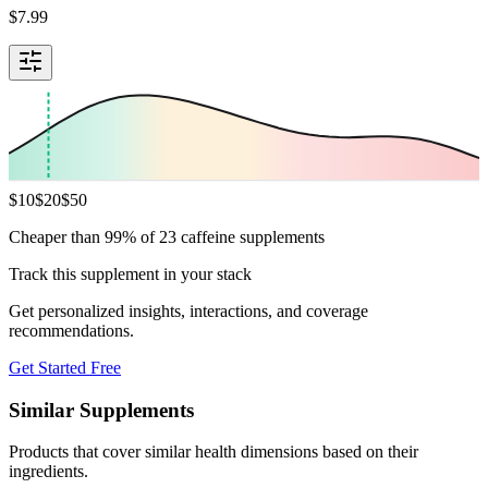
$
7.99
$
10
$
20
$
50
Cheaper than 99% of 23 caffeine supplements
Track this supplement in your stack
Get personalized insights, interactions, and coverage
recommendations.
Get Started Free
Similar Supplements
Products that cover similar health dimensions based on their
ingredients.