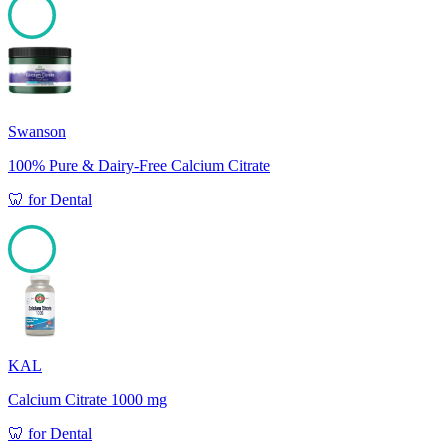
100
Swanson
100% Pure & Dairy-Free Calcium Citrate
🦷
for
Dental
100
KAL
Calcium Citrate 1000 mg
🦷
for
Dental