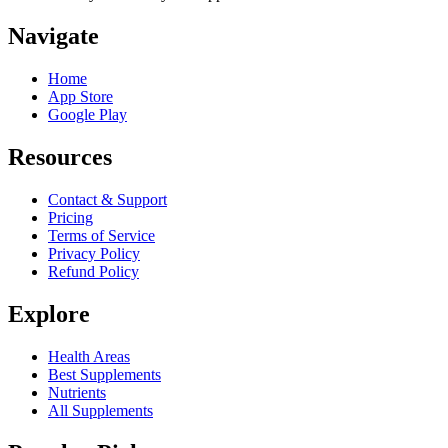
Navigate
Home
App Store
Google Play
Resources
Contact & Support
Pricing
Terms of Service
Privacy Policy
Refund Policy
Explore
Health Areas
Best Supplements
Nutrients
All Supplements