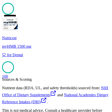
100
Nutricost
myHMB 1500 mg
🦷
for
Dental
100
Sources & Scoring
Nutrient data (RDA, UL, and safety thresholds) sourced from:
NIH
Office of Dietary Supplements
and
National Academies Dietary
Reference Intakes (DRI)
.
This is not medical advice. Consult a healthcare provider before