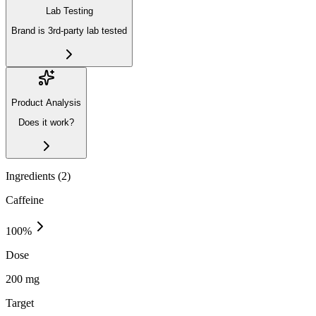
Lab Testing
Brand is 3rd-party lab tested
Product Analysis
Does it work?
Ingredients (
2
)
Caffeine
100
%
Dose
200 mg
Target