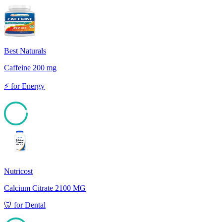
Best Naturals
Caffeine 200 mg
⚡
for
Energy
93
Nutricost
Calcium Citrate 2100 MG
🦷
for
Dental