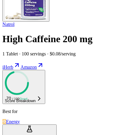
Natrol
High Caffeine 200 mg
1 Tablet · 100 servings · $0.08/serving
iHerb
Amazon
70
/ 100
Good
Score Breakdown
Best for
Energy